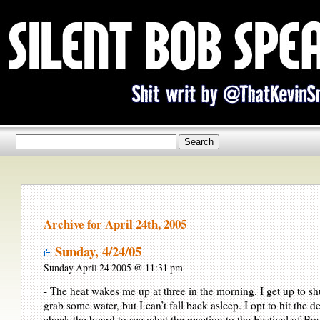
Archive for April 24th, 2005
Sunday, 4/24/05
Sunday April 24 2005 @ 11:31 pm
- The heat wakes me up at three in the morning. I get up to shu
grab some water, but I can’t fall back asleep. I opt to hit the 
check the board to see what the reaction to the Festival of Bo