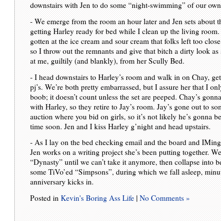
downstairs with Jen to do some “night-swimming” of our own
- We emerge from the room an hour later and Jen sets about th
getting Harley ready for bed while I clean up the living room.
gotten at the ice cream and sour cream that folks left too close 
so I throw out the remnants and give that bitch a dirty look as
at me, guiltily (and blankly), from her Scully Bed.
- I head downstairs to Harley’s room and walk in on Chay, get
pj’s. We’re both pretty embarrassed, but I assure her that I on
boob; it doesn’t count unless the set are peeped. Chay’s gonna
with Harley, so they retire to Jay’s room. Jay’s gone out to so
auction where you bid on girls, so it’s not likely he’s gonna 
time soon. Jen and I kiss Harley g’night and head upstairs.
- As I lay on the bed checking email and the board and IMing
Jen works on a writing project she’s been putting together. W
“Dynasty” until we can’t take it anymore, then collapse into b
some TiVo’ed “Simpsons”, during which we fall asleep, minut
anniversary kicks in.
Posted in
Kevin's Boring Ass Life
|
No Comments »