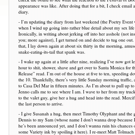
appearance was like. After doing that for a bit, I check email
diary.
- I’m updating the diary from last weekend (the Poetry Event
when I wind up going into rather blue detail about my sex life
Ironically, in writing about jerking off into her asshole (not i
you; more against), I get turned on and decide to tug one out
that, I lay down again at about six thirty in the morning, amu
snake-eating-its-tail that spank was.
- I wake up again at a little after nine, realizing I’ve now got l
hour to shit, shower, shave and get over to Santa Monica for 
Release” read. I’m out of the house at five to ten, speeding d
the 10. Thankfully, there’s very little Sunday morning traffic, 
to Casa Del Mar in fifteen minutes. As I’m about to pull up to 
Jenno calls me to see where I am. I wave to her from my truck
to the valet guy, give her a hug and head into the read. Mercif
the last person to arrive.
- I give Susanah a hug, then meet Timothy Olyphant and the
Dennis to my Sam (whose name I don’t wanna drop because I’
he’s been announced yet, and I don’t wanna ruin his chances o
some Variety ink by spoiling it here). I re-meet Matt Tolmach 