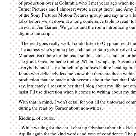
of production over at Columbia who I met years ago when he
Turner Pictures and I almost rewrote a script there) and Amy 
of the Sony Pictures Motion Pictures group) and say hi to a lo
folks before we sit down at a long conference table to read, fo
arrival of Jen Garner. We go around the room introducing our
dig into the script.
- The read goes really well. I could listen to Olyphant read t
The actress who’s gonna play a character Sam gets involved 
Maureen isn’t there for the read, so this actress stands in for h
she good. Great comedic timing. When it wraps up, Susanah 
everybody and I say a bunch of goodbyes before heading outs
Jenno who delicately lets me know that there are those within
production that are made a bit nervous about the fact that I bl
say, intricately. I reassure her that I blog about my life, not ot
insist I’ll use discretion when it comes to writing about my t
With that in mind, I won’t detail for you all the untoward co
during the read by Garner about non-whites.
Kidding, of course.
- While waiting for the car, I chat up Olyphant about his kid
Aquila again for the kind words and vote of confidence. The p