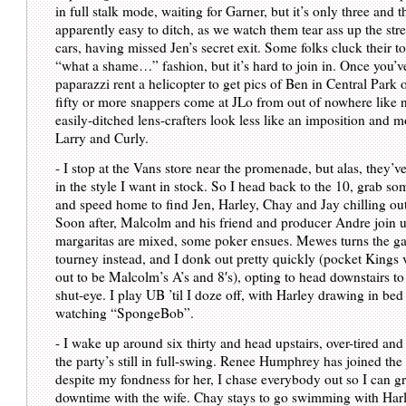
in full stalk mode, waiting for Garner, but it’s only three and t
apparently easy to ditch, as we watch them tear ass up the stree
cars, having missed Jen’s secret exit. Some folks cluck their t
“what a shame…” fashion, but it’s hard to join in. Once you’v
paparazzi rent a helicopter to get pics of Ben in Central Park
fifty or more snappers come at JLo from out of nowhere like n
easily-ditched lens-crafters look less like an imposition and 
Larry and Curly.
- I stop at the Vans store near the promenade, but alas, they’v
in the style I want in stock. So I head back to the 10, grab s
and speed home to find Jen, Harley, Chay and Jay chilling out
Soon after, Malcolm and his friend and producer Andre join u
margaritas are mixed, some poker ensues. Mewes turns the ga
tourney instead, and I donk out pretty quickly (pocket Kings 
out to be Malcolm’s A’s and 8′s), opting to head downstairs t
shut-eye. I play UB ’til I doze off, with Harley drawing in be
watching “SpongeBob”.
- I wake up around six thirty and head upstairs, over-tired and
the party’s still in full-swing. Renee Humphrey has joined the 
despite my fondness for her, I chase everybody out so I can 
downtime with the wife. Chay stays to go swimming with Harl