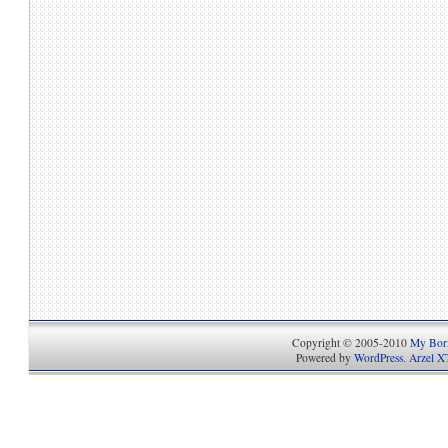
Copyright © 2005-2010
My Bori
Powered by
WordPress
.
Arzel X