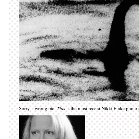
Sorry – wrong pic.
This
is the most recent Nikki Finke photo 