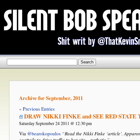
Archive for September, 2011
« Previous Entries
DRAW NIKKI FINKE and SEE RED STATE 
Saturday September 24 2011 @ 12:30 pm
Via
@bearokopoulos
“Read the Nikki Finke ‘article’. Apparen
coattails to drive traffic to her site – pathetic.”