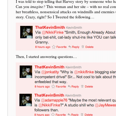
I was told to stop telling that Harvey story by someone who h
Can you
imagine?
This woman and her site – with no real con
her breathless, nonsensical attacks on windmills and enemies
story. Crazy, right? So I Tweeted the following…
Then, I started answering questions…