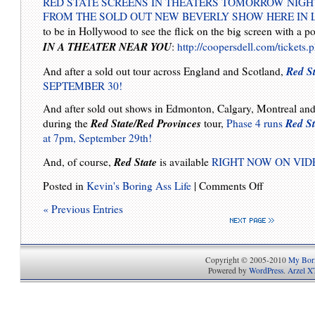
RED STATE SCREENS IN THEATERS TOMORROW NIGH
FROM THE SOLD OUT NEW BEVERLY SHOW HERE IN 
to be in Hollywood to see the flick on the big screen with a
IN A THEATER NEAR YOU
:
http://coopersdell.com/tickets.
Red St
And after a sold out tour across England and Scotland,
SEPTEMBER 30!
And after sold out shows in Edmonton, Calgary, Montreal an
Red State/Red Provinces
Red St
during the
tour,
Phase 4 runs
at 7pm, September 29th!
Red State
And, of course,
is available
RIGHT NOW ON VI
Posted in
Kevin's Boring Ass Life
|
Comments Off
« Previous Entries
Copyright © 2005-2010
My Bori
Powered by
WordPress
.
Arzel X