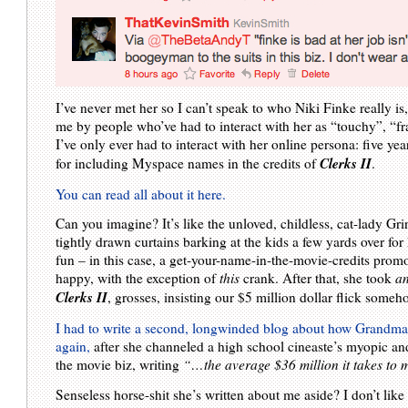
I’ve never met her so I can’t speak to who Niki Finke really is
me by people who’ve had to interact with her as “touchy”, “fra
I’ve only ever had to interact with her online persona: five ye
Clerks II
for including Myspace names in the credits of
.
You can read all about it here.
Can you imagine? It’s like the unloved, childless, cat-lady Gr
tightly drawn curtains barking at the kids a few yards over fo
fun – in this case, a get-your-name-in-the-movie-credits prom
happy, with the exception of
this
crank. After that, she took
a
Clerks II
, grosses, insisting our $5 million dollar flick some
I had to write a second, longwinded blog about how Grandma
again,
after she channeled a high school cineaste’s myopic a
the movie biz, writing
“…the average $36 million it takes t
Senseless horse-shit she’s written about me aside? I don’t like b