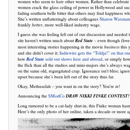
women who seem to
hate
other women. Rather than celebrat
women crack the glass ceiling of power in Hollywood and succ
fading southern belle bitter that others may find happiness w
She’s written unflatteringly about colleagues
Sharon Waxma
frankly
better
, more well-liked industry wags.
I guess she was feeling left out of our discussion and needed
Red State
site haven’t written much about
– even though (love o
most interesting stories happening in the movie
business
this 
and she didn’t cover it;
Indiewire gets the “Toldja!” on that on
Red State
how
sold out shows here and abroad
, or simply ho
the flick than all the studios and mini-majors she’s always wa
on the same old, regurgitated crap. Ignorance isn’t bliss; ign
upset because she’s been left out of the story thus far.
Okay, Methuselah – you want in on the story? You’re
in
!
DRAW NIKKI FINKE CONTEST!
Announcing the
SModCo
Long rumored to be a cat-lady shut-in, this Finke woman has
Here’s the only photo of her online, taken a decade or more