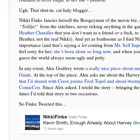
Ugh. That shut-in, cat-lady blogger…
Nikki Finke fancies herself the Boogeyman of the movie biz, sc
“Toldja!”
from the sidelines, never risking anything in the gam
Heather Chandler
that you
don’t
want as a friend
or
a fuck, t
Heather, not the real Nikki). And yet as loathsome as I find Ni
importance (and that’s saying
a lot
coming from
Mr. Self Imp
feel sorry for her:
she’s been alone so long now,
and when you d
guess the world always seem ugly and petty.
In any event, Alex Godfrey wrote
a really nice piece about m
Guide.
At the top of the piece, Alex asks me about the Harve
that I’d shared with Crave journo Fred Topel and about twenty 
ComicCon.
Since Alex asked, I retold the story – bringing the
times I’d told that story to two occasions.
So Finke Tweeted this…