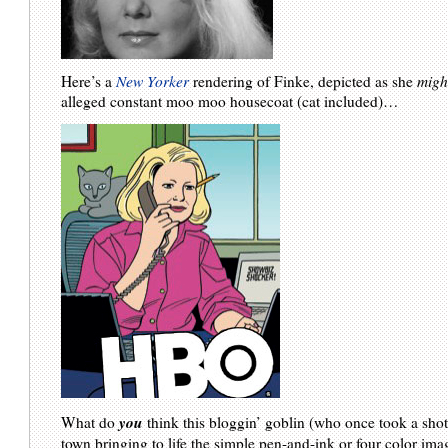
Here’s a
New Yorker
rendering of Finke, depicted as she
migh
alleged constant moo moo housecoat (cat included)…
you
What do
think this bloggin’ goblin (who once took a shot
town bringing to life the simple pen-and-ink or four color im