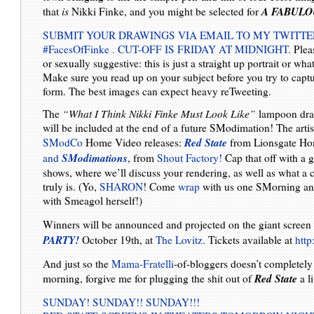
A FABULO
that
is
Nikki Finke, and you might be selected for
SUBMIT YOUR DRAWINGS VIA EMAIL TO MY TWITTE
#FacesOfFinke . CUT-OFF IS FRIDAY AT MIDNIGHT.
Pleas
or sexually suggestive: this is just a straight up portrait or wh
Make sure you read up on your subject before you try to captu
form. The best images can expect heavy reTweeting.
The
“What I Think Nikki Finke Must Look Like”
lampoon dra
will be included at the end of a future SModimation! The artist
Red State
SModCo
Home Video releases:
from Lionsgate Ho
SModimations
and
, from
Shout Factory!
Cap that off with a 
shows, where we’ll discuss your rendering, as well as what 
truly is. (Yo,
SHARON
! Come
wrap
with us one SMorning and 
with Smeagol herself!)
Winners will be announced and projected on the giant screen
PARTY!
October 19th, at
The Lovitz.
Tickets available at
http
And just so the
Mama-Fratelli
-of-bloggers doesn’t completely
Red State
morning, forgive me for plugging the shit out of
a l
SUNDAY! SUNDAY!! SUNDAY!!!