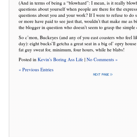
(And in terms of being a “blowhard”: I mean, is it really blo
questions about yourself when people are there for the expres
questions about you and your work? If I were to refuse to do 
or more have paid to see just that, wouldn’t that make me as 
the blogger in question who doesn’t seem to grasp the simpl
So c’mon, Buckeyes (and any of you east coasters who feel lik
day): eight bucks’ll getcha a great seat in a big ol’ opry hou
fat guy sweat for, minimum, four hours, while he blabs!
Posted in
Kevin's Boring Ass Life
|
No Comments »
« Previous Entries