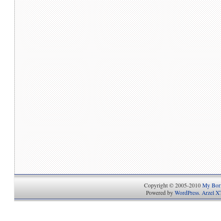
Copyright © 2005-2010
My Bori
Powered by
WordPress
.
Arzel X