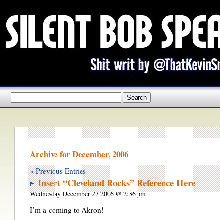
Archive for December, 2006
« Previous Entries
Insert “Cleveland Rocks” Reference Here
Wednesday December 27 2006 @ 2:36 pm
I’m a-coming to Akron!