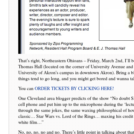
That’s right, Northeastern Ohioans – Friday, March 2nd, I’ll b
Thomas Hall (located on the corner of University Avenue and 
University of Akron’s campus in downtown Akron). Bring a bl
things tend to go long, and you might get bored and wanna ta
You can
ORDER TICKETS BY CLICKING HERE!
One Cleveland area blogger predicts of the show “No doubt Sm
cell phone and put him up to the microphone during the ‘lectu
through the same jokes, the same waxing philosophical of h
classic… Star Wars vs. Lord of the Rings… maxing his credit
white film…”
No, no, no, no and no. There’s little point in talking about that s