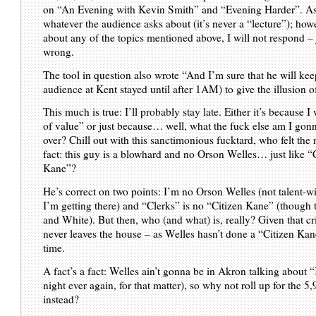
on “An Evening with Kevin Smith” and “Evening Harder”. As a
whatever the audience asks about (it’s never a “lecture”); how
about any of the topics mentioned above, I will not respond – j
wrong.
The tool in question also wrote “And I’m sure that he will keep
audience at Kent stayed until after 1AM) to give the illusion o
This much is true: I’ll probably stay late. Either it’s because I 
of value” or just because… well, what the fuck else am I gon
over? Chill out with this sanctimonious fucktard, who felt the 
fact: this guy is a blowhard and no Orson Welles… just like “C
Kane”?
He’s correct on two points: I’m no Orson Welles (not talent-w
I’m getting there) and “Clerks” is no “Citizen Kane” (though 
and White). But then, who (and what) is, really? Given that cr
never leaves the house – as Welles hasn’t done a “Citizen K
time.
A fact’s a fact: Welles ain’t gonna be in Akron talking about 
night ever again, for that matter), so why not roll up for the 5
instead?