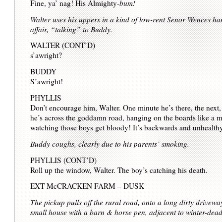
Fine, ya’ nag! His Almighty-
bum!
Walter uses his uppers in a kind of low-rent Senor Wences h
affair, “talking” to Buddy.
WALTER (CONT’D)
s’awright?
BUDDY
S’awright!
PHYLLIS
Don’t encourage him, Walter. One minute he’s there, the next,
he’s across the goddamn road, hanging on the boards like a 
watching those boys get bloody! It’s backwards and unhealth
Buddy coughs, clearly due to his parents’ smoking.
PHYLLIS (CONT’D)
Roll up the window, Walter. The boy’s catching his death.
EXT McCRACKEN FARM – DUSK
The pickup pulls off the rural road, onto a long dirty drivewa
small house with a barn & horse pen, adjacent to winter-dead 