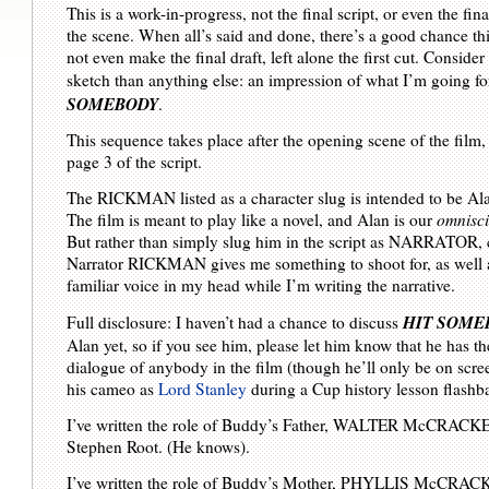
This is a work-in-progress, not the final script, or even the fina
the scene. When all’s said and done, there’s a good chance th
not even make the final draft, left alone the first cut. Consider
sketch than anything else: an impression of what I’m going fo
SOMEBODY
.
This sequence takes place after the opening scene of the film,
page 3 of the script.
The RICKMAN listed as a character slug is intended to be A
The film is meant to play like a novel, and Alan is our
omnisci
But rather than simply slug him in the script as NARRATOR, c
Narrator RICKMAN gives me something to shoot for, as well 
familiar voice in my head while I’m writing the narrative.
HIT SOME
Full disclosure: I haven’t had a chance to discuss
Alan yet, so if you see him, please let him know that he has t
dialogue of anybody in the film (though he’ll only be on scree
his cameo as
Lord Stanley
during a Cup history lesson flashb
I’ve written the role of Buddy’s Father, WALTER McCRACKE
Stephen Root. (He knows).
I’ve written the role of Buddy’s Mother, PHYLLIS McCRACK