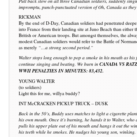
Pull back slow on all three Canadian soldiers, suddenly sing
impromptu, punch-punctuated version of Oh, Canada as they 
RICKMAN
By the end of D-Day, Canadian soldiers had penetrated deepe
into France from their landing site at Juno Beach than either t
British or American troops. But amongst themselves, the alwa
modest Canadian soldiers would refer to the Battle of Norma
as merely
“…a strong second period.”
Walter stops long enough to pop a smoke in his mouth as his f
CANADA VS RATZI
continue singing and beating. We burn in
WWII PENALTIES IN MINUTES: 83,432.
YOUNG WALTER
(to soldiers)
Light this for me, willya buddy?
INT McCRACKEN PICKUP TRUCK – DUSK
Back in the 50’s, Buddy uses matches to light a cigarette plant
his own mouth. Once it’s burning, he hands it to Walter, who 
pulls his upper plate out of his mouth and hangs it out the wi
his teeth while he smokes. He nudges his young son, winking.