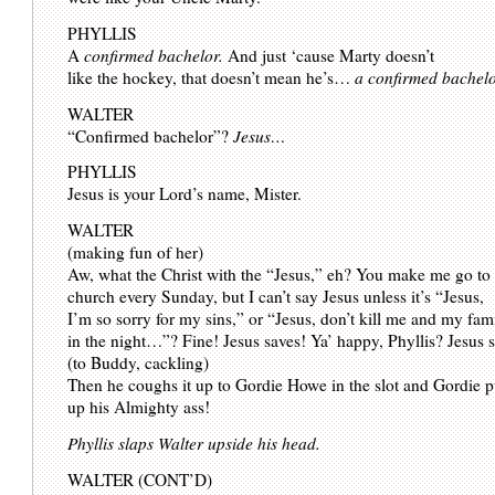
PHYLLIS
A
confirmed bachelor.
And just ‘cause Marty doesn’t
like the hockey, that doesn’t mean he’s…
a confirmed bachelo
WALTER
“Confirmed bachelor”?
Jesus…
PHYLLIS
Jesus is your Lord’s name, Mister.
WALTER
(making fun of her)
Aw, what the Christ with the “Jesus,” eh? You make me go to
church every Sunday, but I can’t say Jesus unless it’s “Jesus,
I’m so sorry for my sins,” or “Jesus, don’t kill me and my fam
in the night…”? Fine! Jesus saves! Ya’ happy, Phyllis? Jesus 
(to Buddy, cackling)
Then he coughs it up to Gordie Howe in the slot and Gordie pu
up his Almighty ass!
Phyllis slaps Walter upside his head.
WALTER (CONT’D)