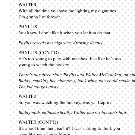
WALTER
With all the time you save me lighting my cigarettes,
I’m gonna live forever.
PHYLLIS
You know I don’t like it when you let him do that.
Phyllis reveals her cigarette, drawing deeply.
PHYLLIS (CONT’D)
He’s too young to play with matches. Just like he’s too
young to watch the hockey.
There’s our three-shot: Phyllis and Walter McCracken, on eithe
Buddy, smoking like chimneys, back when you could smoke in f
The kid coughs away.
WALTER
So you was watching the hockey, was ya, Cap’n?
Buddy nods enthusiastically. Walter musses his son’s hair.
WALTER (CONT’D)
It’s aboot time then, isn’t it? I was starting to think you
were like your Uncle Marty.