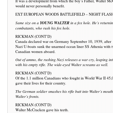
It was a development from which the boy’s Father, Walter M
would never personally benefit.
EXT EUROPEAN WOODS BATTLEFIELD – NIGHT FLAS
YOUNG WALTER
Same size on a
in a fox hole. He’s returnin
combatants, who rush his fox hole.
RICKMAN (CONT’D)
Canada declared war on Germany September 10, 1939, after
Nazi U-boats sunk the unarmed ocean liner SS Athenia with 
Canadian women aboard.
Out of ammo, the rushing Nazi releases a war cry, leaping int
with his empty rifle. The wide-eyed Walter screams as well.
RICKMAN (CONT’D)
Of the 1.1 million Canadians who fought in World War II 45,
gave their lives for their country.
The German soldier smashes his rifle butt into Walter’s mouth
Walter’s fronts.
RICKMAN (CONT’D)
Walter McCracken gave his teeth.