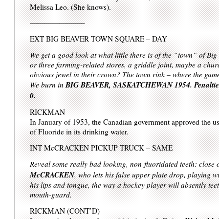
Melissa Leo. (She knows).
———————–
EXT BIG BEAVER TOWN SQUARE – DAY
We get a good look at what little there is of the “town” of Bi
or three farming-related stores, a griddle joint, maybe a chur
obvious jewel in their crown? The town rink – where the gam
BIG BEAVER, SASKATCHEWAN 1954. Penalties
We burn in
0.
RICKMAN
In January of 1953, the Canadian government approved the u
of Fluoride in its drinking water.
INT McCRACKEN PICKUP TRUCK – SAME
Reveal some really bad looking, non-fluoridated teeth: close
McCRACKEN
, who lets his false upper plate drop, playing wi
his lips and tongue, the way a hockey player will absently teet
mouth-guard.
RICKMAN (CONT’D)