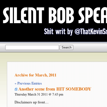
Archive for March, 2011
« Previous Entries
Another scene from HIT SOMEBODY
Thursday March 31 2011 @ 7:43 pm
Disclaimers up front…