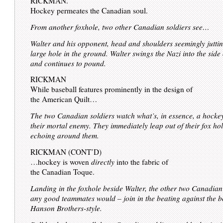
RICKMAN.
Hockey permeates the Canadian soul.
From another foxhole, two other Canadian soldiers see…
Walter and his opponent, head and shoulders seemingly juttin
large hole in the ground. Walter swings the Nazi into the side 
and continues to pound.
RICKMAN
While baseball features prominently in the design of
the American Quilt…
The two Canadian soldiers watch what’s, in essence, a hockey
their mortal enemy. They immediately leap out of their fox hol
echoing around them.
RICKMAN (CONT’D)
…hockey is woven
directly
into the fabric of
the Canadian Toque.
Landing in the foxhole beside Walter, the other two Canadian 
any good teammates would – join in the beating against the b
Hanson Brothers-style.