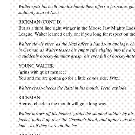
Walter spits his teeth into his hand, then offers a ferocious gla
suddenly scared Nazi.
RICKMAN (CONT’D)
But as a third line right winger in the Moose Jaw Mighty Lad
League, Walter learned early on: if you long for respect on t
Walter slowly rises, as the Nazi offers a hands-up apology, c
in German as Walter tosses his empty rifle slightly into the air,
a suddenly hockey-familiar grasp, his eyes full of hockey-hate
YOUNG WALTER
(grins with quiet menace)
You and me are gonna go for a little
canoe
ride,
Fritz…
Walter cross-checks the Ratzi in his mouth. Teeth explode.
RICKMAN
A cross-check to the mouth will go a long way.
Walter throws off his helmet, grabs the stunned soldier by his
jacket, pulls it up over the German’s head, and upper-cuts the 
him – as if they were on the ice.