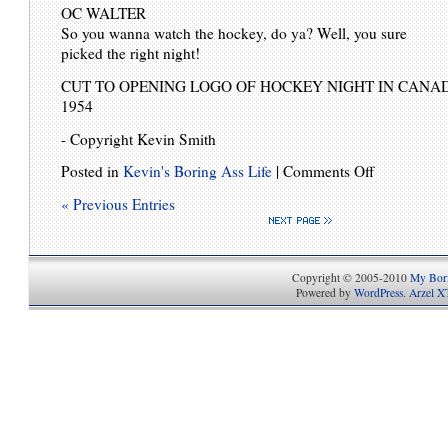
OC WALTER
So you wanna watch the hockey, do ya? Well, you sure
picked the right night!
CUT TO OPENING LOGO OF HOCKEY NIGHT IN CANAD
1954
- Copyright Kevin Smith
Posted in
Kevin's Boring Ass Life
|
Comments Off
« Previous Entries
Copyright © 2005-2010
My Bori
Powered by
WordPress
.
Arzel X