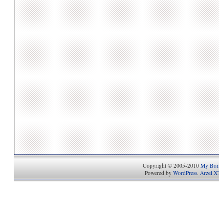
Copyright © 2005-2010
My Bori
Powered by
WordPress
.
Arzel X