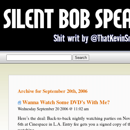
Archive for September 20th, 2006
Wanna Watch Some DVD’s With Me?
Wednesday September 20 2006 @ 11:02 am
Here’s the deal: Back-to-back nightly watching parties on No
6th at Cinespace in L.A. Entry fee gets you a signed copy of
watching.