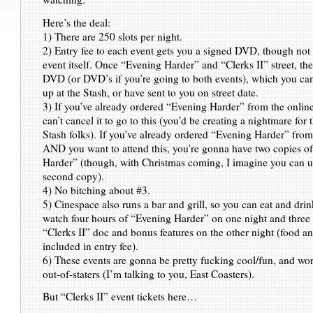
Here’s the deal:
1) There are 250 slots per night.
2) Entry fee to each event gets you a signed DVD, though not 
event itself. Once “Evening Harder” and “Clerks II” street, th
DVD (or DVD’s if you’re going to both events), which you can
up at the Stash, or have sent to you on street date.
3) If you’ve already ordered “Evening Harder” from the onlin
can’t cancel it to go to this (you’d be creating a nightmare for 
Stash folks). If you’ve already ordered “Evening Harder” from
AND you want to attend this, you’re gonna have two copies o
Harder” (though, with Christmas coming, I imagine you can u
second copy).
4) No bitching about #3.
5) Cinespace also runs a bar and grill, so you can eat and dri
watch four hours of “Evening Harder” on one night and three
“Clerks II” doc and bonus features on the other night (food a
included in entry fee).
6) These events are gonna be pretty fucking cool/fun, and wort
out-of-staters (I’m talking to you, East Coasters).
But “Clerks II” event tickets here…