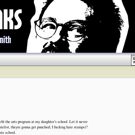
it the arts program at my daughter’s school. Let it never
latelist, theyre gonna get punched; I fucking hate stamps)?
ate school.