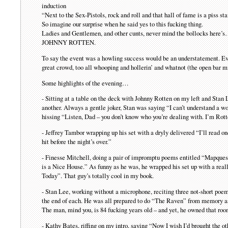
induction
“Next to the Sex-Pistols, rock and roll and that hall of fame is a piss 
So imagine our surprise when he said yes to this fucking thing.
Ladies and Gentlemen, and other cunts, never mind the bollocks here’
JOHNNY ROTTEN.
To say the event was a howling success would be an understatement. Ever
great crowd, too all whooping and hollerin’ and whatnot (the open bar mi
Some highlights of the evening…
- Sitting at a table on the deck with Johnny Rotten on my left and Stan 
another. Always a gentle joker, Stan was saying “I can’t understand a w
hissing “Listen, Dad – you don’t know who you’re dealing with. I’m Rott
- Jeffrey Tambor wrapping up his set with a dryly delivered “I’ll read o
hit before the night’s over.”
- Finesse Mitchell, doing a pair of impromptu poems entitled “Mapqu
is a Nice House.” As funny as he was, he wrapped his set up with a re
Today”. That guy’s totally cool in my book.
- Stan Lee, working without a microphone, reciting three not-short poe
the end of each. He was all prepared to do “The Raven” from memory as we
The man, mind you, is 84 fucking years old – and yet, he owned that ro
- Kathy Bates, riffing on my intro, saying “Now I wish I’d brought the 