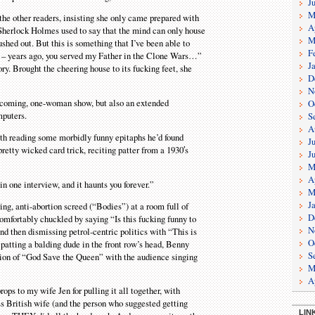
J
M
the other readers, insisting she only came prepared with
A
“Sherlock Holmes used to say that the mind can only house
M
shed out. But this is something that I’ve been able to
F
i – years ago, you served my Father in the Clone Wars…”
J
. Brought the cheering house to its fucking feet, she
D
N
thcoming, one-woman show, but also an extended
O
mputers.
S
A
ith reading some morbidly funny epitaphs he’d found
J
pretty wicked card trick, reciting patter from a 1930′s
J
M
A
n one interview, and it haunts you forever.”
M
J
ng, anti-abortion screed (“Bodies”) at a room full of
D
omfortably chuckled by saying “Is this fucking funny to
N
nd then dismissing petrol-centric politics with “This is
O
 patting a balding dude in the front row’s head, Benny
S
ersion of “God Save the Queen” with the audience singing
M
A
rops to my wife Jen for pulling it all together, with
s British wife (and the person who suggested getting
LIN