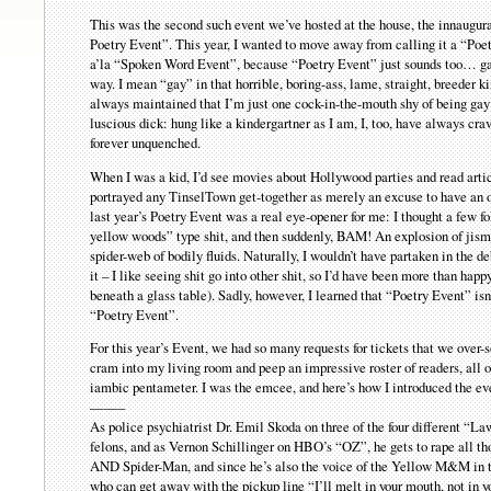
This was the second such event we’ve hosted at the house, the innaugur
Poetry Event”. This year, I wanted to move away from calling it a “Po
a’la “Spoken Word Event”, because “Poetry Event” just sounds too… ga
way. I mean “gay” in that horrible, boring-ass, lame, straight, breeder k
always maintained that I’m just one cock-in-the-mouth shy of being gay
luscious dick: hung like a kindergartner as I am, I, too, have always cra
forever unquenched.
When I was a kid, I’d see movies about Hollywood parties and read artic
portrayed any TinselTown get-together as merely an excuse to have an o
last year’s Poetry Event was a real eye-opener for me: I thought a few f
yellow woods” type shit, and then suddenly, BAM! An explosion of jism, 
spider-web of bodily fluids. Naturally, I wouldn’t have partaken in the 
it – I like seeing shit go into other shit, so I’d have been more than hap
beneath a glass table). Sadly, however, I learned that “Poetry Event” is
“Poetry Event”.
For this year’s Event, we had so many requests for tickets that we over-
cram into my living room and peep an impressive roster of readers, all 
iambic pentameter. I was the emcee, and here’s how I introduced the ev
——–
As police psychiatrist Dr. Emil Skoda on three of the four different “La
felons, and as Vernon Schillinger on HBO’s “OZ”, he gets to rape all t
AND Spider-Man, and since he’s also the voice of the Yellow M&M in 
who can get away with the pickup line “I’ll melt in your mouth, not i