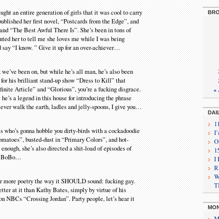
ght an entire generation of girls that it was cool to carry
BRO
 published her first novel, “Postcards from the Edge”, and
and “The Best Awful There Is”. She’s been in tons of
ted her to tell me she loves me while I was being
nd say “I know. ” Give it up for an over-achiever…
k we’ve been on, but while he’s all man, he’s also been
or his brilliant stand-up show “Dress to Kill” that
inite Article” and “Glorious”, you’re a fucking disgrace.
«
e’s a legend in this house for introducing the phrase
 ever walk the earth, ladles and jelly-spoons, I give you…
DAI
1
 who’s gonna hobble you dirty-birds with a cockadoodie
I
atoes”, busted-dust in “Primary Colors”, and hot-
O
nough, she’s also directed a shit-load of episodes of
1
nly BoBo…
I
R
W
ear more poetry the way it SHOULD sound: fucking gay.
T
tter at it than Kathy Bates, simply by virtue of his
n NBCs “Crossing Jordan”. Party people, let’s hear it
MON
M