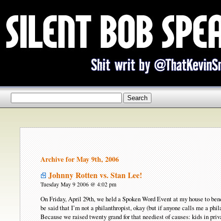
Archive for May 9th, 2006
Johnny Rotten vs. Stan Lee!
Tuesday May 9 2006 @ 4:02 pm
On Friday, April 29th, we held a Spoken Word Event at my house to benef
be said that I’m not a philanthropist, okay (but if anyone calls me a phi
Because we raised twenty grand for that neediest of causes: kids in priv