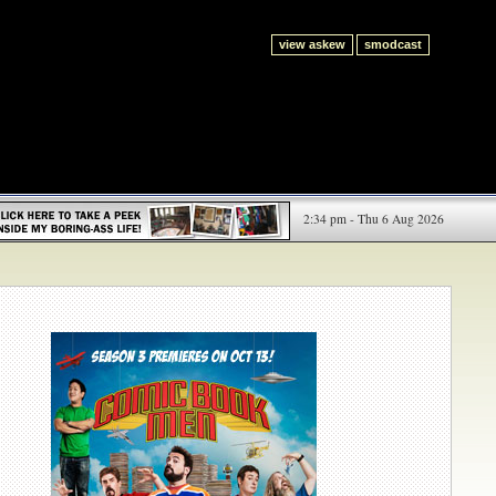
view askew
smodcast
2:34 pm - Thu 6 Aug 2026