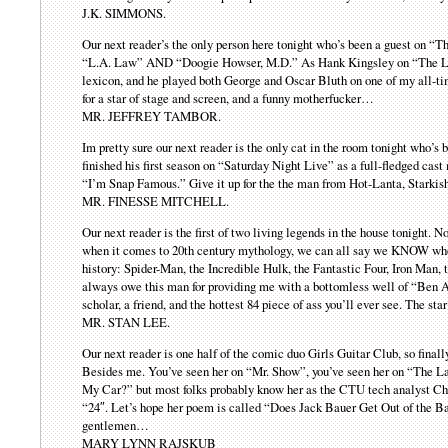
J.K. SIMMONS.
Our next reader’s the only person here tonight who’s been a guest on “
“L.A. Law” AND “Doogie Howser, M.D.” As Hank Kingsley on “The Lar
lexicon, and he played both George and Oscar Bluth on one of my all-t
for a star of stage and screen, and a funny motherfucker…
MR. JEFFREY TAMBOR.
Im pretty sure our next reader is the only cat in the room tonight who’s
finished his first season on “Saturday Night Live” as a full-fledged c
“I’m Snap Famous.” Give it up for the the man from Hot-Lanta, Starki
MR. FINESSE MITCHELL.
Our next reader is the first of two living legends in the house tonight.
when it comes to 20th century mythology, we can all say we KNOW who 
history: Spider-Man, the Incredible Hulk, the Fantastic Four, Iron Man,
always owe this man for providing me with a bottomless well of “Ben Aff
scholar, a friend, and the hottest 84 piece of ass you’ll ever see. The s
MR. STAN LEE.
Our next reader is one half of the comic duo Girls Guitar Club, so final
Besides me. You’ve seen her on “Mr. Show”, you’ve seen her on “The L
My Car?” but most folks probably know her as the CTU tech analyst Chlo
“24″. Let’s hope her poem is called “Does Jack Bauer Get Out of the 
gentlemen…
MARY LYNN RAJSKUB