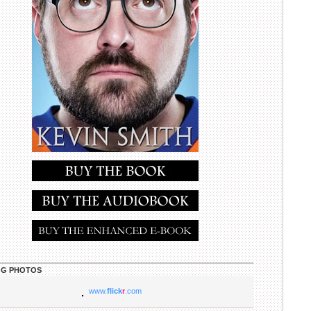
G PHOTOS
www.
flick
r
.com