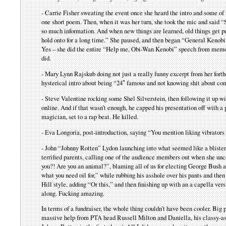
- Carrie Fisher sweating the event once she heard the intro and some of 
one short poem. Then, when it was her turn, she took the mic and said 
so much information. And when new things are learned, old things get pu
hold onto for a long time.” She paused, and then began “General Kenob
Yes – she did the entire “Help me, Obi-Wan Kenobi” speech from memory
did.
- Mary Lynn Rajskub doing not just a really funny excerpt from her for
hysterical intro about being “24″ famous and not knowing shit about co
- Steve Valentine rocking some Shel Silverstein, then following it up w
online. And if that wasn’t enough, he capped his presentation off with a 
magician, set to a rap beat. He killed.
- Eva Longoria, post-introduction, saying “You mention liking vibrators i
- John “Johnny Rotten” Lydon launching into what seemed like a blisteri
terrified parents, calling one of the audience members out when she unc
you?! Are you an animal?”, blaming all of us for electing George Bush a
what you need oil for,” while rubbing his asshole over his pants and then
Hill style, adding “Or this,” and then finishing up with an a capella v
along. Fucking amazing.
In terms of a fundraiser, the whole thing couldn’t have been cooler. Big p
massive help from PTA head Russell Milton and Daniella, his classy-as