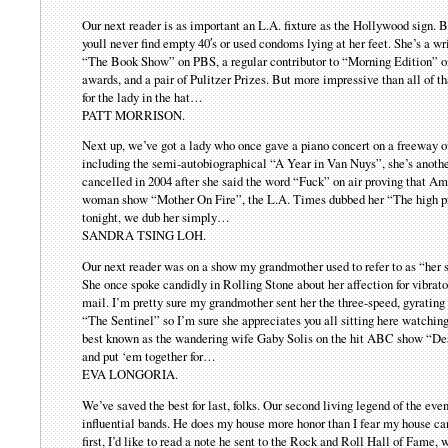
Our next reader is as important an L.A. fixture as the Hollywood sign. B
youll never find empty 40′s or used condoms lying at her feet. She’s a w
“The Book Show” on PBS, a regular contributor to “Morning Edition” 
awards, and a pair of Pulitzer Prizes. But more impressive than all of th
for the lady in the hat…
PATT MORRISON.
Next up, we’ve got a lady who once gave a piano concert on a freeway 
including the semi-autobiographical “A Year in Van Nuys”, she’s an
cancelled in 2004 after she said the word “Fuck” on air proving that Ame
woman show “Mother On Fire”, the L.A. Times dubbed her “The high pr
tonight, we dub her simply…
SANDRA TSING LOH.
Our next reader was on a show my grandmother used to refer to as “her 
She once spoke candidly in Rolling Stone about her affection for vibrators
mail. I’m pretty sure my grandmother sent her the three-speed, gyrating 
“The Sentinel” so I’m sure she appreciates you all sitting here watching t
best known as the wandering wife Gaby Solis on the hit ABC show “Des
and put ‘em together for…
EVA LONGORIA.
We’ve saved the best for last, folks. Our second living legend of the ev
influential bands. He does my house more honor than I fear my house can 
first, I’d like to read a note he sent to the Rock and Roll Hall of Fame, 