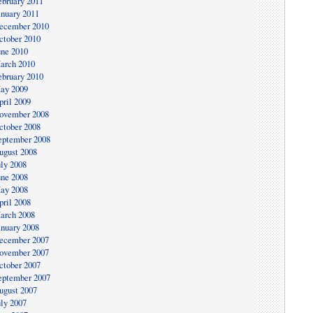
ebruary 2011
anuary 2011
ecember 2010
ctober 2010
une 2010
arch 2010
ebruary 2010
ay 2009
pril 2009
ovember 2008
ctober 2008
eptember 2008
ugust 2008
uly 2008
une 2008
ay 2008
pril 2008
arch 2008
anuary 2008
ecember 2007
ovember 2007
ctober 2007
eptember 2007
ugust 2007
uly 2007