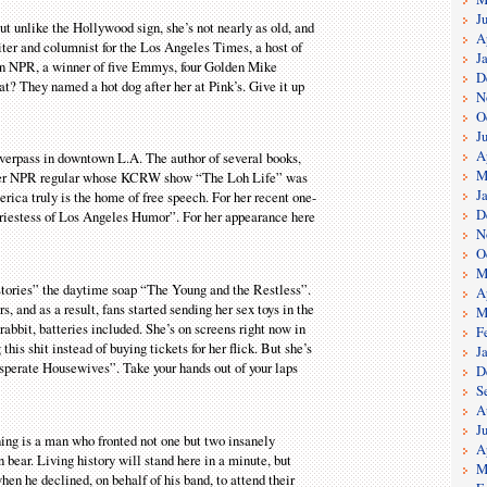
J
ut unlike the Hollywood sign, she’s not nearly as old, and
A
riter and columnist for the Los Angeles Times, a host of
J
on NPR, a winner of five Emmys, four Golden Mike
D
at? They named a hot dog after her at Pink’s. Give it up
N
O
J
A
overpass in downtown L.A. The author of several books,
M
other NPR regular whose KCRW show “The Loh Life” was
J
rica truly is the home of free speech. For her recent one-
D
iestess of Los Angeles Humor”. For her appearance here
N
O
M
stories” the daytime soap “The Young and the Restless”.
A
, and as a result, fans started sending her sex toys in the
M
rabbit, batteries included. She’s on screens right now in
F
his shit instead of buying tickets for her flick. But she’s
J
perate Housewives”. Take your hands out of your laps
D
S
A
J
ening is a man who fronted not one but two insanely
A
bear. Living history will stand here in a minute, but
M
when he declined, on behalf of his band, to attend their