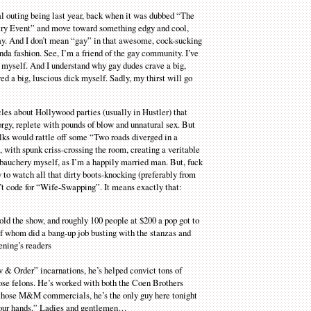
al outing being last year, back when it was dubbed “The
etry Event” and move toward something edgy and cool,
y. And I don’t mean “gay” in that awesome, cock-sucking
inda fashion. See, I’m a friend of the gay community. I’ve
 myself. And I understand why gay dudes crave a big,
ved a big, luscious dick myself. Sadly, my thirst will go
les about Hollywood parties (usually in Hustler) that
rgy, replete with pounds of blow and unnatural sex. But
olks would rattle off some “Two roads diverged in a
with spunk criss-crossing the room, creating a veritable
debauchery myself, as I’m a happily married man. But, fuck
py to watch all that dirty boots-knocking (preferably from
n’t code for “Wife-Swapping”. It means exactly that:
sold the show, and roughly 100 people at $200 a pop got to
of whom did a bang-up job busting with the stanzas and
ening’s readers
w & Order” incarnations, he’s helped convict tons of
hose felons. He’s worked with both the Coen Brothers
those M&M commercials, he’s the only guy here tonight
n your hands.” Ladies and gentlemen…