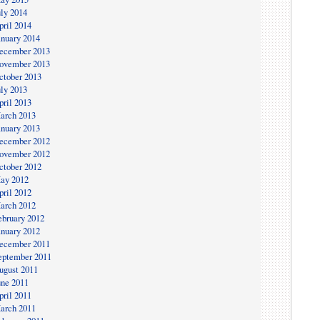
uly 2014
pril 2014
anuary 2014
ecember 2013
ovember 2013
ctober 2013
uly 2013
pril 2013
arch 2013
anuary 2013
ecember 2012
ovember 2012
ctober 2012
ay 2012
pril 2012
arch 2012
ebruary 2012
anuary 2012
ecember 2011
eptember 2011
ugust 2011
une 2011
pril 2011
arch 2011