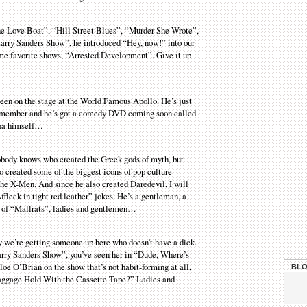
The Love Boat”, “Hill Street Blues”, “Murder She Wrote”,
ry Sanders Show”, he introduced “Hey, now!” into our
ime favorite shows, “Arrested Development”. Give it up
 been on the stage at the World Famous Apollo. He’s just
ast member and he’s got a comedy DVD coming soon called
sha himself…
 Nobody knows who created the Greek gods of myth, but
created some of the biggest icons of pop culture
 the X-Men. And since he also created Daredevil, I will
leck in tight red leather” jokes. He’s a gentleman, a
tar of “Mallrats”, ladies and gentlemen…
ly we’re getting someone up here who doesn’t have a dick.
arry Sanders Show”, you’ve seen her in “Dude, Where’s
e O’Brian on the show that’s not habit-forming at all,
BLO
Baggage Hold With the Cassette Tape?” Ladies and