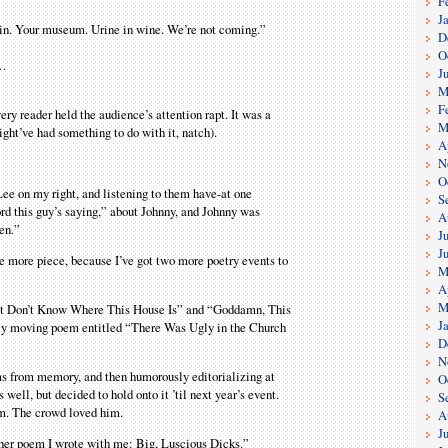
F
J
stain. Your museum. Urine in wine. We’re not coming.”
D
O
s…
J
M
F
y reader held the audience’s attention rapt. It was a
M
ght’ve had something to do with it, natch).
A
N
O
Lee on my right, and listening to them have-at one
S
ord this guy’s saying,” about Johnny, and Johnny was
A
en.”
J
J
ne more piece, because I’ve got two more poetry events to
M
A
M
est Don’t Know Where This House Is” and “Goddamn, This
J
ally moving poem entitled “There Was Ugly in the Church
D
N
ms from memory, and then humorously editorializing at
O
ll, but decided to hold onto it ’til next year’s event.
S
om. The crowd loved him.
A
J
other poem I wrote with me: Big, Luscious Dicks.”