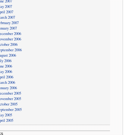
une 2007
ay 2007
pril 2007
arch 2007
ebruary 2007
anuary 2007
ecember 2006
ovember 2006
ctober 2006
eptember 2006
ugust 2006
uly 2006
une 2006
ay 2006
pril 2006
arch 2006
anuary 2006
ecember 2005
ovember 2005
ctober 2005
eptember 2005
ay 2005
pril 2005
KS