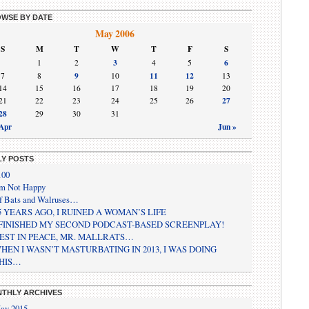
WSE BY DATE
May 2006
S
M
T
W
T
F
S
3
6
1
2
4
5
9
11
12
7
8
10
13
14
15
16
17
18
19
20
27
21
22
23
24
25
26
28
29
30
31
 Apr
Jun »
LY POSTS
100
’m Not Happy
f Bats and Walruses…
5 YEARS AGO, I RUINED A WOMAN’S LIFE
 FINISHED MY SECOND PODCAST-BASED SCREENPLAY!
EST IN PEACE, MR. MALLRATS…
HEN I WASN’T MASTURBATING IN 2013, I WAS DOING
HIS…
THLY ARCHIVES
ay 2015