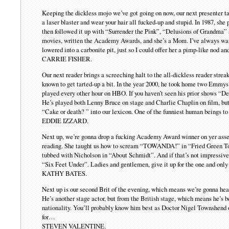
Keeping the dickless mojo we’ve got going on now, our next presenter tau
a laser blaster and wear your hair all fucked-up and stupid. In 1987, she
then followed it up with “Surrender the Pink”, “Delusions of Grandma” 
movies, written the Academy Awards, and she’s a Mom. I’ve always wan
lowered into a carbonite pit, just so I could offer her a pimp-like nod a
CARRIE FISHER.
Our next reader brings a screeching halt to the all-dickless reader strea
known to get tarted-up a bit. In the year 2000, he took home two Emmys f
played every other hour on HBO. If you haven’t seen his prior shows “Def
He’s played both Lenny Bruce on stage and Charlie Chaplin on film, but h
“Cake or death? ” into our lexicon. One of the funniest human beings to
EDDIE IZZARD.
Next up, we’re gonna drop a fucking Academy Award winner on yer asses
reading. She taught us how to scream “TOWANDA!” in “Fried Green Tom
tubbed with Nicholson in “About Schmidt”. And if that’s not impressive e
“Six Feet Under”. Ladies and gentlemen, give it up for the one and o
KATHY BATES.
Next up is our second Brit of the evening, which means we’re gonna h
He’s another stage actor, but from the British stage, which means he’s be
nationality. You’ll probably know him best as Doctor Nigel Townshend o
for…
STEVEN VALENTINE.