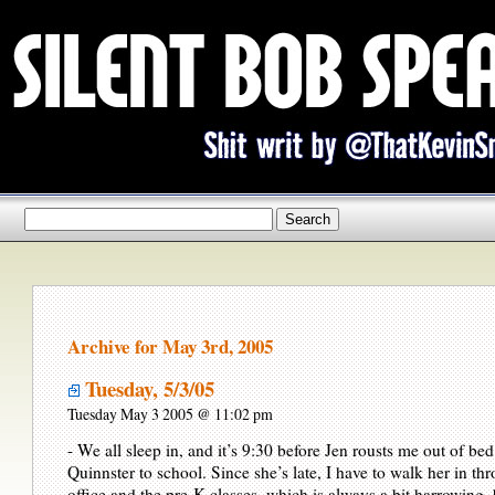
Archive for May 3rd, 2005
Tuesday, 5/3/05
Tuesday May 3 2005 @ 11:02 pm
- We all sleep in, and it’s 9:30 before Jen rousts me out of bed
Quinnster to school. Since she’s late, I have to walk her in th
office and the pre-K classes, which is always a bit harrowing