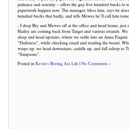
patience and serenity – offers the guy five hundred bucks to 
paperwork happen now. The manager, bless him, says he doesn
hundred bucks that badly, and tells Mewes he’ll call him tom
- I drop Bry and Mewes off at the office and head home, just 
Harley are coming back from Target and various errands. We 
sleep and head upstairs, where we settle into an Anna Paquin f
“Darkness”, while checking email and reading the board. Wh
wraps up, we head downstairs, cuddle up, and fall asleep to T
“Simpsons”.
Posted in
Kevin's Boring Ass Life
|
No Comments »