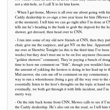
not a shit-hole, so I call X to let him know.
- When I get home, Mewes is all over me about going with hi
Caddy dealership to co-sign a two year lease for him (Mewes h
at the moment). I tell him we can go right after I’m done at 
tells me he’s heading to the bank to grab the deposit for the lea
shower, get dressed, then head over to CNN.
- I run into some of my old new friends at CNN, then they put
chair, give me the earpiece, and get NY on the line. Apparentl
me over at Showbiz Tonight (as this is the third time I’ve been
weeks) but they don’t trust me to be on live anymore (because 
“golden showers” comment). They’re paying a bunch of dough 
time to have me comment on “Sith”, though you wouldn’t kno
the amount of yakking the hostess is doing in her lead-up to t
Mid-answer, she cuts me off to comment on my commentary. I
way to run a whorehouse (bring a guy all the way over to the o
essentially listen to the host’s thoughts on the topic at hand on
eventually, we both get through it with little incident, and I’m
merry way.
- On the ride back home from CNN, Mewes calls to see if I’m 
the Caddy dealership. He’s also out on the road, so I tell him 