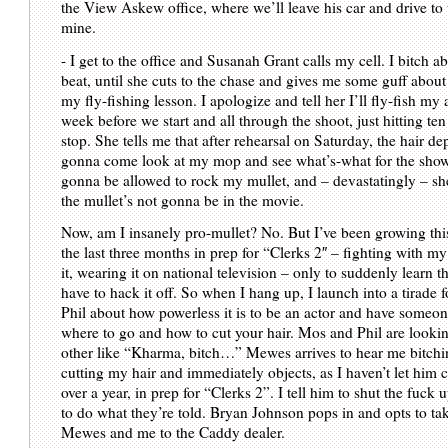
the View Askew office, where we’ll leave his car and drive to 
mine.
- I get to the office and Susanah Grant calls my cell. I bitch 
beat, until she cuts to the chase and gives me some guff about
my fly-fishing lesson. I apologize and tell her I’ll fly-fish my 
week before we start and all through the shoot, just hitting te
stop. She tells me that after rehearsal on Saturday, the hair de
gonna come look at my mop and see what’s-what for the show.
gonna be allowed to rock my mullet, and – devastatingly – she
the mullet’s not gonna be in the movie.
Now, am I insanely pro-mullet? No. But I’ve been growing this
the last three months in prep for “Clerks 2″ – fighting with my
it, wearing it on national television – only to suddenly learn 
have to hack it off. So when I hang up, I launch into a tirade 
Phil about how powerless it is to be an actor and have someon
where to go and how to cut your hair. Mos and Phil are lookin
other like “Kharma, bitch…” Mewes arrives to hear me bitchi
cutting my hair and immediately objects, as I haven’t let him cu
over a year, in prep for “Clerks 2”. I tell him to shut the fuck u
to do what they’re told. Bryan Johnson pops in and opts to tak
Mewes and me to the Caddy dealer.