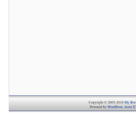
Copyright © 2005-2010
My Bori
Powered by
WordPress
.
Arzel X