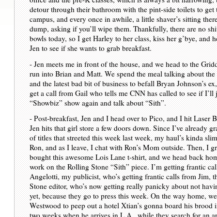
detour through their bathroom with the pint-side toilets to get 
campus, and every once in awhile, a little shaver’s sitting ther
dump, asking if you’ll wipe them. Thankfully, there are no shi
bowls today, so I get Harley to her class, kiss her g’bye, and he
Jen to see if she wants to grab breakfast.
- Jen meets me in front of the house, and we head to the Grid
run into Brian and Matt. We spend the meal talking about the
and the latest bad bit of business to befall Bryan Johnson’s ex
get a call from Gail who tells me CNN has called to see if I’ll
“Showbiz” show again and talk about “Sith”.
- Post-breakfast, Jen and I head over to Pico, and I hit Laser 
Jen hits that girl store a few doors down. Since I’ve already 
of titles that streeted this week last week, my haul’s kinda slim
Ron, and as I leave, I chat with Ron’s Mom outside. Then, I g
bought this awesome Lois Lane t-shirt, and we head back hom
work on the Rolling Stone “Sith” piece. I’m getting frantic ca
Angelotti, my publicist, who’s getting frantic calls from Jim, t
Stone editor, who’s now getting really panicky about not havi
yet, because they go to press this week. On the way home, we
Westwood to peep out a hotel Xtian’s gonna board his brood in 
two weeks when he arrives in L.A., while they search for an ap