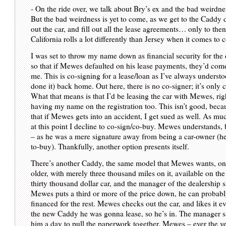
- On the ride over, we talk about Bry’s ex and the bad weirdness
But the bad weirdness is yet to come, as we get to the Caddy d
out the car, and fill out all the lease agreements… only to then
California rolls a lot differently than Jersey when it comes to 
I was set to throw my name down as financial security for the 
so that if Mewes defaulted on his lease payments, they’d com
me. This is co-signing for a lease/loan as I’ve always understo
done it) back home. Out here, there is no co-signer; it’s only 
What that means is that I’d be leasing the car with Mewes, ri
having my name on the registration too. This isn’t good, beca
that if Mewes gets into an accident, I get sued as well. As muc
at this point I decline to co-sign/co-buy. Mewes understands
– as he was a mere signature away from being a car-owner (he
to-buy). Thankfully, another option presents itself.
There’s another Caddy, the same model that Mewes wants, onl
older, with merely three thousand miles on it, available on the u
thirty thousand dollar car, and the manager of the dealership sa
Mewes puts a third or more of the price down, he can probabl
financed for the rest. Mewes checks out the car, and likes it 
the new Caddy he was gonna lease, so he’s in. The manager s
him a day to pull the paperwork together. Mewes – ever the v