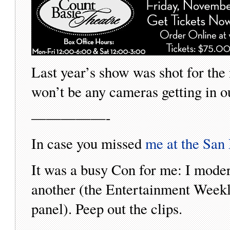
Last year’s show was shot for the
won’t be any cameras getting in ou
—————-
In case you missed
me at the Sa
It was a busy Con for me: I mode
another (the Entertainment Weekl
panel). Peep out the clips.
—————