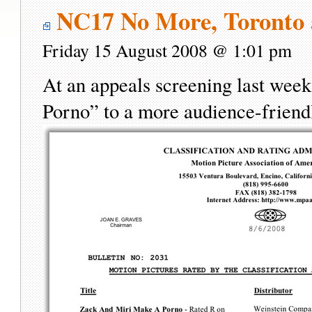
NC17 No More, Toronto 
Friday 15 August 2008 @ 1:01 pm
At an appeals screening last wee
Porno” to a more audience-frien