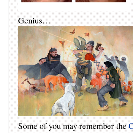
Genius…
Some of you may remember the
C