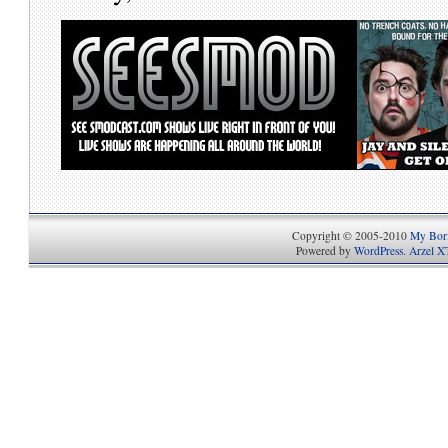
Copyright © 2005-2010
My Bori
Powered by
WordPress
.
Arzel X