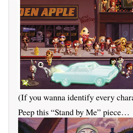
(If you wanna identify every char
Peep this “Stand by Me” piece…