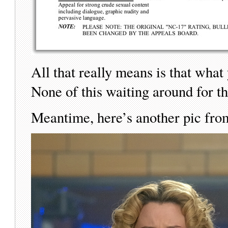
All that really means is that what
None of this waiting around for t
Meantime, here’s another pic fro