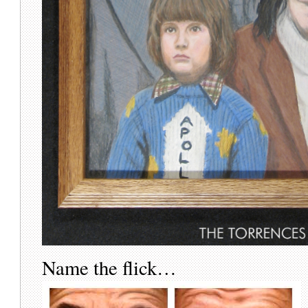
Name the flick…