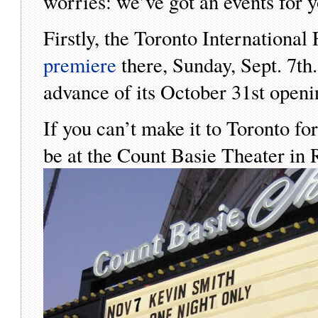
worries: we’ve got an events for y
Firstly, the Toronto International
premiere
there, Sunday, Sept. 7th
advance of its October 31st openi
If you can’t make it to Toronto 
be at the Count Basie Theater 