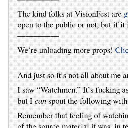
The kind folks at VisionFest are
g
open to the public or not, but if it i
—————
We’re unloading more props!
Cli
——————
And just so it’s not all about me
I saw “Watchmen.” It’s fucking 
can
but I
spout the following with
Remember that feeling of watching
of the source material it was, in 