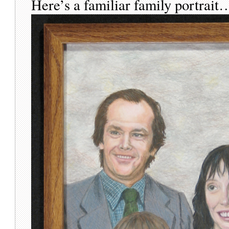
Here’s a familiar family portrait