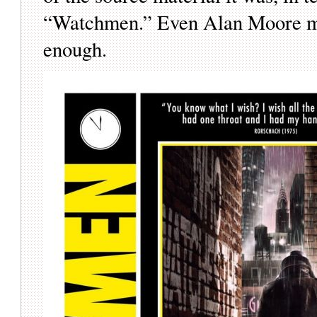
“Watchmen.” Even Alan Moore mig
enough.