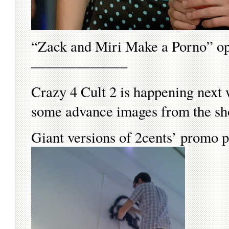
“Zack and Miri Make a Porno” op
——————–
Crazy 4 Cult 2 is happening next w
some advance images from the 
Giant versions of 2cents’ promo p