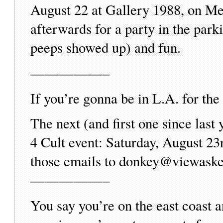
August 22 at Gallery 1988, on Me
afterwards for a party in the parki
peeps showed up) and fun.
—————–
If you’re gonna be in L.A. for th
The next (and first one since las
4 Cult event: Saturday, August 23
those emails to donkey@viewask
—————–
You say you’re on the east coast 