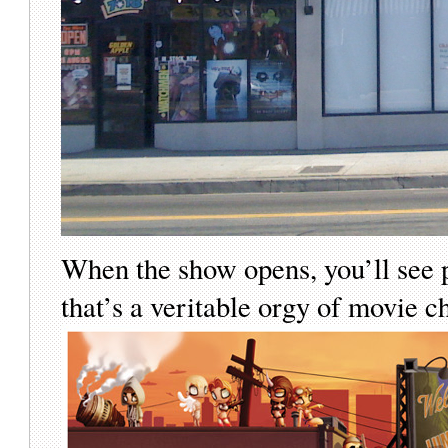
When the show opens, you’ll see p
that’s a veritable orgy of movie 