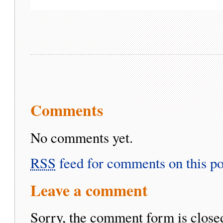
Comments
No comments yet.
RSS
feed for comments on this po
Leave a comment
Sorry, the comment form is closed