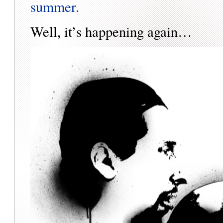
summer.
Well, it’s happening again…