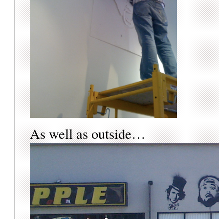
As well as outside…