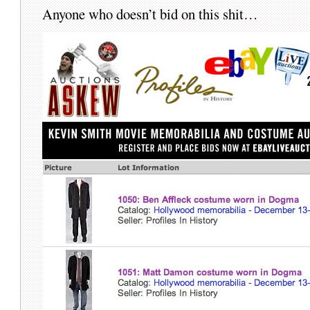
Anyone who doesn’t bid on this shit…