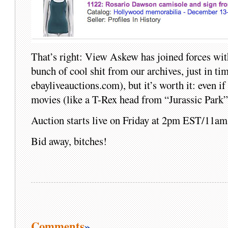
That’s right: View Askew has joined forces wi
bunch of cool shit from our archives, just in ti
ebayliveauctions.com), but it’s worth it: even i
movies (like a T-Rex head from “Jurassic Park”
Auction starts live on Friday at 2pm EST/11a
Bid away, bitches!
Comments
»