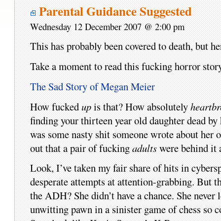
Parental Guidance Suggested
Wednesday 12 December 2007 @ 2:00 pm
This has probably been covered to death, but 
Take a moment to read this fucking horror stor
The Sad Story of Megan Meier
How fucked
up
is that? How absolutely
heartbr
finding your thirteen year old daughter dead by
was some nasty shit someone wrote about her on 
out that a pair of fucking
adults
were behind it 
Look, I’ve taken my fair share of hits in cyber
desperate attempts at attention-grabbing. But thi
the ADH? She didn’t have a chance. She never l
unwitting pawn in a sinister game of chess so 