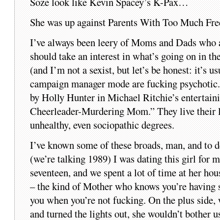
Soze look like Kevin Spacey’s K-Pax…
She was up against Parents With Too Much Fre
I’ve always been leery of Moms and Dads who are
should take an interest in what’s going on in the
(and I’m not a sexist, but let’s be honest: it’s
campaign manager mode are fucking psychotic. 
by Holly Hunter in Michael Ritchie’s entertain
Cheerleader-Murdering Mom.” They live their liv
unhealthy, even sociopathic degrees.
I’ve known some of these broads, man, and to d
(we’re talking 1989) I was dating this girl for
seventeen, and we spent a lot of time at her h
– the kind of Mother who knows you’re having s
you when you’re not fucking. On the plus side,
and turned the lights out, she wouldn’t bother