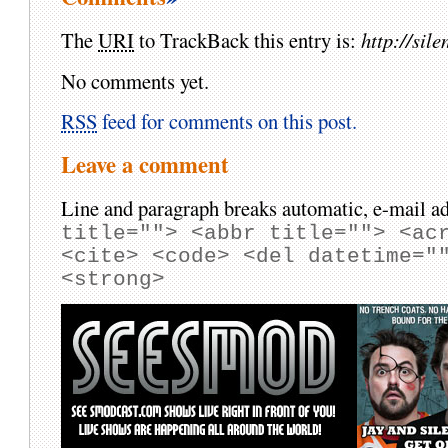
The
URI
to TrackBack this entry is:
http://si
No comments yet.
RSS
feed for comments on this post.
Leave a comment
Line and paragraph breaks automatic, e-mail ad
title=""> <abbr title=""> <ac
<cite> <code> <del datetime="
<strong>