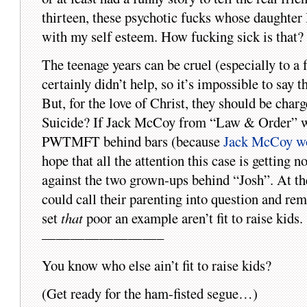
thirteen, these psychotic fucks whose daughter 
with my self esteem. How fucking sick is that? 
The teenage years can be cruel (especially to a 
certainly didn’t help, so it’s impossible to say
But, for the love of Christ, they should be char
Suicide? If Jack McCoy from “Law & Order” were
PWTMFT behind bars (because
Jack McCoy wou
hope that all the attention this case is getting
against the two grown-ups behind “Josh”. At th
could call their parenting into question and r
set
that
poor an example aren’t fit to raise kids.
————————–
You know who else ain’t fit to raise kids?
(Get ready for the ham-fisted segue…)