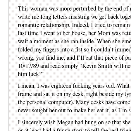
This woman was more perturbed by the end of m
write me long letters insisting we get back toget
romantic relationship. Indeed, I tried to remai
last time I went to her house, her Mom was ret
wait a moment as she ran inside. When she emer
folded my fingers into a fist so I couldn’t imme
wrong, you find me, and I’ll eat that piece of p
10/17/89 and read simply “Kevin Smith will nev
him luck!”
I mean, I was eighteen fucking years old. What
frame and sat it on my desk, right beside my ty
the personal computer). Many desks have come a
never sought her out to make her eat it, as I’m 
I sincerely wish Megan had hung on so that she 
or at least had a funny story to tell the real fr