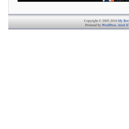
Copyright © 2005-2010
My Bori
Powered by
WordPress
.
Arzel X