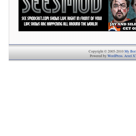
Copyright © 2005-2010
My Bori
Powered by
WordPress
.
Arzel X