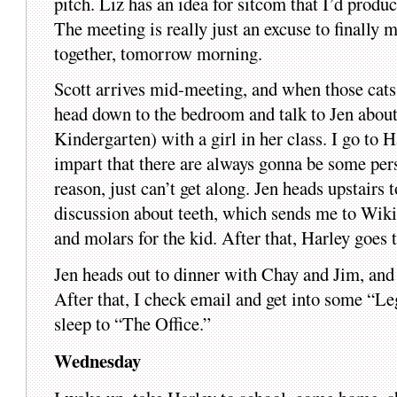
pitch. Liz has an idea for sitcom that I’d produc
The meeting is really just an excuse to finally 
together, tomorrow morning.
Scott arrives mid-meeting, and when those cats
head down to the bedroom and talk to Jen about
Kindergarten) with a girl in her class. I go to 
impart that there are always gonna be some pers
reason, just can’t get along. Jen heads upstairs 
discussion about teeth, which sends me to Wiki
and molars for the kid. After that, Harley goes t
Jen heads out to dinner with Chay and Jim, and 
After that, I check email and get into some “L
sleep to “The Office.”
Wednesday