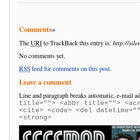
Comments
»
The
URI
to TrackBack this entry is:
http://si
No comments yet.
RSS
feed for comments on this post.
Leave a comment
Line and paragraph breaks automatic, e-mail ad
title=""> <abbr title=""> <ac
<cite> <code> <del datetime="
<strong>