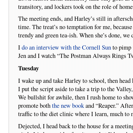
transitory, and lockers took on the role of ho
The meeting ends, and Harley’s still in aftersch
time. The treat’s no temptation for me, because 
trendy and green tea-ish. When she’s done, we d
I
do an interview with the Cornell Sun
to pimp 
Jen and I watch “The Postman Always Rings Twi
Tuesday
I wake up and take Harley to school, then head
I put the script aside to take a trip to the Valle
We bullshit for awhile, then I rush home to sho
promote both
the new book
and “Reaper.” After
traffic to the diet clinic where I learn, much to
Dejected, I head back to the house for a meeti