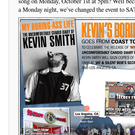
song on Monday, October 1st at 5pm? Well beca
a Monday night, we’ve changed the event to 