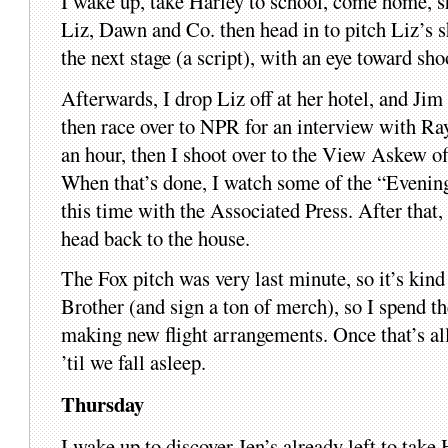
I wake up, take Harley to school, come home, s
Liz, Dawn and Co. then head in to pitch Liz’s s
the next stage (a script), with an eye toward shoo
Afterwards, I drop Liz off at her hotel, and Jim 
then race over to NPR for an interview with R
an hour, then I shoot over to the View Askew of
When that’s done, I watch some of the “Evenin
this time with the Associated Press. After that
head back to the house.
The Fox pitch was very last minute, so it’s ki
Brother (and sign a ton of merch), so I spend t
making new flight arrangements. Once that’s all
’til we fall asleep.
Thursday
I wake up to discover Jen’s already left to take