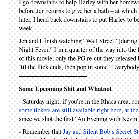
I go downstairs to help Harley with her homewo
before Jen returns to give her a bath – at which
later, I head back downstairs to put Harley to be
week.
Jen and I finish watching “Wall Street” (during
Night Fever.” I’m a quarter of the way into the f
of this movie; only the PG re-cut they released 
’til the flick ends, then pop in some “Everybod
——————————–
Some Upcoming Shit and Whatnot
- Saturday night, if you’re in the Ithaca area,
some tickets are still available right here, at th
since we shot the first “An Evening with Kevin 
- Remember that
Jay and Silent Bob’s Secret S