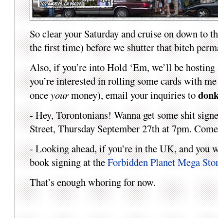
So clear your Saturday and cruise on down to t
the first time) before we shutter that bitch perm
Also, if you’re into Hold ‘Em, we’ll be hosting
you’re interested in rolling some cards with 
don
once
your
money), email your inquiries to
- Hey, Torontonians! Wanna get some shit signed
Street, Thursday September 27th at 7pm. Come o
- Looking ahead, if you’re in the UK, and you w
book signing at the
Forbidden Planet Mega Sto
That’s enough whoring for now.