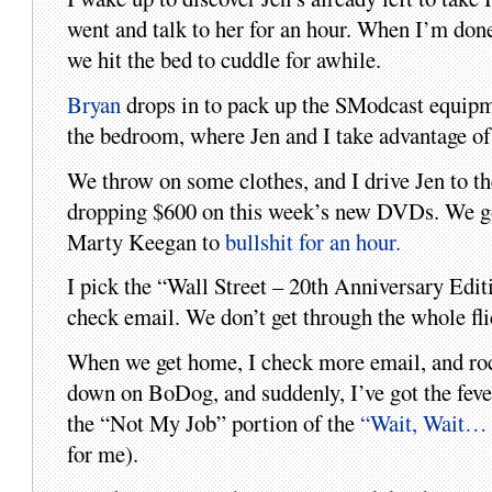
went and talk to her for an hour. When I’m done,
we hit the bed to cuddle for awhile.
Bryan
drops in to pack up the SModcast equipmen
the bedroom, where Jen and I take advantage of 
We throw on some clothes, and I drive Jen to th
dropping $600 on this week’s new DVDs. We go 
Marty Keegan to
bullshit for an hour.
I pick the “Wall Street – 20th Anniversary Edi
check email. We don’t get through the whole fli
When we get home, I check more email, and rock
down on BoDog, and suddenly, I’ve got the fever 
the “Not My Job” portion of the
“Wait, Wait… 
for me).