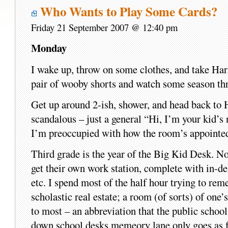
Who Wants to Play Some Cards?
Friday 21 September 2007 @ 12:40 pm
Monday
I wake up, throw on some clothes, and take Harl
pair of wooby shorts and watch some season thre
Get up around 2-ish, shower, and head back to H
scandalous – just a general “Hi, I’m your kid’s 
I’m preoccupied with how the room’s appointed
Third grade is the year of the Big Kid Desk. No 
get their own work station, complete with in-des
etc. I spend most of the half hour trying to r
scholastic real estate; a room (of sorts) of o
to most – an abbreviation that the public school
down school desks memeory lane only goes as f