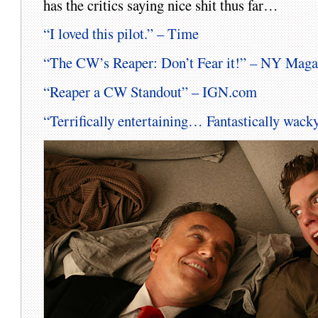
has the critics saying nice shit thus far…
“I loved this pilot.” – Time
“The CW’s Reaper: Don’t Fear it!” – NY Maga
“Reaper a CW Standout” – IGN.com
“Terrifically entertaining… Fantastically wa