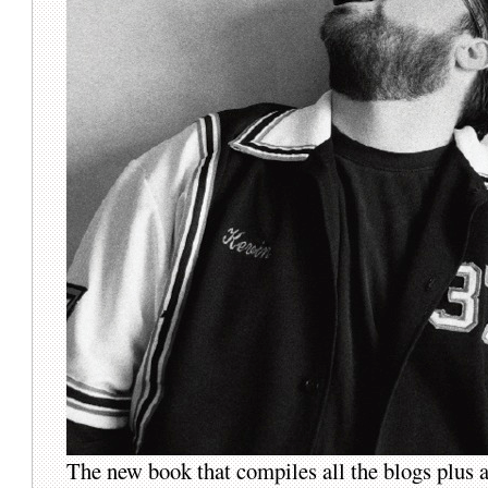
The new book that compiles all the blogs plus a