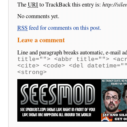
The
URI
to TrackBack this entry is:
http://si
No comments yet.
RSS
feed for comments on this post.
Leave a comment
Line and paragraph breaks automatic, e-mail ad
title=""> <abbr title=""> <ac
<cite> <code> <del datetime="
<strong>