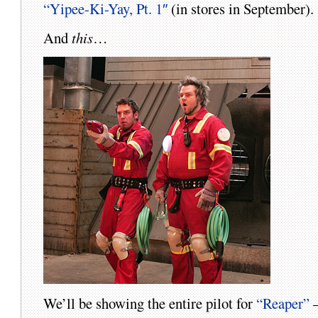
“Yipee-Ki-Yay, Pt. 1″
(in stores in September).
And
this
…
We’ll be showing the entire pilot for
“Reaper”
–