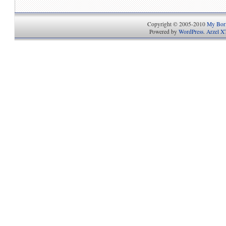
Copyright © 2005-2010
My Bori
Powered by
WordPress
.
Arzel X