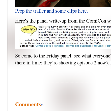
Peep the trailer and some clips here.
Here’s the panel write-up from the ComiCon 
So come to the Friday panel, see what everyone
there in time; they’re shooting episode 2 now). 
Comments
»