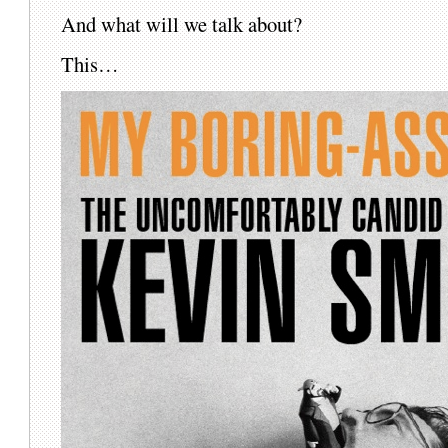
And what will we talk about?
This…