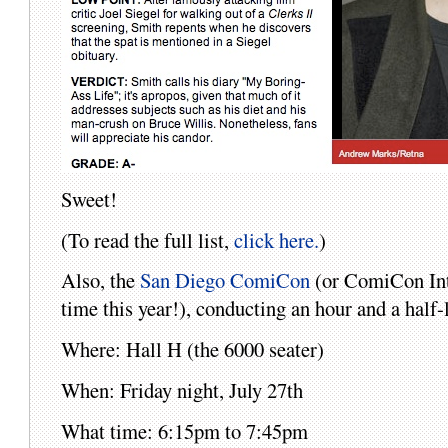
Sweet!
(To read the full list,
click here.
)
Also, the
San Diego ComiCon
(or ComiCon Inter
time this year!), conducting an hour and a half-
Where: Hall H (the 6000 seater)
When: Friday night, July 27th
What time: 6:15pm to 7:45pm