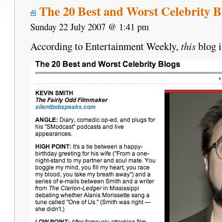
The 20 Best and Worst Celebrity B
Sunday 22 July 2007 @ 1:41 pm
According to Entertainment Weekly,
this
blog i