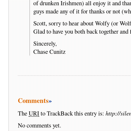
of drunken Irishmen) all enjoy it and th
guys made any of it for thanks or not (wh
Scott, sorry to hear about Wolfy (or Wolf
Glad to have you both back together and 
Sincerely,
Chase Cunitz
Comments
»
The
URI
to TrackBack this entry is:
http://si
No comments yet.