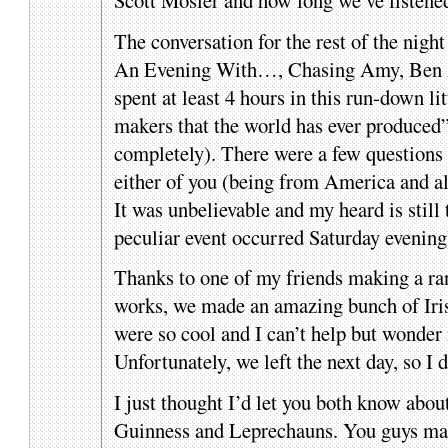
The conversation for the rest of the nigh
An Evening With…, Chasing Amy, Ben A
spent at least 4 hours in this run-down li
makers that the world has ever produced”
completely). There were a few questions 
either of you (being from America and all
It was unbelievable and my heard is still 
peculiar event occurred Saturday evening
Thanks to one of my friends making a r
works, we made an amazing bunch of Iris
were so cool and I can’t help but wonder 
Unfortunately, we left the next day, so I d
I just thought I’d let you both know abou
Guinness and Leprechauns. You guys make