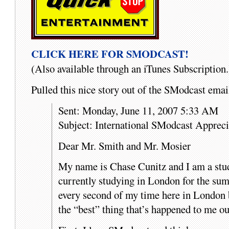
CLICK HERE FOR SMODCAST!
(Also available through an iTunes Subscription.
Pulled this nice story out of the SModcast em
Sent: Monday, June 11, 2007 5:33 AM
Subject: International SModcast Appreci
Dear Mr. Smith and Mr. Mosier
My name is Chase Cunitz and I am a stu
currently studying in London for the sum
every second of my time here in London b
the “best” thing that’s happened to me ou