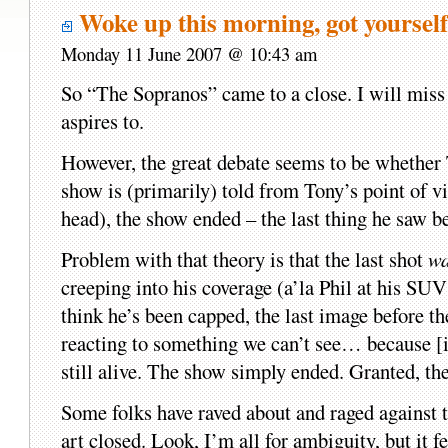
Woke up this morning, got yourse
Monday 11 June 2007 @ 10:43 am
So “The Sopranos” came to a close. I will miss 
aspires to.
However, the great debate seems to be whether T
show is (primarily) told from Tony’s point of v
head), the show ended – the last thing he saw b
Problem with that theory is that the last shot
wa
creeping into his coverage (a’la Phil at his S
think he’s been capped, the last image before
reacting to something we can’t see… because [i]
still alive. The show simply ended. Granted, the
Some folks have raved about and raged against 
art closed. Look, I’m all for ambiguity, but it 