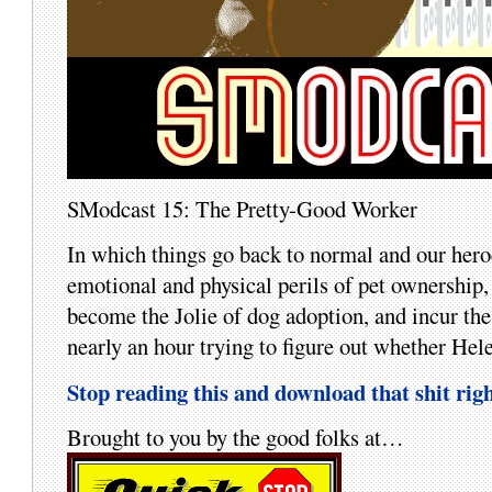
SModcast 15: The Pretty-Good Worker
In which things go back to normal and our heroe
emotional and physical perils of pet ownership,
become the Jolie of dog adoption, and incur the
nearly an hour trying to figure out whether Hele
Stop reading this and download that shit rig
Brought to you by the good folks at…