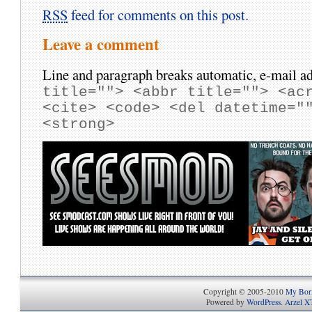
RSS
feed for comments on this post.
Leave a comment
Line and paragraph breaks automatic, e-mail ad
title=""> <abbr title=""> <ac
<cite> <code> <del datetime="
<strong>
Copyright © 2005-2010
My Bori
Powered by
WordPress
.
Arzel X