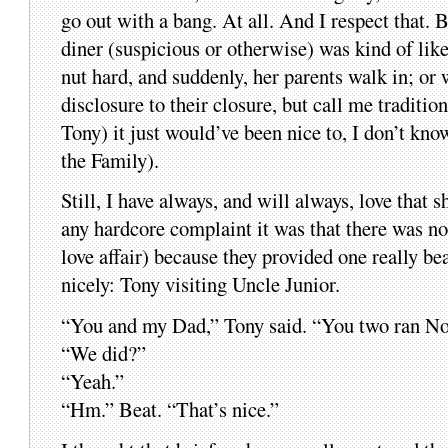
go out with a bang. At all. And I respect that. Bu
diner (suspicious or otherwise) was kind of like
nut hard, and suddenly, her parents walk in; or 
disclosure to their closure, but call me traditio
Tony) it just would’ve been nice to, I don’t k
the Family).
Still, I have always, and will always, love that
any hardcore complaint it was that there was no
love affair) because they provided one really be
nicely: Tony visiting Uncle Junior.
“You and my Dad,” Tony said. “You two ran Nor
“We did?”
“Yeah.”
“Hm.” Beat. “That’s nice.”