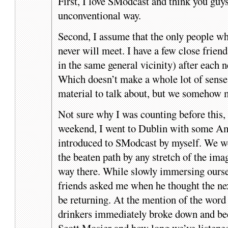
First, I love SModcast and think you guys
unconventional way.
Second, I assume that the only people wh
never will meet. I have a few close frien
in the same general vicinity) after each 
Which doesn’t make a whole lot of sense 
material to talk about, but we somehow 
Not sure why I was counting before this,
weekend, I went to Dublin with some Ame
introduced to SModcast by myself. We w
the beaten path by any stretch of the i
way there. While slowly immersing oursel
friends asked me when he thought the ne
be returning. At the mention of the word
drinkers immediately broke down and be
Scott Mosier and how long we’ve listene