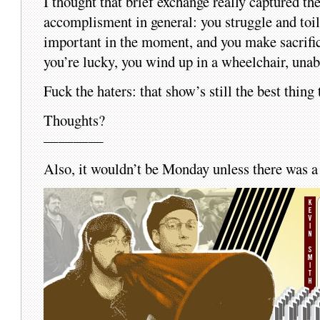
I thought that brief exchange really captured th
accomplisment in general: you struggle and toil 
important in the moment, and you make sacrifice
you’re lucky, you wind up in a wheelchair, una
Fuck the haters: that show’s still the best thin
Thoughts?
————
Also, it wouldn’t be Monday unless there wa