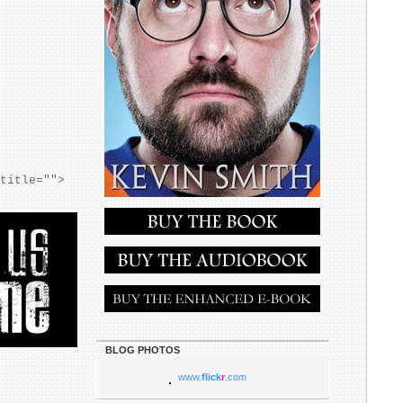
 title="">
BLOG PHOTOS
www.
flick
r
.com