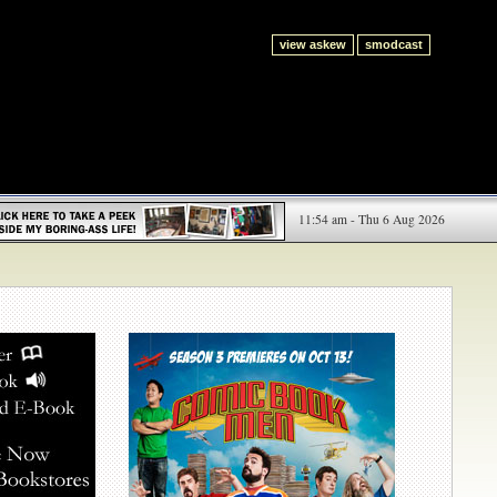
view askew
smodcast
11:54 am - Thu 6 Aug 2026