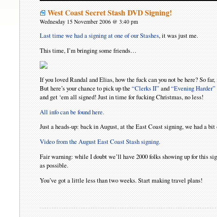
West Coast Secret Stash DVD Signing!
Wednesday 15 November 2006 @ 3:40 pm
Last time we had a signing at one of our Stashes
, it was just me.
This time, I’m bringing some friends…
If you loved Randal and Elias, how the fuck can you not be here? So fa
But here’s your chance to pick up the
“Clerks II”
and
“Evening Harder”
and get ‘em all signed! Just in time for fucking Christmas, no less!
All info can be found here.
Just a heads-up: back in August, at the East Coast signing, we had a bi
Video from the August East Coast Stash signing.
Fair warning: while I doubt we’ll have 2000 folks showing up for this sign
as possible.
You’ve got a little less than two weeks. Start making travel plans!