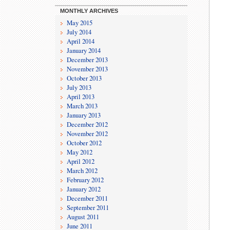
MONTHLY ARCHIVES
May 2015
July 2014
April 2014
January 2014
December 2013
November 2013
October 2013
July 2013
April 2013
March 2013
January 2013
December 2012
November 2012
October 2012
May 2012
April 2012
March 2012
February 2012
January 2012
December 2011
September 2011
August 2011
June 2011