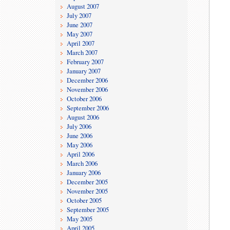
August 2007
July 2007
June 2007
May 2007
April 2007
March 2007
February 2007
January 2007
December 2006
November 2006
October 2006
September 2006
August 2006
July 2006
June 2006
May 2006
April 2006
March 2006
January 2006
December 2005
November 2005
October 2005
September 2005
May 2005
April 2005