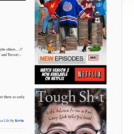
maybe others…)?
f and Trevor) –
et there as early
Kevin
ss Life
by