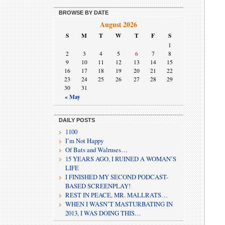
BROWSE BY DATE
August 2026
S
M
T
W
T
F
S
1
2
3
4
5
6
7
8
9
10
11
12
13
14
15
16
17
18
19
20
21
22
23
24
25
26
27
28
29
30
31
« May
DAILY POSTS
1100
I’m Not Happy
Of Bats and Walruses…
15 YEARS AGO, I RUINED A WOMAN’S
LIFE
I FINISHED MY SECOND PODCAST-
BASED SCREENPLAY!
REST IN PEACE, MR. MALLRATS…
WHEN I WASN’T MASTURBATING IN
2013, I WAS DOING THIS…