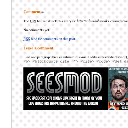
Comments
»
The
URI
to TrackBack this entry is:
http://silentbobspeaks.com/wp-tr
No comments yet.
RSS
feed for comments on this post.
Leave a comment
Line and paragraph breaks automatic, e-mail address never displayed,
<b> <blockquote cite=""> <cite> <code> <del d