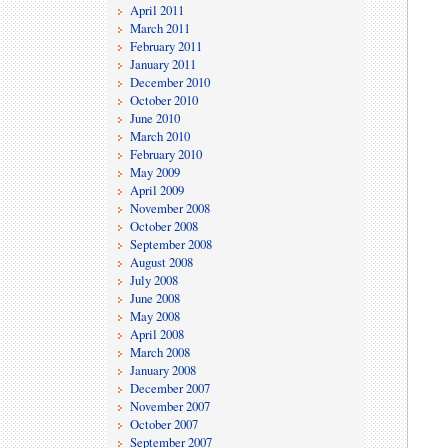
April 2011
March 2011
February 2011
January 2011
December 2010
October 2010
June 2010
March 2010
February 2010
May 2009
April 2009
November 2008
October 2008
September 2008
August 2008
July 2008
June 2008
May 2008
April 2008
March 2008
January 2008
December 2007
November 2007
October 2007
September 2007