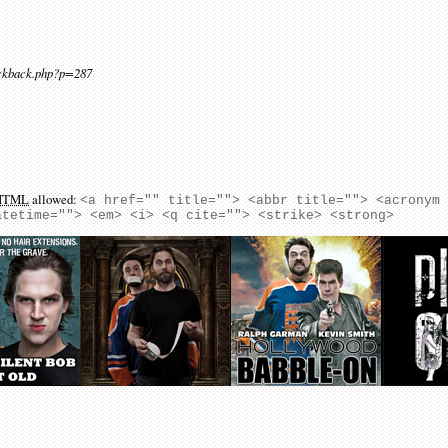
ackback.php?p=287
HTML
allowed:
<a href="" title=""> <abbr title=""> <acronym
atetime=""> <em> <i> <q cite=""> <strike> <strong>