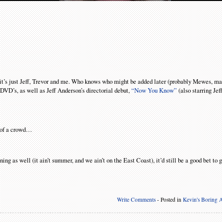
r, it’s just Jeff, Trevor and me. Who knows who might be added later (probably Mewes, 
DVD’s, as well as Jeff Anderson’s directorial debut,
“Now You Know”
(also starring Jef
t of a crowd…
ing as well (it ain’t summer, and we ain’t on the East Coast), it’d still be a good bet to g
Write Comments
- Posted in
Kevin's Boring A