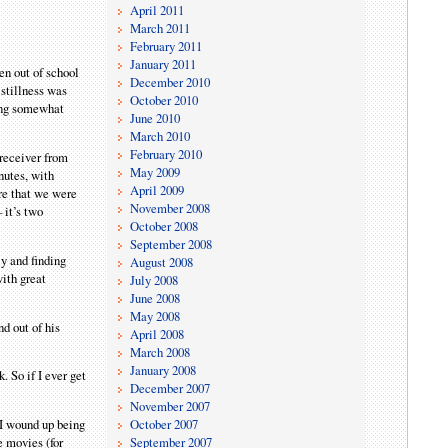
April 2011
March 2011
February 2011
January 2011
en out of school
December 2010
 stillness was
October 2010
hing somewhat
June 2010
March 2010
February 2010
 receiver from
May 2009
nutes, with
April 2009
are that we were
November 2008
 it’s two
October 2008
September 2008
ly and finding
August 2008
with great
July 2008
June 2008
May 2008
nd out of his
April 2008
March 2008
January 2008
. So if I ever get
December 2007
November 2007
October 2007
I wound up being
September 2007
e movies (for