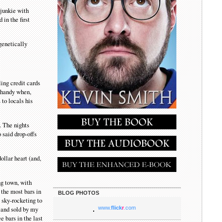
-junkie with
in the first
 genetically
ling credit cards
n handy when,
 to locals his
. The nights
 said drop-offs
ollar heart (and,
ng town, with
 the most bars in
BLOG PHOTOS
s sky-rocketing to
 and sold by my
www.
flick
r
.com
e bars in the last