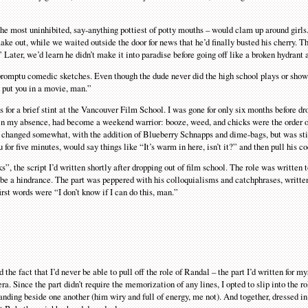
the most uninhibited, say-anything pottiest of potty mouths – would clam up around girls.
 out, while we waited outside the door for news that he’d finally busted his cherry. Th
Later, we’d learn he didn’t make it into paradise before going off like a broken hydrant a
promptu comedic sketches. Even though the dude never did the high school plays or show
 put you in a movie, man.”
s for a brief stint at the Vancouver Film School. I was gone for only six months before d
n my absence, had become a weekend warrior: booze, weed, and chicks were the order of
’d changed somewhat, with the addition of Blueberry Schnapps and dime-bags, but was st
for five minutes, would say things like “It’s warm in here, isn’t it?” and then pull his co
s”, the script I’d written shortly after dropping out of film school. The role was written
 be a hindrance. The part was peppered with his colloquialisms and catchphrases, written
irst words were “I don’t know if I can do this, man.”
he fact that I’d never be able to pull off the role of Randal – the part I’d written for my
a. Since the part didn’t require the memorization of any lines, I opted to slip into the ro
anding beside one another (him wiry and full of energy, me not). And together, dressed i