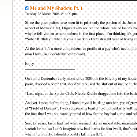
Me and My Shadow, Pt. 1
Tuesday 28 March 2006 @ 4:00 pm
Since the gossip sites have seen fit to print only the portion of the Jaso
aspect of Mewes’ life), I figured why not put the whole tale of Jason’s b
why he fell victim to heroin abuse in the first place. I’m thinking it’s g
“Sober Birthday”, when Jay will mark his third straight year of living c
At the least, it’s a more comprehensive profile at a guy who’s accomplis
man I love (in a decidedly hetero way).
Enjoy.
————————————–
On a mid-December early morn, circa 2003, on the balcony of my house i
point, dropped a bomb that shoud’ve repulsed the shit out of me, or at t
“Last night, at the Spider Club, Nicole Richie dragged me into the ba
And yet, instead of retching, I found myself battling another type of gr
of “Field of Dreams”. I was suppressing tearful joy, momentarily settin
the fact that I was so insanely proud of how far the boy had come and re
See, for years, Jason had had what seemed like an unbeatable, untreatabl
stretch for me, so I can’t imagine how bad it was for him (well, that’s n
when I turn thirty, I should probably kill myself.”).