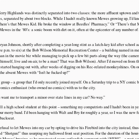
ferry Highlands was distinctly separated into two classes: the more affluent uptown and
 separated by about two blocks. While I hadn’t really known Mewes growing up, I’d kn
 “There’s that Mewes Kid. He broke the window at Beedles’ Pharmacy.” Or “There’s that
 Mewes in the ‘80’s: a sonic boom with dirt on it, often at the epicenter of any number of
an Johnson, shortly after completing a year-long stint as a latch-key kid after school ac
three p.m. to six) at the Bob Wilson Memorial Recreation Center – a building named in m
man in the movie biz while managing to pick up a few bit parts along the way (the came
himself, live and on-air, to be a man? That was Bob Wilson). After I’d moved on from t
tarted hanging out with, after weeks of digging on his Rec-related monkeyshines. On o
 the absent Mewes with “Isn’t he fucked up?”
ur group – a group that I’d only recently joined myself. On a Saturday trip to a NY comic
omics enthusiast (who owned no comics) with us to the city.
 want me to transport a minor over state lines in my car? No way.”
ll a high school student at this point – something my compatriots and I hadn’t been in ye
 our merry band. I’d been hanging with Walt and Bry for roughly a year, so I was the new 
 backseat.
fusal to let Mewes into my car by opting to drive his Firebird into the city instead, t
 “Shotgun!” thus usurping my hallowed front seat position. For the duration of the hour-
 at Mewes’ braying, as he punctuated every outlandish comment with “NEH!” – a post-scr