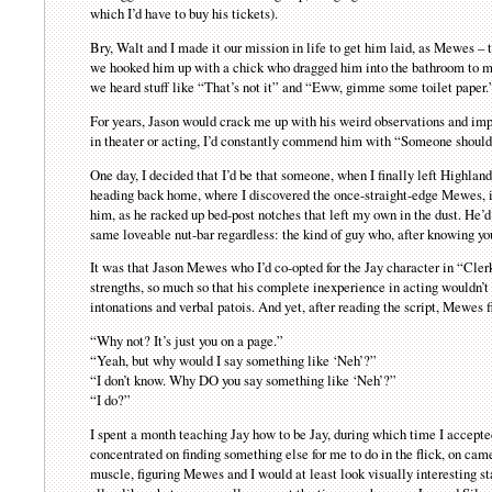
which I’d have to buy his tickets).
Bry, Walt and I made it our mission in life to get him laid, as Mewes – 
we hooked him up with a chick who dragged him into the bathroom to make
we heard stuff like “That’s not it” and “Eww, gimme some toilet paper.” 
For years, Jason would crack me up with his weird observations and im
in theater or acting, I’d constantly commend him with “Someone should
One day, I decided that I’d be that someone, when I finally left Highland
heading back home, where I discovered the once-straight-edge Mewes, i
him, as he racked up bed-post notches that left my own in the dust. He
same loveable nut-bar regardless: the kind of guy who, after knowing you 
It was that Jason Mewes who I’d co-opted for the Jay character in “Clerk
strengths, so much so that his complete inexperience in acting wouldn’t
intonations and verbal patois. And yet, after reading the script, Mewes f
“Why not? It’s just you on a page.”
“Yeah, but why would I say something like ‘Neh’?”
“I don’t know. Why DO you say something like ‘Neh’?”
“I do?”
I spent a month teaching Jay how to be Jay, during which time I accepted t
concentrated on finding something else for me to do in the flick, on camer
muscle, figuring Mewes and I would at least look visually interesting st