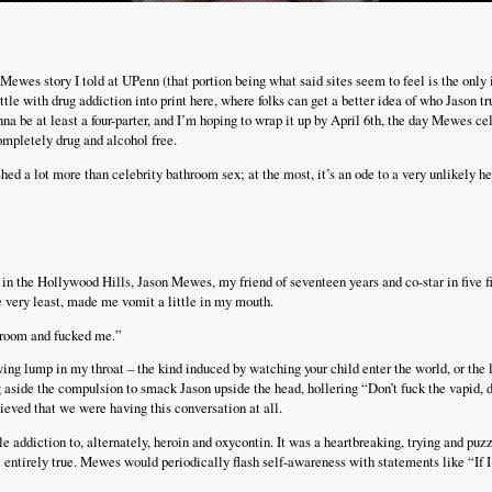
n Mewes story I told at UPenn (that portion being what said sites seem to feel is the only 
attle with drug addiction into print here, where folks can get a better idea of who Jason t
onna be at least a four-parter, and I’m hoping to wrap it up by April 6th, the day Mewes ce
ompletely drug and alcohol free.
hed a lot more than celebrity bathroom sex; at the most, it’s an ode to a very unlikely h
n the Hollywood Hills, Jason Mewes, my friend of seventeen years and co-star in five fi
he very least, made me vomit a little in my mouth.
throom and fucked me.”
owing lump in my throat – the kind induced by watching your child enter the world, or the 
g aside the compulsion to smack Jason upside the head, hollering “Don’t fuck the vapid,
lieved that we were having this conversation at all.
e addiction to, alternately, heroin and oxycontin. It was a heartbreaking, trying and puzz
ot entirely true. Mewes would periodically flash self-awareness with statements like “If I’