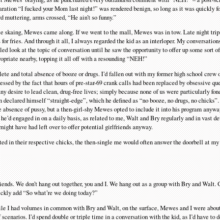
ration “I fucked your Mom last night!” was rendered benign, so long as it was quickly f
d muttering, arms crossed, “He ain’t so funny.”
ce skaing, Mewes came along. If we went to the mall, Mewes was in tow. Late night trip
or fries. And through it all, I always regarded the kid as an interloper. My conversation
ed look at the topic of conversation until he saw the opportunity to offer up some sort o
opriate nearby, topping it all off with a resounding “NEH!”
ete and total absence of booze or drugs. I’d fallen out with my former high school crew 
ssed by the fact that hours of pre-star-69 crank calls had been replaced by obsessive que
any desire to lead clean, drug-free lives; simply because none of us were particularly fon
n declared himself “straight-edge”, which he defined as “no booze, no drugs, no chicks”.
e absence of pussy, but a then-girl-shy Mewes opted to include it into his program anyway
f he’d engaged in on a daily basis, as related to me, Walt and Bry regularly and in vast d
might have had left over to offer potential girlfriends anyway.
d in their respective chicks, the then-single me would often answer the doorbell at my 
riends. We don’t hang out together, you and I. We hang out as a group with Bry and Walt. 
ickly add “So what’re we doing today?”
while I had volumes in common with Bry and Walt, on the surface, Mewes and I were about
 scenarios. I’d spend double or triple time in a conversation with the kid, as I’d have to