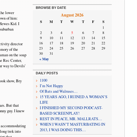
BROWSE BY DATE
 the lower
August 2026
own of him:
S
M
T
W
T
F
S
 Mewes Kid. I
1
 suburban
2
3
4
5
6
7
8
9
10
11
12
13
14
15
16
17
18
19
20
21
22
tivity director
23
24
25
26
27
28
29
emory of the
30
31
raman on the soap
« May
he Rec Center,
ur way to Devils’
DAILY POSTS
1100
 book show, Bry
I’m Not Happy
Of Bats and Walruses…
15 YEARS AGO, I RUINED A WOMAN’S
LIFE
ars. But that
I FINISHED MY SECOND PODCAST-
funny guy. I knew
BASED SCREENPLAY!
REST IN PEACE, MR. MALLRATS…
WHEN I WASN’T MASTURBATING IN
hus accommodating
2013, I WAS DOING THIS…
long trek into
ipt that