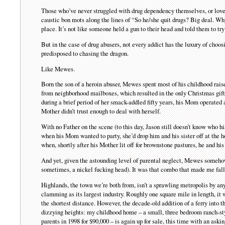
Those who’ve never struggled with drug dependency themselves, or loved
caustic bon mots along the lines of “So he/she quit drugs? Big deal. Wh
place. It’s not like someone held a gun to their head and told them to tr
But in the case of drug abusers, not every addict has the luxury of choos
predisposed to chasing the dragon.
Like Mewes.
Born the son of a heroin abuser, Mewes spent most of his childhood raise
from neighborhood mailboxes, which resulted in the only Christmas gift
during a brief period of her smack-addled fifty years, his Mom operated 
Mother didn’t trust enough to deal with herself.
With no Father on the scene (to this day, Jason still doesn’t know who 
when his Mom wanted to party, she’d drop him and his sister off at the ho
when, shortly after his Mother lit off for brownstone pastures, he and his
And yet, given the astounding level of parental neglect, Mewes somehow
sometimes, a nickel fucking head). It was that combo that made me fall i
Highlands, the town we’re both from, isn’t a sprawling metropolis by any
clamming as its largest industry. Roughly one square mile in length, i
the shortest distance. However, the decade-old addition of a ferry into t
dizzying heights: my childhood home – a small, three bedroom ranch-sty
parents in 1998 for $90,000 – is again up for sale, this time with an ask