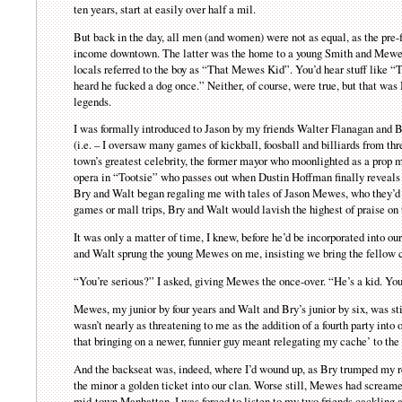
ten years, start at easily over half a mil.
But back in the day, all men (and women) were not as equal, as the pre-
income downtown. The latter was the home to a young Smith and Mewes,
locals referred to the boy as “That Mewes Kid”. You’d hear stuff like
heard he fucked a dog once.” Neither, of course, were true, but that was
legends.
I was formally introduced to Jason by my friends Walter Flanagan and Bry
(i.e. – I oversaw many games of kickball, foosball and billiards from 
town’s greatest celebrity, the former mayor who moonlighted as a prop 
opera in “Tootsie” who passes out when Dustin Hoffman finally reveals 
Bry and Walt began regaling me with tales of Jason Mewes, who they’d s
games or mall trips, Bry and Walt would lavish the highest of praise on
It was only a matter of time, I knew, before he’d be incorporated into o
and Walt sprung the young Mewes on me, insisting we bring the fellow c
“You’re serious?” I asked, giving Mewes the once-over. “He’s a kid. You
Mewes, my junior by four years and Walt and Bry’s junior by six, was sti
wasn’t nearly as threatening to me as the addition of a fourth party into
that bringing on a newer, funnier guy meant relegating my cache’ to the
And the backseat was, indeed, where I’d wound up, as Bry trumped my re
the minor a golden ticket into our clan. Worse still, Mewes had screamed
mid-town Manhattan, I was forced to listen to my two friends cackling