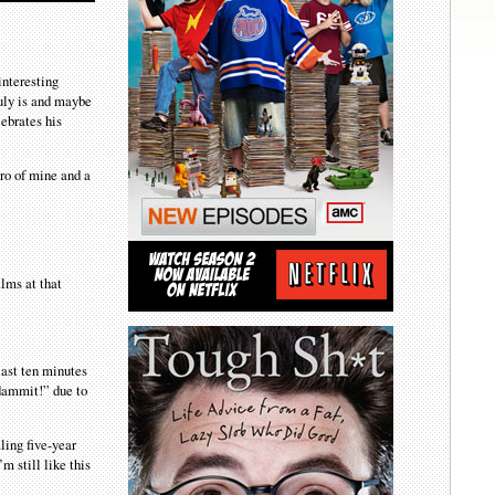
interesting
ruly is and maybe
lebrates his
ero of mine and a
lms at that
last ten minutes
 dammit!” due to
ling five-year
m still like this