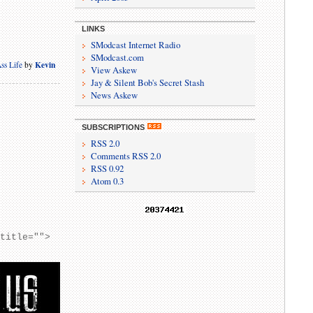
LINKS
SModcast Internet Radio
SModcast.com
Kevin
ss Life
by
View Askew
Jay & Silent Bob's Secret Stash
News Askew
SUBSCRIPTIONS
RSS 2.0
Comments RSS 2.0
RSS 0.92
Atom 0.3
 title="">