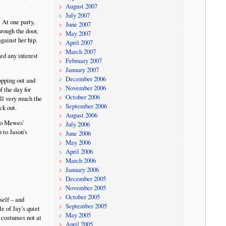
August 2007
July 2007
 At one party,
June 2007
rough the door,
May 2007
gainst her hip.
April 2007
March 2007
ed any interest
February 2007
January 2007
December 2006
ropping out and
November 2006
 the day for
October 2006
ill very much the
September 2006
ck out.
August 2006
 to Mewes’
July 2006
 to Jason’s
June 2006
May 2006
April 2006
March 2006
January 2006
December 2005
November 2005
October 2005
self – and
September 2005
le of Jay’s quiet
May 2005
n costumes not at
April 2005