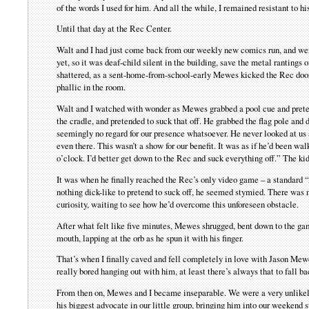
of the words I used for him. And all the while, I remained resistant to h
Until that day at the Rec Center.
Walt and I had just come back from our weekly new comics run, and were 
yet, so it was deaf-child silent in the building, save the metal rantin
shattered, as a sent-home-from-school-early Mewes kicked the Rec door
phallic in the room.
Walt and I watched with wonder as Mewes grabbed a pool cue and pretende
the cradle, and pretended to suck that off. He grabbed the flag pole and
seemingly no regard for our presence whatsoever. He never looked at us a
even there. This wasn’t a show for our benefit. It was as if he’d been w
o’clock. I’d better get down to the Rec and suck everything off.” The kid
It was when he finally reached the Rec’s only video game – a standard “
nothing dick-like to pretend to suck off, he seemed stymied. There was no
curiosity, waiting to see how he’d overcome this unforeseen obstacle.
After what felt like five minutes, Mewes shrugged, bent down to the game 
mouth, lapping at the orb as he spun it with his finger.
That’s when I finally caved and fell completely in love with Jason Mewes
really bored hanging out with him, at least there’s always that to fall ba
From then on, Mewes and I became inseparable. We were a very unlike
his biggest advocate in our little group, bringing him into our weekend 