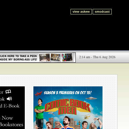
view askew
smodcast
2:14 am - Thu 6 Aug 2026