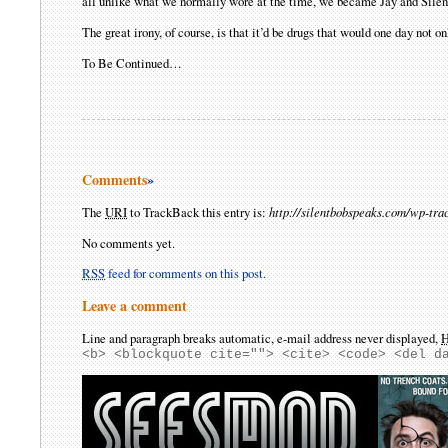
all unlike what we normally wore at the time, we became Jay and Silen
The great irony, of course, is that it’d be drugs that would one day not on
To Be Continued…
Comments
»
The
URI
to TrackBack this entry is:
http://silentbobspeaks.com/wp-tr
No comments yet.
RSS
feed for comments on this post.
Leave a comment
Line and paragraph breaks automatic, e-mail address never displayed,
<b> <blockquote cite=""> <cite> <code> <del d