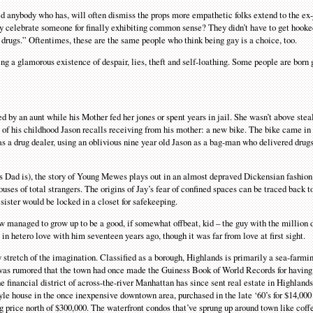
 anybody who has, will often dismiss the props more empathetic folks extend to the ex
y celebrate someone for finally exhibiting common sense? They didn’t have to get hooked 
y drugs.” Oftentimes, these are the same people who think being gay is a choice, too.
ing a glamorous existence of despair, lies, theft and self-loathing. Some people are born
d by an aunt while his Mother fed her jones or spent years in jail. She wasn’t above stea
 of his childhood Jason recalls receiving from his mother: a new bike. The bike came i
as a drug dealer, using an oblivious nine year old Jason as a bag-man who delivered drugs
his Dad is), the story of Young Mewes plays out in an almost depraved Dickensian fashion
uses of total strangers. The origins of Jay’s fear of confined spaces can be traced back to
 sister would be locked in a closet for safekeeping.
 managed to grow up to be a good, if somewhat offbeat, kid – the guy with the million d
n hetero love with him seventeen years ago, though it was far from love at first sight.
 stretch of the imagination. Classified as a borough, Highlands is primarily a sea-farmi
t was rumored that the town had once made the Guiness Book of World Records for having
he financial district of across-the-river Manhattan has since sent real estate in Highland
le house in the once inexpensive downtown area, purchased in the late ‘60’s for $14,000
ing price north of $300,000. The waterfront condos that’ve sprung up around town like coffe