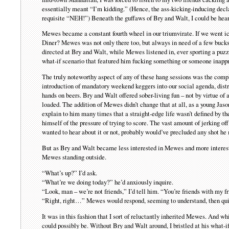
essentially meant “I’m kidding.” (Hence, the ass-kicking-inducing decla
requisite “NEH!”) Beneath the guffaws of Bry and Walt, I could be hear
Mewes became a constant fourth wheel in our triumvirate. If we went i
Diner? Mewes was not only there too, but always in need of a few bucks f
directed at Bry and Walt, while Mewes listened in, ever sporting a puzzl
what-if scenario that featured him fucking something or someone inappr
The truly noteworthy aspect of any of these hang sessions was the compl
introduction of mandatory weekend keggers into our social agenda, distre
hands on beers. Bry and Walt offered sober-living fun – not by virtue of 
loaded. The addition of Mewes didn’t change that at all, as a young Jaso
explain to him many times that a straight-edge life wasn’t defined by th
himself of the pressure of trying to score. The vast amount of jerking of
wanted to hear about it or not, probably would’ve precluded any shot he 
But as Bry and Walt became less interested in Mewes and more intereste
Mewes standing outside.
“What’s up?” I’d ask.
“What’re we doing today?” he’d anxiously inquire.
“Look, man – we’re not friends,” I’d tell him. “You’re friends with my f
“Right, right…” Mewes would respond, seeming to understand, then qu
It was in this fashion that I sort of reluctantly inherited Mewes. And 
could possibly be. Without Bry and Walt around, I bristled at his what-if