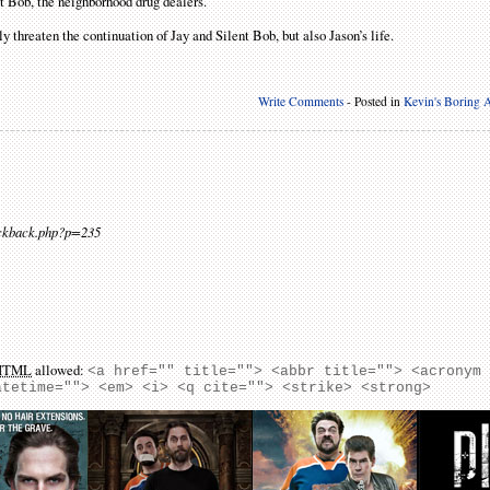
t Bob, the neighborhood drug dealers.
ly threaten the continuation of Jay and Silent Bob, but also Jason’s life.
Write Comments
- Posted in
Kevin's Boring A
ackback.php?p=235
HTML
allowed:
<a href="" title=""> <abbr title=""> <acronym
atetime=""> <em> <i> <q cite=""> <strike> <strong>