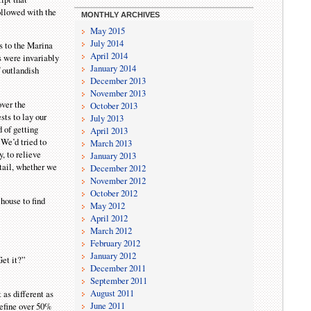
ollowed with the
MONTHLY ARCHIVES
May 2015
July 2014
s to the Marina
April 2014
s were invariably
January 2014
f outlandish
December 2013
November 2013
over the
October 2013
sts to lay our
July 2013
d of getting
April 2013
 We’d tried to
March 2013
, to relieve
January 2013
etail, whether we
December 2012
November 2012
October 2012
house to find
May 2012
April 2012
March 2012
February 2012
January 2012
Get it?”
December 2011
September 2011
August 2011
 as different as
June 2011
 define over 50%