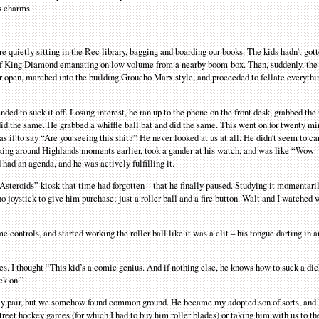
is charms.
quietly sitting in the Rec library, bagging and boarding our books. The kids hadn’t gott
gs of King Diamond emanating on low volume from a nearby boom-box. Then, suddenly, the
 open, marched into the building Groucho Marx style, and proceeded to fellate everyt
d to suck it off. Losing interest, he ran up to the phone on the front desk, grabbed the
 did the same. He grabbed a whiffle ball bat and did the same. This went on for twenty mi
s if to say “Are you seeing this shit?” He never looked at us at all. He didn’t seem to c
alking around Highlands moments earlier, took a gander at his watch, and was like “Wow –
 had an agenda, and he was actively fulfilling it.
Asteroids” kiosk that time had forgotten – that he finally paused. Studying it momentari
 joystick to give him purchase; just a roller ball and a fire button. Walt and I watched 
controls, and started working the roller ball like it was a clit – his tongue darting in a
. I thought “This kid’s a comic genius. And if nothing else, he knows how to suck a dick
ck on.”
ly pair, but we somehow found common ground. He became my adopted son of sorts, and 
street hockey games (for which I had to buy him roller blades) or taking him with us to th