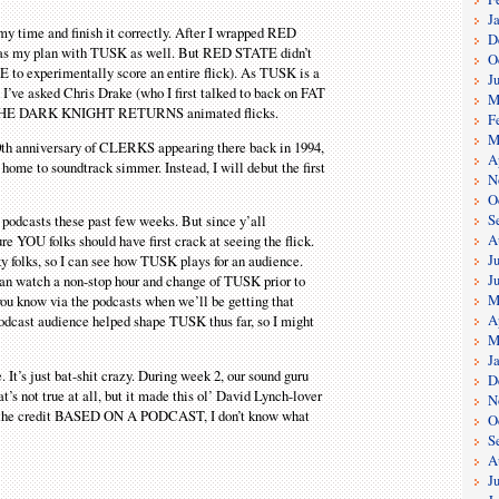
J
 my time and finish it correctly. After I wrapped RED
D
 was my plan with TUSK as well. But RED STATE didn’t
O
 to experimentally score an entire flick). As TUSK is a
J
’ve asked Chris Drake (who I first talked to back on FAT
M
o THE DARK KNIGHT RETURNS animated flicks.
F
M
 20th anniversary of CLERKS appearing there back in 1994,
A
home to soundtrack simmer. Instead, I will debut the first
N
O
S
f podcasts these past few weeks. But since y’all
A
e YOU folks should have first crack at seeing the flick.
J
y folks, so I can see how TUSK plays for an audience.
J
 can watch a non-stop hour and change of TUSK prior to
M
 you know via the podcasts when we’ll be getting that
A
Modcast audience helped shape TUSK thus far, so I might
M
J
. It’s just bat-shit crazy. During week 2, our sound guru
D
 not true at all, but it made this ol’ David Lynch-lover
N
have the credit BASED ON A PODCAST, I don’t know what
O
S
A
J