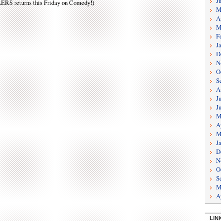
J
LERS returns this Friday on Comedy !)
M
A
M
F
J
D
N
O
S
A
J
J
M
A
M
J
D
N
O
S
M
A
LIN