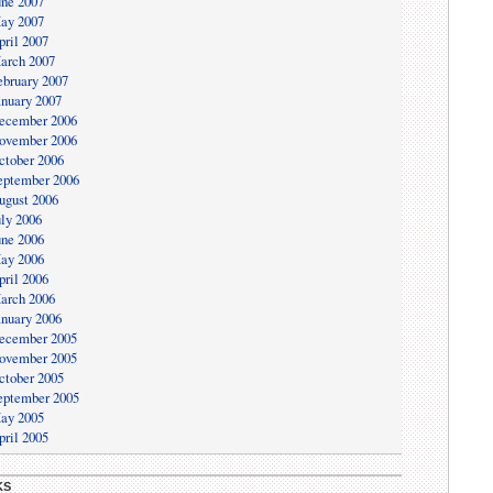
une 2007
ay 2007
pril 2007
arch 2007
ebruary 2007
anuary 2007
ecember 2006
ovember 2006
ctober 2006
eptember 2006
ugust 2006
uly 2006
une 2006
ay 2006
pril 2006
arch 2006
anuary 2006
ecember 2005
ovember 2005
ctober 2005
eptember 2005
ay 2005
pril 2005
KS