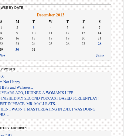
WSE BY DATE
December 2013
S
M
T
W
T
F
S
3
1
2
4
5
6
7
8
9
10
11
12
13
14
15
16
17
18
19
20
21
28
22
23
24
25
26
27
30
29
31
 Nov
Jan »
LY POSTS
100
’m Not Happy
f Bats and Walruses…
5 YEARS AGO, I RUINED A WOMAN’S LIFE
 FINISHED MY SECOND PODCAST-BASED SCREENPLAY!
EST IN PEACE, MR. MALLRATS…
HEN I WASN’T MASTURBATING IN 2013, I WAS DOING
HIS…
THLY ARCHIVES
ay 2015