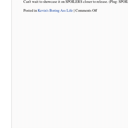
Can’t wait to showcase it on SPOILERS closer to release. (Plug: SPOI
Posted in
Kevin's Boring Ass Life
|
Comments Off