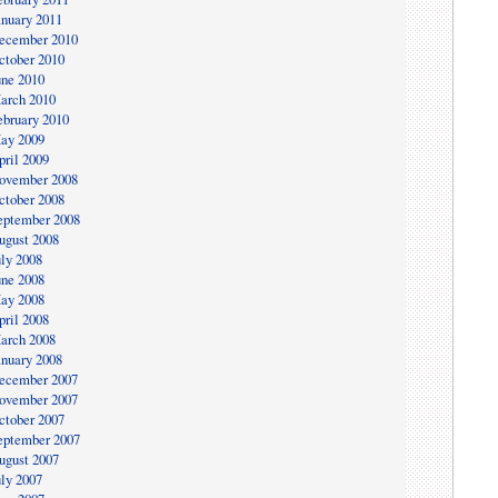
anuary 2011
ecember 2010
ctober 2010
une 2010
arch 2010
ebruary 2010
ay 2009
pril 2009
ovember 2008
ctober 2008
eptember 2008
ugust 2008
uly 2008
une 2008
ay 2008
pril 2008
arch 2008
anuary 2008
ecember 2007
ovember 2007
ctober 2007
eptember 2007
ugust 2007
uly 2007