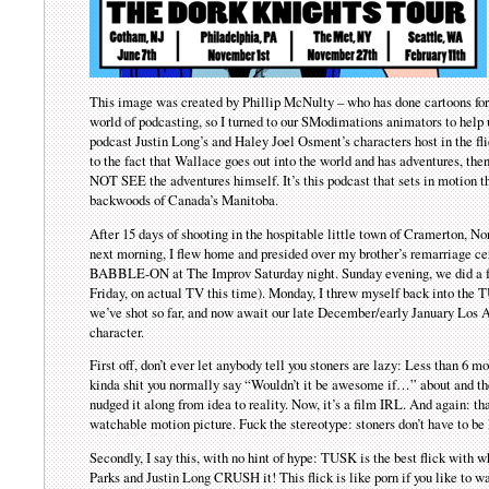
This image was created by Phillip McNulty – who has done cartoons fo
world of podcasting, so I turned to our SModimations animators to help u
podcast Justin Long’s and Haley Joel Osment’s characters host in the fl
to the fact that Wallace goes out into the world and has adventures, the
NOT SEE the adventures himself. It’s this podcast that sets in motion th
backwoods of Canada’s Manitoba.
After 15 days of shooting in the hospitable little town of Cramerton,
next morning, I flew home and presided over my brother’s remarriage
BABBLE-ON at The Improv Saturday night. Sunday evening, we did a fu
Friday, on actual TV this time). Monday, I threw myself back into the T
we’ve shot so far, and now await our late December/early January Los A
character.
First off, don’t ever let anybody tell you stoners are lazy: Less than 
kinda shit you normally say “Wouldn’t it be awesome if…” about and the
nudged it along from idea to reality. Now, it’s a film IRL. And again: th
watchable motion picture. Fuck the stereotype: stoners don’t have to be l
Secondly, I say this, with no hint of hype: TUSK is the best flick with 
Parks and Justin Long CRUSH it! This flick is like porn if you like to 