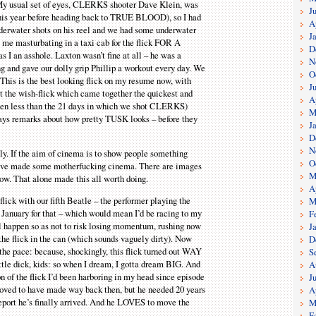
 My usual set of eyes, CLERKS shooter Dave Klein, was
J
his year before heading back to TRUE BLOOD), so I had
A
derwater shots on his reel and we had some underwater
J
 me masturbating in a taxi cab for the flick FOR A
D
I an asshole. Laxton wasn’t fine at all – he was a
N
 and gave our dolly grip Phillip a workout every day. We
O
 This is the best looking flick on my resume now, with
J
hat the wish-flick which came together the quickest and
A
even less than the 21 days in which we shot CLERKS)
M
ways remarks about how pretty TUSK looks – before they
J
D
N
ly. If the aim of cinema is to show people something
O
 we’ve made some motherfucking cinema. There are images
M
how. That alone made this all worth doing.
A
lick with our fifth Beatle – the performer playing the
M
y January for that – which would mean I’d be racing to my
F
ll happen so as not to risk losing momentum, rushing now
J
 the flick in the can (which sounds vaguely dirty). Now
D
he pace: because, shockingly, this flick turned out WAY
S
ittle dick, kids: so when I dream, I gotta dream BIG. And
A
n of the flick I’d been harboring in my head since episode
J
ved to have made way back then, but he needed 20 years
A
eport he’s finally arrived. And he LOVES to move the
M
F