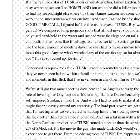
But the real rock star of TUSK is our cinematographer, James Laxton.
busy wrapping season 3 on HOMELAND (on which he did a killer job t
to find my second sight elsewhere this time. James Laxton had some un
work in the subterranean walrus enclave. And since Lax had briefly shot
GOOD TIME CALL, I figured he’d be fine as the eyes of TUSK. Boy, was 
genius! We composed long, gorgeous shots that almost never stop moving
only used hand-held in the water and instead went for elegance on rails.
composition that looks like it belongs to a far better film. So strange t
had the least amount of shooting days I’ve ever had to make a movie (
looks this good. Anyone who’s watched any of the cut footage so far al
add “This is so fucked up, Kevin…”
Conceived as a punk rock flick, TUSK turned into something else entire
they’ve never seen before within a familiar, three-act structure, then
and moments in this flick that I’ve never seen in any other film or TV s
We’ve still got two more shooting days here in Los Angeles to wrap the f
role of investigator Guy Lapointe. It’s looking like late December/earl
self-imposed Sundance finish line. And while I had to rush to make it a
might foster a cavity around my creativity. The hard part’s over: we got
that I’m seeing what we’ve created in madcap haste, I’m slowing down t
the fuck better than I’d dreamed it could be. And I’m a fat man with a l
the North Carolina production of TUSK turned out better than the versio
259 of SModcast. It’s the movie the guy who made CLERKS would’ve lo
experience to get there. From the editing room of TUSK, I’m happy to r
camera.