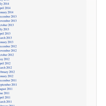
uly 2014
pril 2014
anuary 2014
ecember 2013
ovember 2013
ctober 2013
uly 2013
pril 2013
arch 2013
anuary 2013
ecember 2012
ovember 2012
ctober 2012
ay 2012
pril 2012
arch 2012
ebruary 2012
anuary 2012
ecember 2011
eptember 2011
ugust 2011
une 2011
pril 2011
arch 2011
ebruary 2011