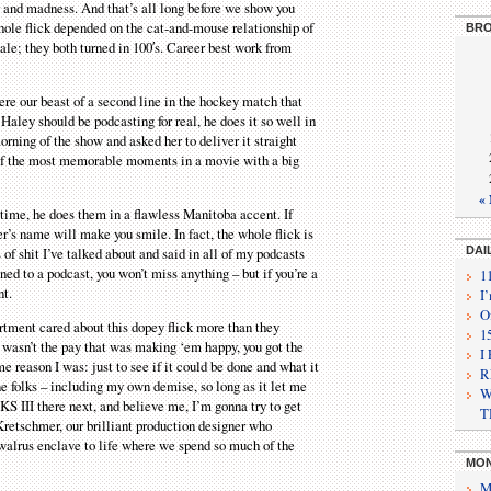
and madness. And that’s all long before we show you
hole flick depended on the cat-and-mouse relationship of
BRO
cale; they both turned in 100′s. Career best work from
e our beast of a second line in the hockey match that
aley should be podcasting for real, he does it so well in
rning of the show and asked her to deliver it straight
e of the most memorable moments in a movie with a big
«
ime, he does them in a flawless Manitoba accent. If
’s name will make you smile. In fact, the whole flick is
f shit I’ve talked about and said in all of my podcasts
DAI
ened to a podcast, you won’t miss anything – but if you’re a
1
nt.
I
O
tment cared about this dopey flick more than they
1
t wasn’t the pay that was making ‘em happy, you got the
I
e reason I was: just to see if it could be done and what it
R
ne folks – including my own demise, so long as it let me
W
S III there next, and believe me, I’m gonna try to get
T
Kretschmer, our brilliant production designer who
 walrus enclave to life where we spend so much of the
MON
M