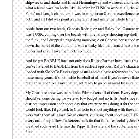
shipwrecks and sharks and Ernest Hemmingway and walruses and terror 
what a human-walrus looks like. In order for TUSK to work at all, the w
Parks’ and Long’s characters. I was looking for an 8 on the excellence s
both, and all I did was point a camera at it and smile the whole time.
Aside from our two leads, Genesis Rodriguez and Haley Joel Osment wer
was TUSK, coming over the boards with fire, always shooting top shelf. H
the flick; and I dropped a page-long monologue on Genesis her second mo
down the barrel of the camera. It was a shaky idea that turned into on
rubber suit in it. I love them both so much.
And for you BABBLE fans, not only does Ralph Garman have lines this t
you’ve listened to BABBLE from the earliest episodes, Ralph’s character
loaded with SModCo Easter eggs: visual and dialogue references to lots o
these many years. It’s not inside baseball at all, and if you’ve never list
regular listener to all my chatter, get ready to go on an aural treasure hu
My Charlotte crew was incredible. Filmmakers all of them. Every depar
should’ve, considering we were so low budget and no-frills. And since i
distinct impression each shoot day that everyone was doing it for the sam
would look like. I’d go back to Charlotte to shoot anything with these fi
work with them all again. We’re currently talking about shooting CLERK
every one of my fellow Tusketeers back for that flick – especially John 
breathed such vivid life into the Pippy Hill estate and the subterranean
flick.