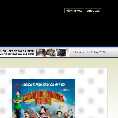
view askew
smodcast
1:15 am - Thu 6 Aug 2026