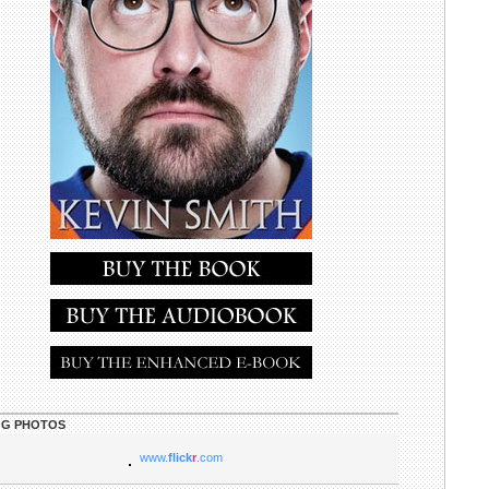
G PHOTOS
www.
flick
r
.com