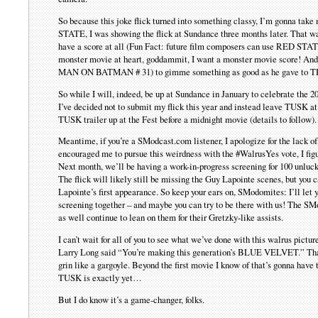
So because this joke flick turned into something classy, I’m gonna take
STATE, I was showing the flick at Sundance three months later. That
have a score at all (Fun Fact: future film composers can use RED STATE
monster movie at heart, goddammit, I want a monster movie score! And I
MAN ON BATMAN # 31) to gimme something as good as he gave t
So while I will, indeed, be up at Sundance in January to celebrate the
I’ve decided not to submit my flick this year and instead leave TUSK at 
TUSK trailer up at the Fest before a midnight movie (details to follow).
Meantime, if you’re a SModcast.com listener, I apologize for the lack o
encouraged me to pursue this weirdness with the #WalrusYes vote, I figur
Next month, we’ll be having a work-in-progress screening for 100 unluck
The flick will likely still be missing the Guy Lapointe scenes, but you
Lapointe’s first appearance. So keep your ears on, SModomites: I’ll let
screening together – and maybe you can try to be there with us! The S
as well continue to lean on them for their Gretzky-like assists.
I can’t wait for all of you to see what we’ve done with this walrus picture
Larry Long said “You’re making this generation’s BLUE VELVET.” That’s
grin like a gargoyle. Beyond the first movie I know of that’s gonna 
TUSK is exactly yet…
But I do know it’s a game-changer, folks.