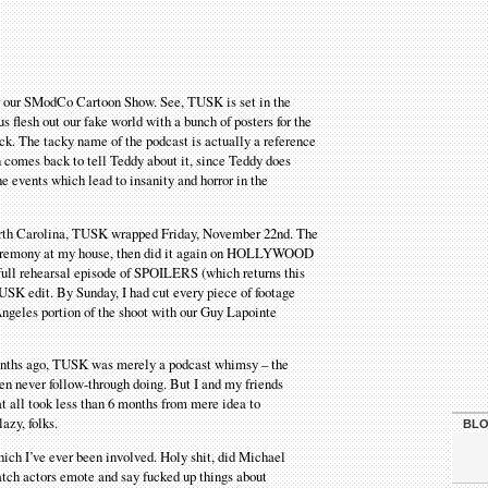
r our SModCo Cartoon Show. See, TUSK is set in the
s flesh out our fake world with a bunch of posters for the
ick. The tacky name of the podcast is actually a reference
n comes back to tell Teddy about it, since Teddy does
e events which lead to insanity and horror in the
 North Carolina, TUSK wrapped Friday, November 22nd. The
 ceremony at my house, then did it again on HOLLYWOOD
ll rehearsal episode of SPOILERS (which returns this
USK edit. By Sunday, I had cut every piece of footage
ngeles portion of the shoot with our Guy Lapointe
6 months ago, TUSK was merely a podcast whimsy – the
n never follow-through doing. But I and my friends
at all took less than 6 months from mere idea to
azy, folks.
BLO
which I’ve ever been involved. Holy shit, did Michael
watch actors emote and say fucked up things about