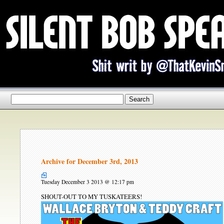
Archive for December 3rd, 2013
Tuesday December 3 2013 @ 12:17 pm
SHOUT-OUT TO MY TUSKATEERS!