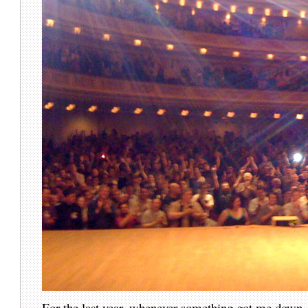
For the last year, whenever something got me down,