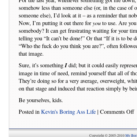
somehow less than someone else (or, in the case of one
someone else), I’d look at it – as a reminder that n
Now, I’m putting it out there for
you
to use. Are you
somebody? It can get frustrating waiting for your ti
telling you “It can’t be done!” Or that “If it is to be
“Who the fuck do you think you are?”, often followed
that image.
Sure, it’s something
I
did; but it could easily repres
image in time of need, remind yourself that all of th
They’re doing so for a very average, overweight, wh
on that stage and induced that reaction simply by bei
Be yourselves, kids.
Posted in
Kevin's Boring Ass Life
|
Comments Off
Copyright © 2005-2010
My Bori