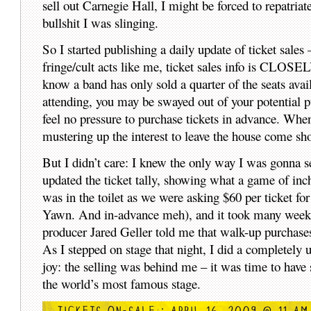
sell out Carnegie Hall, I might be forced to repatriat
bullshit I was slinging.
So I started publishing a daily update of ticket sale
fringe/cult acts like me, ticket sales info is CLOSE
know a band has only sold a quarter of the seats avai
attending, you may be swayed out of your potential pu
feel no pressure to purchase tickets in advance. When
mustering up the interest to leave the house come sh
But I didn’t care: I knew the only way I was gonna s
updated the ticket tally, showing what a game of inch
was in the toilet as we were asking $60 per ticket 
Yawn. And in-advance meh), and it took many weeks a
producer Jared Geller told me that walk-up purchases 
As I stepped on stage that night, I did a completely u
joy: the selling was behind me – it was time to have 
the world’s most famous stage.