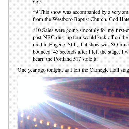
gigs.
*9 This show was accompanied by a very small 
from the Westboro Baptist Church. God Hates
*10 Sales were going smoothly for my first-
post-NBC dust-up tour would kick off on the 
road in Eugene. Still, that show was SO much
bounced. 45 seconds after I left the stage, I 
heart: the Portland 517 stole it.
One year ago tonight, as I left the Carnegie Hall sta