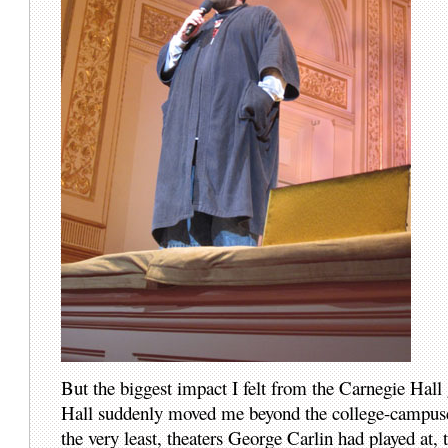
But the biggest impact I felt from the Carnegie Hal
Hall suddenly moved me beyond the college-campuses 
the very least, theaters George Carlin had played at,