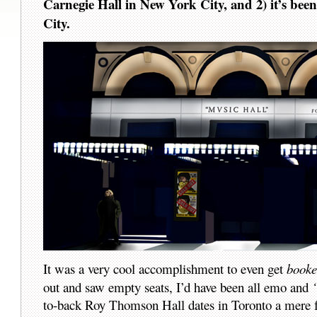
Carnegie Hall in New York City, and 2) it’s been
City.
It was a very cool accomplishment to even get
book
out and saw empty seats, I’d have been all emo and
to-back Roy Thomson Hall dates in Toronto a mere fou