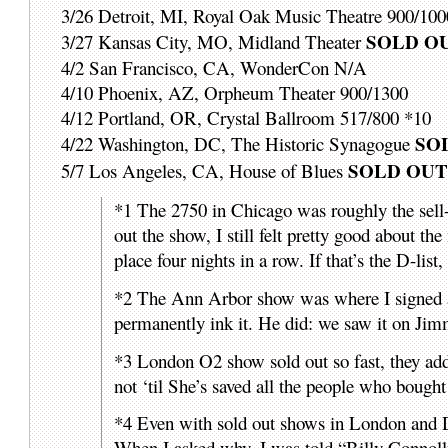
3/26 Detroit, MI, Royal Oak Music Theatre 900/100
SOLD O
3/27 Kansas City, MO, Midland Theater
4/2 San Francisco, CA, WonderCon N/A
4/10 Phoenix, AZ, Orpheum Theater 900/1300
4/12 Portland, OR, Crystal Ballroom 517/800 *10
SO
4/22 Washington, DC, The Historic Synagogue
SOLD OU
5/7 Los Angeles, CA, House of Blues
*1 The 2750 in Chicago was roughly the sell-o
out the show, I still felt pretty good about t
place four nights in a row. If that’s the D-list
*2 The Ann Arbor show was where I signed a 
permanently ink it. He did: we saw it on Jim
*3 London O2 show sold out so fast, they add
not ‘til She’s saved all the people who bought 
*4 Even with sold out shows in London and D
When I asked why, I was told “Billy Connolly