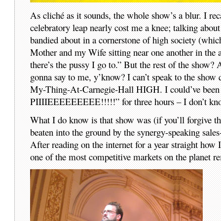
As cliché as it sounds, the whole show’s a blur. I reca
celebratory leap nearly cost me a knee; talking abou
bandied about in a cornerstone of high society (whic
Mother and my Wife sitting near one another in the 
there’s the pussy I go to.” But the rest of the show? 
gonna say to me, y’know? I can’t speak to the show
My-Thing-At-Carnegie-Hall HIGH. I could’ve been 
PIIIIEEEEEEEEE!!!!!” for three hours – I don’t kn
What I do know is that show was (if you’ll forgive t
beaten into the ground by the synergy-speaking sale
After reading on the internet for a year straight how 
one of the most competitive markets on the planet r