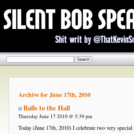
Archive for June 17th, 2010
Balls to the Hall
Thursday June 17 2010 @ 5:39 pm
Today (June 17th, 2010) I celebrate two very special