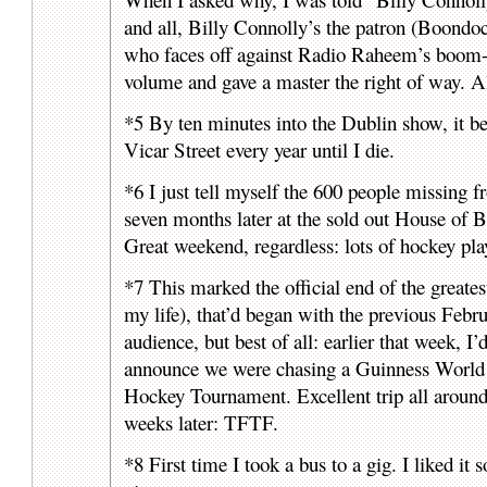
and all, Billy Connolly’s the patron (Boondo
who faces off against Radio Raheem’s bo
volume and gave a master the right of way. Al
*5 By ten minutes into the Dublin show, it beca
Vicar Street every year until I die.
*6 I just tell myself the 600 people missi
seven months later at the sold out House of
Great weekend, regardless: lots of hockey pl
*7 This marked the official end of the greates
my life), that’d began with the previous Febru
audience, but best of all: earlier that week, 
announce we were chasing a Guinness World 
Hockey Tournament. Excellent trip all arou
weeks later: TFTF.
*8 First time I took a bus to a gig. I liked i