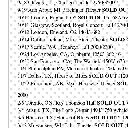
9/18 Chicago, IL, Chicago Theater 2750/3500 *1
SOLD OU
9/19 Ann Arbor, MI, Michigan Theater
SOLD OUT
10/10 London, England, O2
(1682/16
10/11 Glasgow, Scotland, Royal Concert Hall 1270/
10/12 London, England, O2 1464/1682
SOLD 
10/14 Dublin, Ireland, Vicar Street Theater
10/17 Seattle, WA, Benaroya Hall 2000/2300
10/24 Los Angeles, CA, Orpheum 1250/1862 *6
10/30 San Francisco, CA, The Warfield 1500/1673
11/4 Philadelphia, PA, Merriam Theater 1200/1600
SOLD OUT
11/7 Dallas, TX, House of Blues
(120
SOL
11/22 Edmonton, AB, Myer Horowitz Theater
2010
SOLD OUT
2/6 Toronto, ON, Roy Thomson Hall
3/4 Austin, TX, The Long Center 1494/1750 w/balc
SOLD OUT
3/5 Houston, TX, House of Blues
(12
SOLD OUT
3/12 Milwaukee, WI, Pabst Theater
(