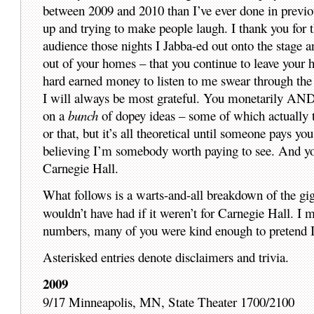
between 2009 and 2010 than I’ve ever done in previou
up and trying to make people laugh. I thank you for t
audience those nights I Jabba-ed out onto the stage an
out of your homes – that you continue to leave your 
hard earned money to listen to me swear through the
I will always be most grateful. You monetarily AND s
on a
bunch
of dopey ideas – some of which actually tu
or that, but it’s all theoretical until someone pays you
believing I’m somebody worth paying to see. And yo
Carnegie Hall.
What follows is a warts-and-all breakdown of the gi
wouldn’t have had if it weren’t for Carnegie Hall. I m
numbers, many of you were kind enough to pretend I 
Asterisked entries denote disclaimers and trivia.
2009
9/17 Minneapolis, MN, State Theater 1700/2100