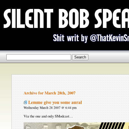
Archive for March 28th, 2007
Lemme give you some aural
Wednesday March 28 2007 @ 6:44 pm
Via the one and only SModcast…