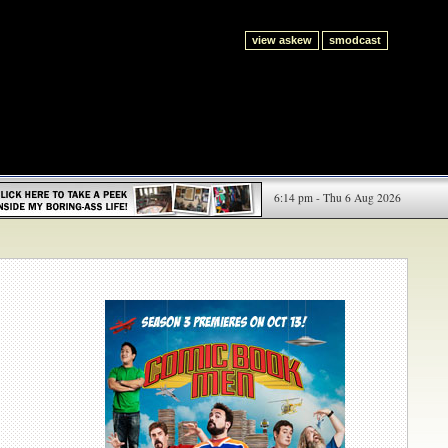
view askew
smodcast
6:14 pm - Thu 6 Aug 2026