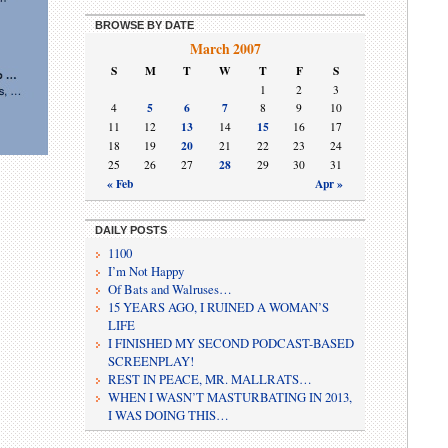
BROWSE BY DATE
March 2007
S
M
T
W
T
F
S
1
2
3
5
6
7
4
8
9
10
13
15
11
12
14
16
17
20
18
19
21
22
23
24
28
25
26
27
29
30
31
« Feb
Apr »
DAILY POSTS
1100
I’m Not Happy
Of Bats and Walruses…
15 YEARS AGO, I RUINED A WOMAN’S
LIFE
I FINISHED MY SECOND PODCAST-BASED
SCREENPLAY!
REST IN PEACE, MR. MALLRATS…
WHEN I WASN’T MASTURBATING IN 2013,
I WAS DOING THIS…