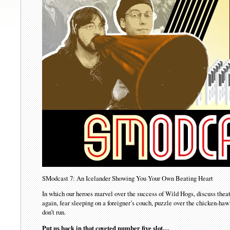
SModcast 7: An Icelander Showing You Your Own Beating Heart
In which our heroes marvel over the success of Wild Hogs, discuss theate
again, fear sleeping on a foreigner’s couch, puzzle over the chicken-haw
don’t run.
Put us back in that coveted number five slot…