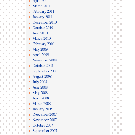
April 2011
March 2011
February 2011
January 2011
December 2010
October 2010
June 2010
March 2010
February 2010
May 2009
April 2009
November 2008
October 2008
September 2008
August 2008
July 2008
June 2008
May 2008
April 2008
March 2008
January 2008
December 2007
November 2007
October 2007
September 2007