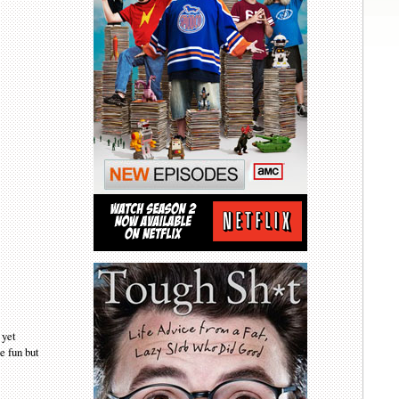
 yet
e fun but