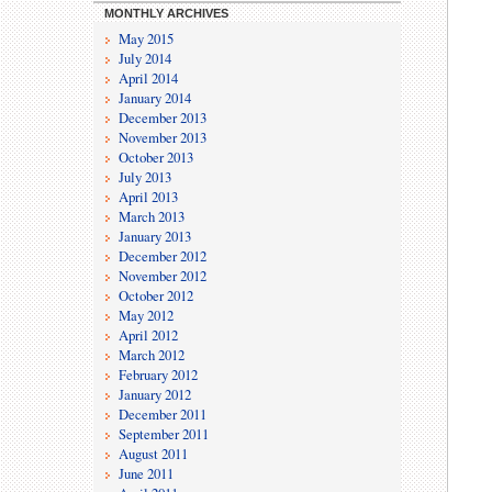
MONTHLY ARCHIVES
May 2015
July 2014
April 2014
January 2014
December 2013
November 2013
October 2013
July 2013
April 2013
March 2013
January 2013
December 2012
November 2012
October 2012
May 2012
April 2012
March 2012
February 2012
January 2012
December 2011
September 2011
August 2011
June 2011