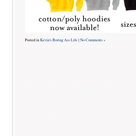
Posted in
Kevin's Boring Ass Life
|
No Comments »