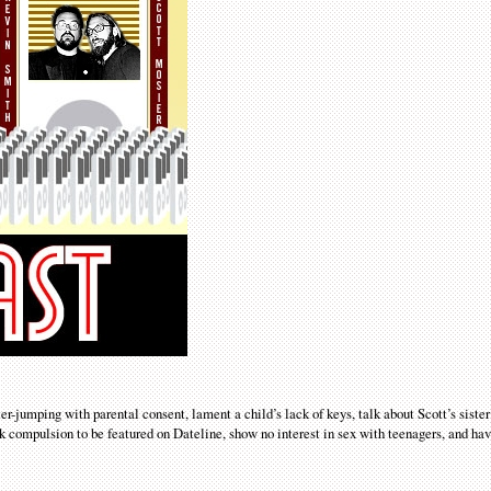
r-jumping with parental consent, lament a child’s lack of keys, talk about Scott’s sister
k compulsion to be featured on Dateline, show no interest in sex with teenagers, and hav