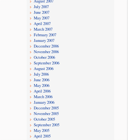
August 2007
July 2007
June 2007
May 2007
April 2007
March 2007
February 2007
January 2007
December 2006
November 2006
October 2006
September 2006
August 2006
July 2006
June 2006
May 2006
April 2006
March 2006
January 2006
December 2005
November 2005
October 2005
September 2005
May 2005
April 2005