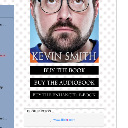
BLOG PHOTOS
www.
flick
r
.com