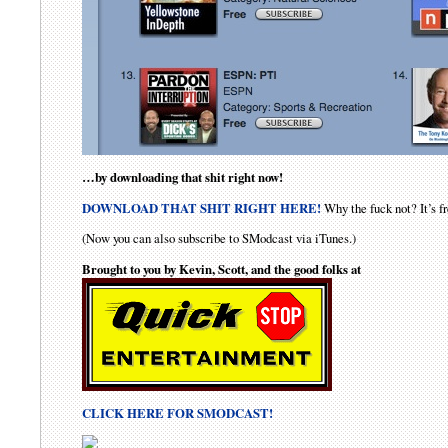
…by downloading that shit right now!
DOWNLOAD THAT SHIT RIGHT HERE!
Why the fuck not? It’s fr
(Now you can also subscribe to SModcast via iTunes.)
Brought to you by Kevin, Scott, and the good folks at
CLICK HERE FOR SMODCAST!