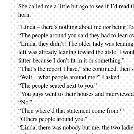
She called me a little bit ago to see if I’d read 
horn.
“Linda – there’s nothing about me
not
being Too
“The people around you said they had to lean o
“Linda, they didn’t! The older lady was leanin
left was already leaning toward the aisle. I wo
fatter because I don’t fit in it or something.”
“That’s the report I have,” she continued, then 
“Wait – what people around me?” I asked.
“The people seated next to you.”
“You guys went to their houses and interviewe
“No.”
“Then where’d that statement come from?”
“Others people around you.”
“Linda, there was nobody but me, the two ladies