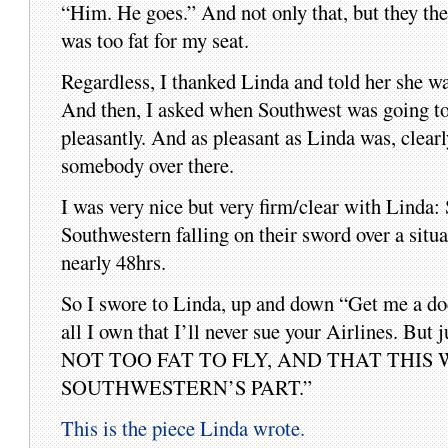
“Him. He goes.” And not only that, but they the
was too fat for my seat.
Regardless, I thanked Linda and told her she wa
And then, I asked when Southwest was going to 
pleasantly. And as pleasant as Linda was, clear
somebody over there.
I was very nice but very firm/clear with Linda:
Southwestern falling on their sword over a 
nearly 48hrs.
So I swore to Linda, up and down “Get me a docu
all I own that I’ll never sue your Airlin
NOT TOO FAT TO FLY, AND THAT THI
SOUTHWESTERN’S PART.”
This is the piece Linda wrote.