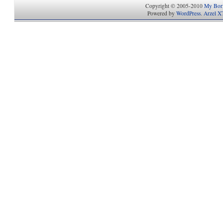
Copyright © 2005-2010
My Bori
Powered by
WordPress
.
Arzel X