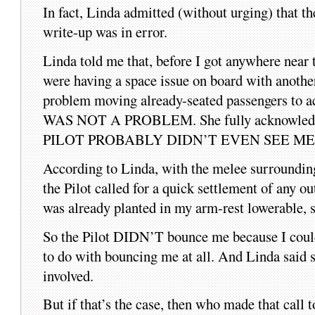
In fact, Linda admitted (without urging) that th
write-up was in error.
Linda told me that, before I got anywhere near 
were having a space issue on board with anothe
problem moving already-seated passengers to 
WAS NOT A PROBLEM. She fully acknowledge
PILOT PROBABLY DIDN’T EVEN SEE ME
According to Linda, with the melee surrounding 
the Pilot called for a quick settlement of any o
was already planted in my arm-rest lowerable, s
So the Pilot DIDN’T bounce me because I couldn’t 
to do with bouncing me at all. And Linda said sh
involved.
But if that’s the case, then who made that call