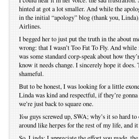
I could hear it in her voice: the sad frustrati
hinted at got a lot smaller. And while the apol
in the initial “apology” blog (thank you, Linda), 
Airlines.
I begged her to just put the truth in the about 
wrong: that I wasn’t Too Fat To Fly. And while 
was some standard corp-speak about how they’re
know it needs change. I sincerely hope it does. 
shameful.
But to be honest, I was looking for a little exo
Linda was kind and respectful, if they’re gonn
we’re just back to square one.
You
guys screwed up, SWA; why’s it so hard to 
around like herpes for the rest of my life, and i
So, Linda: I appreciate the effort you made, th