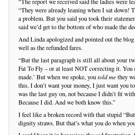
“The report we received said the ladies were l
“They were already leaning when I sat down! Th
a problem. But you said you took their statemen
said we’d get to the bottom of who made the de
And Linda apologized and pointed out the blog 
well as the refunded fares.
“But the last paragraph is still all about your t
Fat To Fly – or at least NOT correcting it. You
made.’ But when we spoke, you
told me
they we
this. I don’t want your money, I just want you t
was the last guy on, not because I didn’t fit wit
Because I did. And we both know this.”
I feel like a broken record with that stupid “But
dignity straws. But that’s what you do when you’