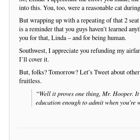
into this. You, too, were a reasonable cat durin
But wrapping up with a repeating of that 
is a reminder that you guys haven’t learned anyth
you for that, Linda – and for being human.
Southwest, I appreciate you refunding my airfar
I’ll cover it.
But, folks? Tomorrow? Let’s Tweet about other s
fruitless.
“Well it proves one thing, Mr. Hooper. It
education enough to admit when you’re 