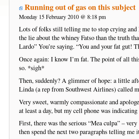
Running out of gas on this subject
Monday 15 February 2010 @ 8:18 pm
Lots of folks still telling me to stop crying and 
the lie about the whiney Fatso than the truth 
Lardo” You’re saying. “You and your fat gut! T
Once again: I know I’m fat. The point of all t
so. *sigh*
Then, suddenly? A glimmer of hope: a little aft
Linda (a rep from Southwest Airlines) called m
Very sweet, warmly compassionate and apologet
at least a day, but my cell phone was indicating
First, there was the serious “Mea culpa” – very
then spend the next two paragraphs telling me it