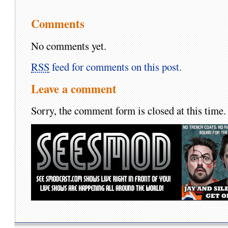
Comments
No comments yet.
RSS
feed for comments on this post.
Leave a comment
Sorry, the comment form is closed at this time.