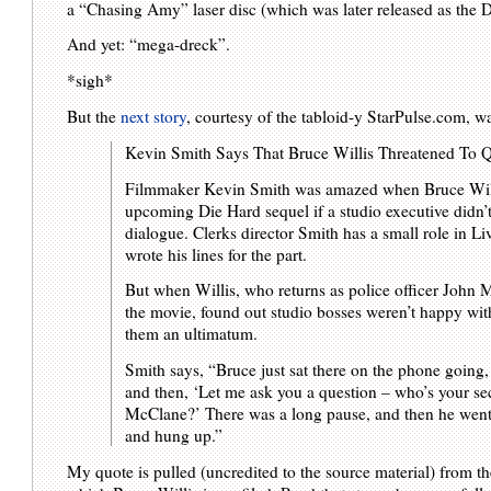
a “Chasing Amy” laser disc (which was later released as the 
And yet: “mega-dreck”.
*sigh*
But the
next story
, courtesy of the tabloid-y StarPulse.com, wa
Kevin Smith Says That Bruce Willis Threatened To Q
Filmmaker Kevin Smith was amazed when Bruce Willis
upcoming Die Hard sequel if a studio executive didn’
dialogue. Clerks director Smith has a small role in L
wrote his lines for the part.
But when Willis, who returns as police officer John M
the movie, found out studio bosses weren’t happy wit
them an ultimatum.
Smith says, “Bruce just sat there on the phone going
and then, ‘Let me ask you a question – who’s your se
McClane?’ There was a long pause, and then he went,
and hung up.”
My quote is pulled (uncredited to the source material) from the