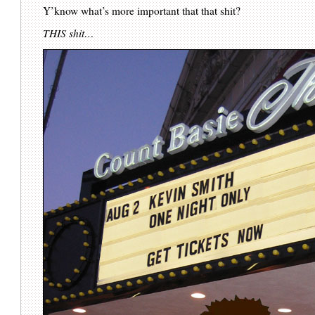
Y’know what’s more important that that shit?
THIS shit…