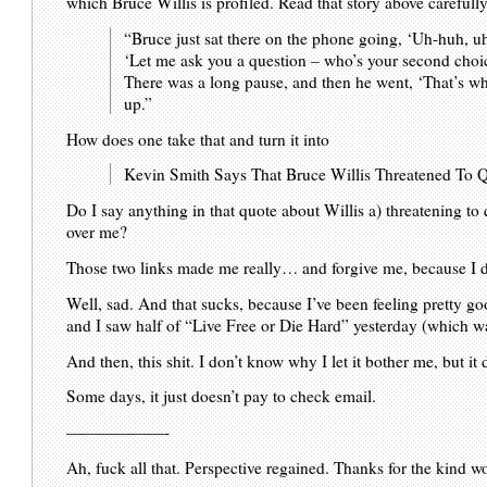
which Bruce Willis is profiled. Read that story above careful
“Bruce just sat there on the phone going, ‘Uh-huh, u
‘Let me ask you a question – who’s your second cho
There was a long pause, and then he went, ‘That’s wh
up.”
How does one take that and turn it into
Kevin Smith Says That Bruce Willis Threatened To Q
Do I say anything in that quote about Willis a) threatening to q
over me?
Those two links made me really… and forgive me, because I d
Well, sad. And that sucks, because I’ve been feeling pretty good
and I saw half of “Live Free or Die Hard” yesterday (which wa
And then, this shit. I don’t know why I let it bother me, but it 
Some days, it just doesn’t pay to check email.
——————-
Ah, fuck all that. Perspective regained. Thanks for the kind wo