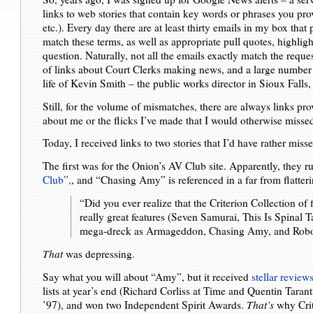
links to web stories that contain key words or phrases you p
etc.). Every day there are at least thirty emails in my box that 
match these terms, as well as appropriate pull quotes, highligh
question. Naturally, not all the emails exactly match the reque
of links about Court Clerks making news, and a large number o
life of Kevin Smith – the public works director in Sioux Falls,
Still, for the volume of mismatches, there are always links pr
about me or the flicks I’ve made that I would otherwise missed, 
Today, I received links to two stories that I’d have rather miss
The first was for the Onion’s AV Club site. Apparently, they 
Club”,
, and “Chasing Amy” is referenced in a far from flatte
“Did you ever realize that the Criterion Collection of
really great features (Seven Samurai, This Is Spinal T
mega-dreck as Armageddon, Chasing Amy, and Robo
That
was depressing.
Say what you will about “Amy”, but it received
stellar reviews
lists at year’s end (Richard Corliss at Time and Quentin Tarant
’97), and won two Independent Spirit Awards.
That’s
why Crit