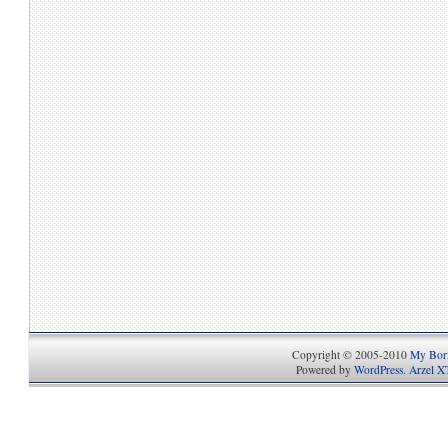
Copyright © 2005-2010
My Bori
Powered by
WordPress
.
Arzel X