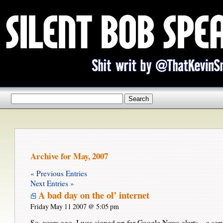
Archive for May, 2007
« Previous Entries
Next Entries »
A bad day on the ol’ internet
Friday May 11 2007 @ 5:05 pm
So, years ago, I was signed up for Google News alerts – a ser