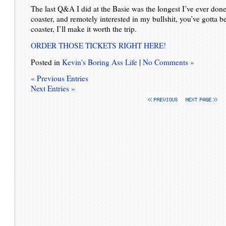
The last Q&A I did at the Basie was the longest I’ve ever done:
coaster, and remotely interested in my bullshit, you’ve gotta be
coaster, I’ll make it worth the trip.
ORDER THOSE TICKETS RIGHT HERE!
Posted in
Kevin's Boring Ass Life
|
No Comments »
« Previous Entries
Next Entries »