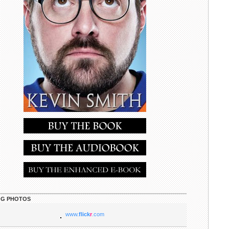
G PHOTOS
www.
flick
r
.com