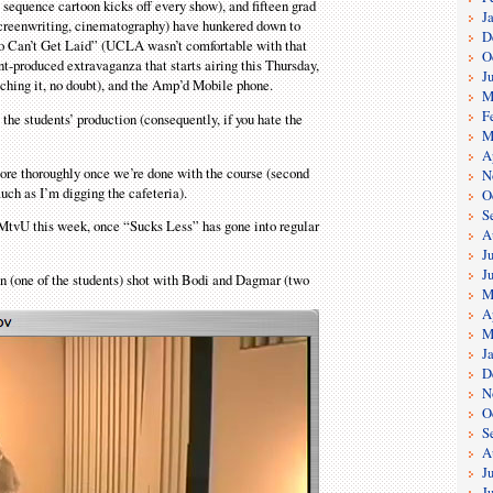
sequence cartoon kicks off every show), and fifteen grad
J
 screenwriting, cinematography) have hunkered down to
D
o Can’t Get Laid” (UCLA wasn’t comfortable with that
O
t-produced extravaganza that starts airing this Thursday,
J
hing it, no doubt), and the Amp’d Mobile phone.
M
F
t, the students’ production (consequently, if you hate the
M
A
more thoroughly once we’re done with the course (second
N
uch as I’m digging the cafeteria).
O
S
 MtvU this week, once “Sucks Less” has gone into regular
A
J
J
n (one of the students) shot with Bodi and Dagmar (two
M
A
M
J
D
N
O
S
A
J
J