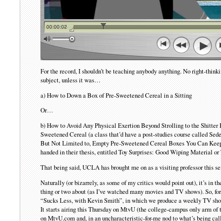
For the record, I shouldn’t be teaching anybody anything. No right-thinki
subject, unless it was…
a) How to Down a Box of Pre-Sweetened Cereal in a Sitting
Or…
b) How to Avoid Any Physical Exertion Beyond Strolling to the Shitte
Sweetened Cereal (a class that’d have a post-studies course called Sed
But Not Limited to, Empty Pre-Sweetened Cereal Boxes You Can Keep 
handed in their thesis, entitled Toy Surprises: Good Wiping Material or
That being said, UCLA has brought me on as a visiting professor this s
Naturally (or bizarrely, as some of my critics would point out), it’s in 
thing or two about (as I’ve watched many movies and TV shows). So, for 
“Sucks Less, with Kevin Smith”, in which we produce a weekly TV show
It starts airing this Thursday on MtvU (the college-campus only arm o
on MtvU.com and, in an uncharacteristic-for-me nod to what’s being ca