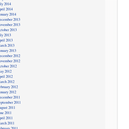
uly 2014
pril 2014
anuary 2014
ecember 2013
ovember 2013
ctober 2013
uly 2013
pril 2013
arch 2013
anuary 2013
ecember 2012
ovember 2012
ctober 2012
ay 2012
pril 2012
arch 2012
ebruary 2012
anuary 2012
ecember 2011
eptember 2011
ugust 2011
une 2011
pril 2011
arch 2011
ebruary 2011