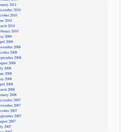
anuary 2011
ecember 2010
ctober 2010
une 2010
arch 2010
ebruary 2010
ay 2009
pril 2009
ovember 2008
ctober 2008
eptember 2008
ugust 2008
uly 2008
une 2008
ay 2008
pril 2008
arch 2008
anuary 2008
ecember 2007
ovember 2007
ctober 2007
eptember 2007
ugust 2007
uly 2007
une 2007