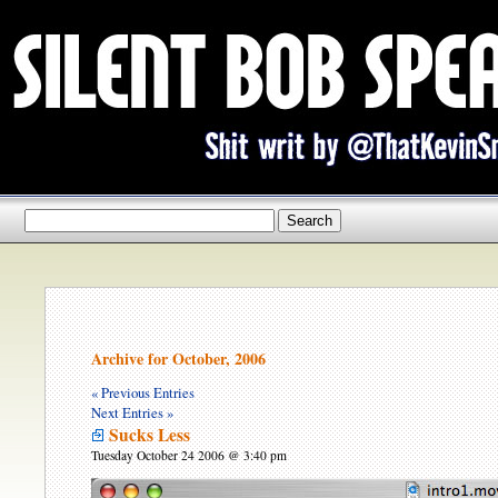
Archive for October, 2006
« Previous Entries
Next Entries »
Sucks Less
Tuesday October 24 2006 @ 3:40 pm