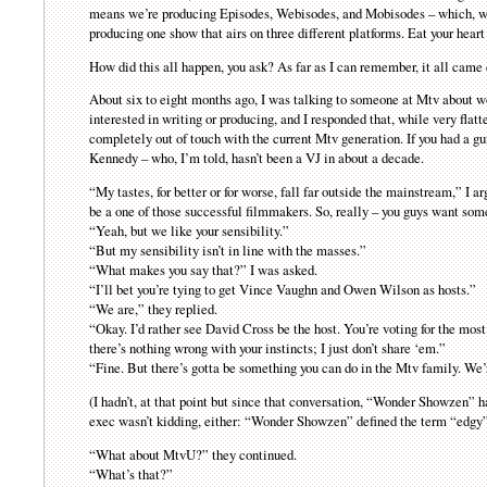
means we’re producing Episodes, Webisodes, and Mobisodes – which, w
producing one show that airs on three different platforms. Eat your heart
How did this all happen, you ask? As far as I can remember, it all came
About six to eight months ago, I was talking to someone at Mtv about 
interested in writing or producing, and I responded that, while very flatt
completely out of touch with the current Mtv generation. If you had a g
Kennedy – who, I’m told, hasn’t been a VJ in about a decade.
“My tastes, for better or for worse, fall far outside the mainstream,” I a
be a one of those successful filmmakers. So, really – you guys want som
“Yeah, but we like your sensibility.”
“But my sensibility isn’t in line with the masses.”
“What makes you say that?” I was asked.
“I’ll bet you’re tying to get Vince Vaughn and Owen Wilson as hosts.”
“We are,” they replied.
“Okay. I’d rather see David Cross be the host. You’re voting for the most
there’s nothing wrong with your instincts; I just don’t share ‘em.”
“Fine. But there’s gotta be something you can do in the Mtv family. We
(I hadn’t, at that point but since that conversation, “Wonder Showzen”
exec wasn’t kidding, either: “Wonder Showzen” defined the term “edgy”
“What about MtvU?” they continued.
“What’s that?”