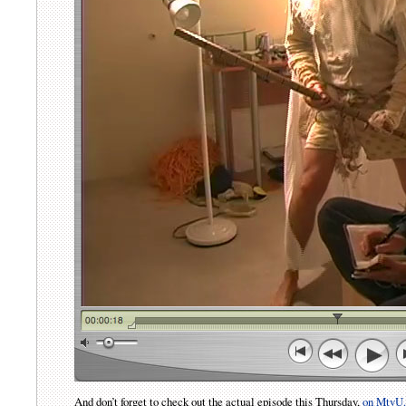
And don’t forget to check out the actual episode this Thursday,
on MtvU