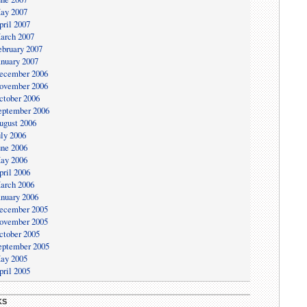
ay 2007
pril 2007
arch 2007
ebruary 2007
anuary 2007
ecember 2006
ovember 2006
ctober 2006
eptember 2006
ugust 2006
uly 2006
une 2006
ay 2006
pril 2006
arch 2006
anuary 2006
ecember 2005
ovember 2005
ctober 2005
eptember 2005
ay 2005
pril 2005
KS