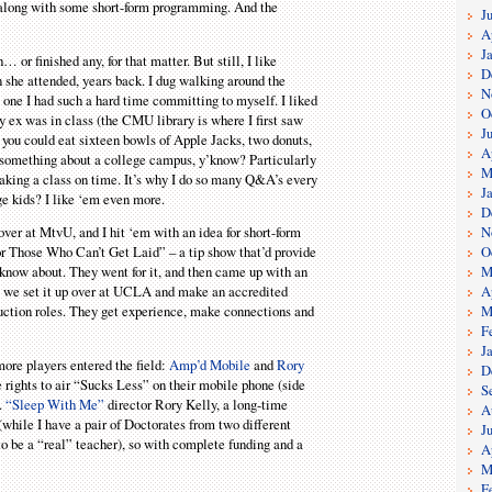
, along with some short-form programming. And the
J
A
J
 or finished any, for that matter. But still, I like
D
n she attended, years back. I dug walking around the
N
 one I had such a hard time committing to myself. I liked
O
y ex was in class (the CMU library is where I first saw
J
 you could eat sixteen bowls of Apple Jacks, two donuts,
A
ust something about a college campus, y’know? Particularly
M
making a class on time. It’s why I do so many Q&A’s every
J
ge kids? I like ‘em even more.
D
N
ver at MtvU, and I hit ‘em with an idea for short-form
O
or Those Who Can’t Get Laid” – a tip show that’d provide
M
know about. They went for it, and then came up with an
A
w, we set it up over at UCLA and make an accredited
M
roduction roles. They get experience, make connections and
F
J
re players entered the field:
Amp’d Mobile
and
Rory
D
 rights to air “Sucks Less” on their mobile phone (side
S
).
“Sleep With Me”
director Rory Kelly, a long-time
A
(while I have a pair of Doctorates from two different
J
 to be a “real” teacher), so with complete funding and a
A
M
F