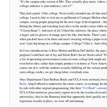
“It’s the campus-only version of Mtv. They actually play music videos
college audience is your audience, isn’t it?”
They had a point: I like college. Never really attended one all that much…
college. I used to like to visit my ex-girlfriend at Carnegie Mellon whe
campus, seeing people preparing for the next stage of development – the
hitting the library and watching laser discs in the media center while m
“Citizen Kane”). And most of all, I liked the cafeteria: the place where
a bagel, and six glasses of orange juice for, like, four bucks. There’s j
when you don’t have to be there and aren’t sweating writing a paper or 
year: I just dig being on a college campus. College? I like it. And colle
So I was introduced me to Ross Martin and Brian DeCubellis, the guys o
program I could host out of Jay and Silent Bob’s Secret Stash called “F
a list of upcoming movies/music/comics/events college kids might not 
even better idea: rather than simply produce it in-house at View Aske
course out of it, with the students actually fulfilling all the various p
earn college credits, we get cheap labor; everybody wins.
Once Department Chair Barbara Boyle and UCLA were on board, two mo
Kelly.
Amp’d offered to underwrite the entire course, in exchange for the
by side with other original programming, like their
“L’il Bush” cartoon
UCLA Film instructor, graciously signed on to be the teacher-of-record 
universities, they’re the Honorary kind that apparently don’t qualify me
legitimate teacher in place, we were off and running.