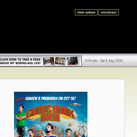
view askew
smodcast
8:34 pm - Sat 8 Aug 2026