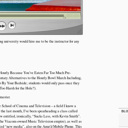
ng university would hire me to be the instructor for any
r Hourly Because You’ve Eaten Far Too Much Pre-
entary Alternatives to the Hourly Bowl March Including,
By Your Bedside; students would only pass once they
 Too Harsh for the Hole?).
emester.
the School of Cinema and Television – a field I know a
the last month, I’ve been spearheading a class called
BLO
 entitled, ironically, “Sucks Less, with Kevin Smith”.
f the Viacom-owned Music Television empire), as well as
lled “new media”, also on the Amp’d Mobile Phone. This