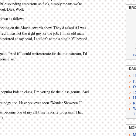
hile sounding ambitious as fuck, simply means we’re
BRO
 out, Dick Wolf.
 down as follows.
working on the Movie Awards show. They’d asked if I was
ered, I was not the right guy for the job: I’m an old man,
un pointed at my head, I couldn’t name a single VJ beyond
rgued. “And if I could write/create for the mainstream, I’d
« 
eone else.”
DAI
1
I
O
 popular kids in class, I’m voting for the class genius. And
1
I
’re edgy, too. Have you ever seen ‘Wonder Showzen’?”
R
W
 has become one of my all-time favorite programs. That
T
.)
MON
M