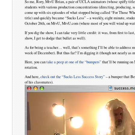
So me, Rory, MtvU Brian, a pair of UCLA animators (whose spiffy title 
students with various production concentrations (directing, producing,
come up with six episodes of what stopped being called “For Those Wh
title) and quickly became “Sucks Less” – a weekly, eight minute, studen
October 26th, on MtvU, MtvU.com (where most of you will wind up watc
If you dig the show, I can take very little credit: it was, from first to las
show, I get to dodge that bullet as well).
As for being a teacher… well, that’s something I’ll be able to address 
week of December). But thus far? I’m digging it (though not nearly as m
Here, you can
take a peep at one of the “bumpers”
that’ll be running on
rotation.
And here,
check out the “Sucks Less Success Story”
– a bumper that Be
of his classmates).