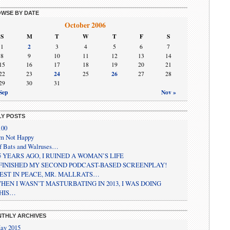
WSE BY DATE
October 2006
S
M
T
W
T
F
S
2
1
3
4
5
6
7
8
9
10
11
12
13
14
15
16
17
18
19
20
21
24
26
22
23
25
27
28
29
30
31
Sep
Nov »
LY POSTS
100
’m Not Happy
f Bats and Walruses…
5 YEARS AGO, I RUINED A WOMAN’S LIFE
 FINISHED MY SECOND PODCAST-BASED SCREENPLAY!
EST IN PEACE, MR. MALLRATS…
HEN I WASN’T MASTURBATING IN 2013, I WAS DOING
HIS…
THLY ARCHIVES
ay 2015