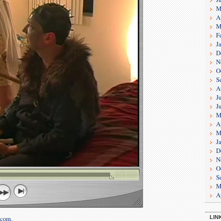
M
A
M
F
J
D
N
O
S
A
J
J
M
A
M
J
D
N
O
S
M
A
LIN
.com.