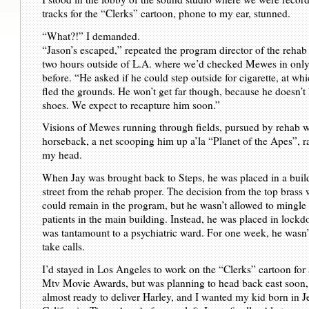
tracks for the “Clerks” cartoon, phone to my ear, stunned.
“What?!” I demanded.
“Jason’s escaped,” repeated the program director of the rehab 
two hours outside of L.A. where we’d checked Mewes in only
before. “He asked if he could step outside for cigarette, at wh
fled the grounds. He won’t get far though, because he doesn’t
shoes. We expect to recapture him soon.”
Visions of Mewes running through fields, pursued by rehab 
horseback, a net scooping him up a’la “Planet of the Apes”, 
my head.
When Jay was brought back to Steps, he was placed in a build
street from the rehab proper. The decision from the top brass 
could remain in the program, but he wasn’t allowed to mingle 
patients in the main building. Instead, he was placed in lock
was tantamount to a psychiatric ward. For one week, he wasn’
take calls.
I’d stayed in Los Angeles to work on the “Clerks” cartoon for a
Mtv Movie Awards, but was planning to head back east soon,
almost ready to deliver Harley, and I wanted my kid born in Je