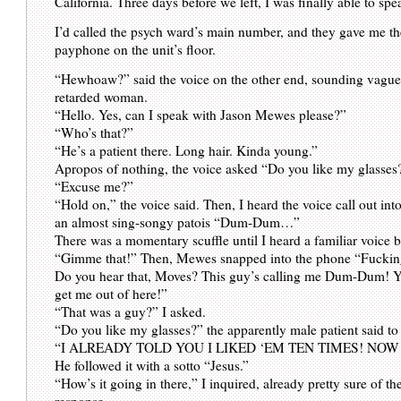
California. Three days before we left, I was finally able to s
I’d called the psych ward’s main number, and they gave me the
payphone on the unit’s floor.
“Hewhoaw?” said the voice on the other end, sounding vaguel
retarded woman.
“Hello. Yes, can I speak with Jason Mewes please?”
“Who’s that?”
“He’s a patient there. Long hair. Kinda young.”
Apropos of nothing, the voice asked “Do you like my glasses
“Excuse me?”
“Hold on,” the voice said. Then, I heard the voice call out int
an almost sing-songy patois “Dum-Dum…”
There was a momentary scuffle until I heard a familiar voice 
“Gimme that!” Then, Mewes snapped into the phone “Fuck
Do you hear that, Moves? This guy’s calling me Dum-Dum! Y
get me out of here!”
“That was a guy?” I asked.
“Do you like my glasses?” the apparently male patient said t
“I ALREADY TOLD YOU I LIKED ‘EM TEN TIMES! NOW
He followed it with a sotto “Jesus.”
“How’s it going in there,” I inquired, already pretty sure of t
response.