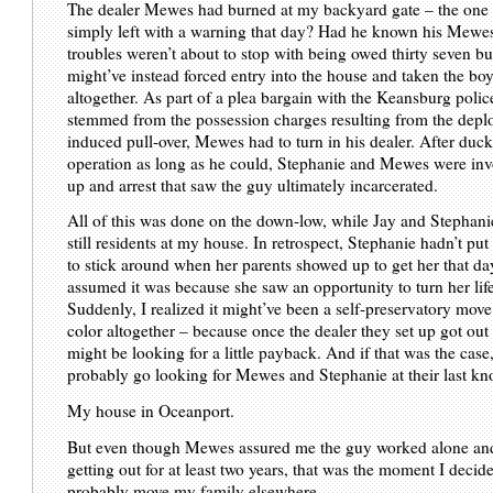
The dealer Mewes had burned at my backyard gate – the one
simply left with a warning that day? Had he known his Mewes
troubles weren’t about to stop with being owed thirty seven b
might’ve instead forced entry into the house and taken the bo
altogether. As part of a plea bargain with the Keansburg polic
stemmed from the possession charges resulting from the depl
induced pull-over, Mewes had to turn in his dealer. After duck
operation as long as he could, Stephanie and Mewes were invo
up and arrest that saw the guy ultimately incarcerated.
All of this was done on the down-low, while Jay and Stephan
still residents at my house. In retrospect, Stephanie hadn’t put
to stick around when her parents showed up to get her that da
assumed it was because she saw an opportunity to turn her lif
Suddenly, I realized it might’ve been a self-preservatory move 
color altogether – because once the dealer they set up got out o
might be looking for a little payback. And if that was the case
probably go looking for Mewes and Stephanie at their last kn
My house in Oceanport.
But even though Mewes assured me the guy worked alone an
getting out for at least two years, that was the moment I decid
probably move my family elsewhere.