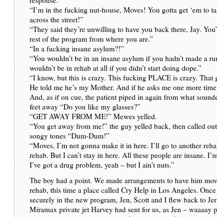
“I’m in the fucking nut-house, Moves! You gotta get ‘em to 
across the street!”
“They said they’re unwilling to have you back there, Jay. You’
rest of the program from where you are.”
“In a fucking insane asylum?!”
“You wouldn’t be in an insane asylum if you hadn’t made a run
wouldn’t be in rehab at all if you didn’t start doing dope.”
“I know, but this is crazy. This fucking PLACE is crazy. That
He told me he’s my Mother. And if he asks me one more ti
And, as if on cue, the patient piped in again from what sound
feet away “Do you like my glasses?”
“GET AWAY FROM ME!” Mewes yelled.
“You get away from me!” the guy yelled back, then called out 
songy tones “Dum-Dum!”
“Moves, I’m not gonna make it in here. I’ll go to another reh
rehab. But I can’t stay in here. All these people are insane. I’
I’ve got a drug problem, yeah – but I ain’t nuts.”
The boy had a point. We made arrangements to have him mov
rehab, this time a place called Cry Help in Los Angeles. Onc
securely in the new program, Jen, Scott and I flew back to Je
Miramax private jet Harvey had sent for us, as Jen – waaaay 