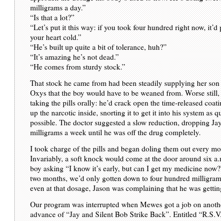
milligrams a day.”
“Is that a lot?”
“Let’s put it this way: if you took four hundred right now, it’d
your heart cold.”
“He’s built up quite a bit of tolerance, huh?”
“It’s amazing he’s not dead.”
“He comes from sturdy stock.”
That stock he came from had been steadily supplying her son 
Oxys that the boy would have to be weaned from. Worse still
taking the pills orally: he’d crack open the time-released coa
up the narcotic inside, snorting it to get it into his system as q
possible. The doctor suggested a slow reduction, dropping Ja
milligrams a week until he was off the drug completely.
I took charge of the pills and began doling them out every mo
Invariably, a soft knock would come at the door around six a.
boy asking “I know it’s early, but can I get my medicine now?
two months, we’d only gotten down to four hundred milligram
even at that dosage, Jason was complaining that he was gettin
Our program was interrupted when Mewes got a job on another
advance of “Jay and Silent Bob Strike Back”. Entitled “R.S.V.P