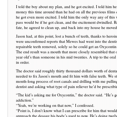
I told the boy about my plan, and he got excited. I told him 
money this time around than he had on all the previous films
he got even more excited. I told him the only way any of this
pass would be if he got clean, and the excitement dwindled. R
fate, he agreed to clean up, and back into my house he moved
Jason had, at this point, lost a bunch of teeth, thanks to heroi
were unconfirmed reports that Mewes had went into the denti
repairable teeth removed, solely so he could get an Oxycontin 
The end result was a mouth that more closely resembled that 
year old’s than someone in his mid twenties. A trip to the ora
in order.
The doctor said roughly thirty thousand dollars worth of dent
needed to fix Jason’s mouth and fit him with false teeth. We st
month-long process of root canals and drilling with me pullin
dentist and asking what type of pain reliever he’d be prescribi
“The kid’s asking me for Oxycontin,” the doctor said. “He’s g
addiction.”
“Yeah, we’re working on that now,” I confessed.
“Point is, I don’t know what I can prescribe for him that woul
approach the dosage his body’s used to now. He’s doing twel