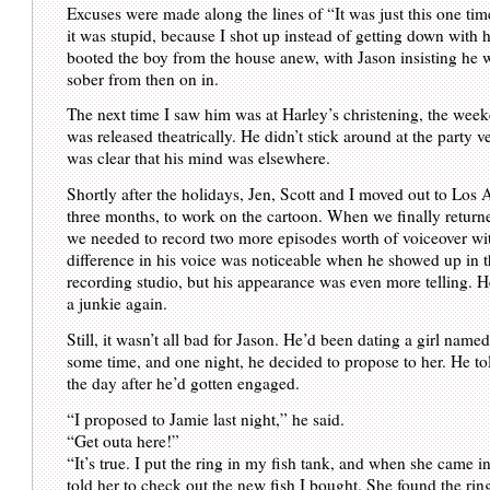
Excuses were made along the lines of “It was just this one ti
it was stupid, because I shot up instead of getting down with her
booted the boy from the house anew, with Jason insisting he 
sober from then on in.
The next time I saw him was at Harley’s christening, the w
was released theatrically. He didn’t stick around at the party v
was clear that his mind was elsewhere.
Shortly after the holidays, Jen, Scott and I moved out to Los 
three months, to work on the cartoon. When we finally returne
we needed to record two more episodes worth of voiceover wi
difference in his voice was noticeable when he showed up in 
recording studio, but his appearance was even more telling. H
a junkie again.
Still, it wasn’t all bad for Jason. He’d been dating a girl name
some time, and one night, he decided to propose to her. He to
the day after he’d gotten engaged.
“I proposed to Jamie last night,” he said.
“Get outa here!”
“It’s true. I put the ring in my fish tank, and when she came 
told her to check out the new fish I bought. She found the ring