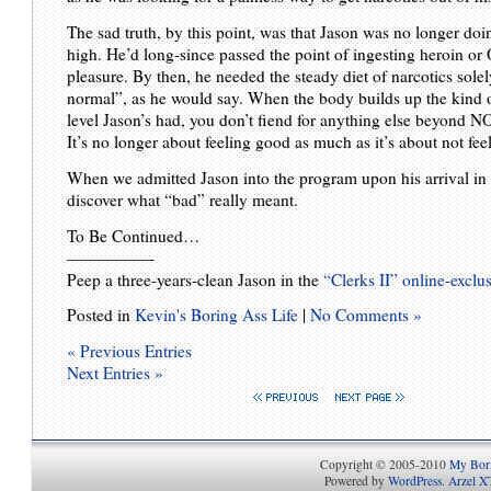
The sad truth, by this point, was that Jason was no longer doi
high. He’d long-since passed the point of ingesting heroin or
pleasure. By then, he needed the steady diet of narcotics solel
normal”, as he would say. When the body builds up the kind o
level Jason’s had, you don’t fiend for anything else beyond N
It’s no longer about feeling good as much as it’s about not fee
When we admitted Jason into the program upon his arrival in 
discover what “bad” really meant.
To Be Continued…
—————-
Peep a three-years-clean Jason in the
“Clerks II” online-exclusi
Posted in
Kevin's Boring Ass Life
|
No Comments »
« Previous Entries
Next Entries »
Copyright © 2005-2010
My Bori
Powered by
WordPress
.
Arzel X