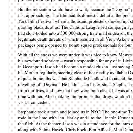
But the relocation would have to wait, because the “Dogma” 
fast-approaching. The film had its domestic debut at the pres
York Film Festival, where a thousand protesters showed up, s
quoting placards at us. The Catholic League-led campaign agai
had slow-boiled into a 300,000-strong hate mail endeavor, the
legitimate death threats of which resulted in all View Askew 
packages being opened by bomb squad professionals for four
With all the stress we were under, it was nice to know Mewes 
his newfound sobriety – wasn’t responsible for any of it. Livi
in Oceanport, Jason had become a model citizen, just saying N
his Mother regularly, steering clear of her readily available O
request in months was that Stephanie be allowed to attend th
unveiling of “Dogma”. He hadn’t seen his ex since Steph’s ha
from our lives, and now that they were both clean, he was an
time with her. After making him promise that drugs wouldn’t fa
visit, I conceded.
Stephanie took a train and joined us in NYC. The one-time Te
rode in the limo with Jen, Harley and I to the Lincoln Center 
the flick. At the theater, Jason was in attendance for the intro o
along with Salma Hayek, Chris Rock, Ben Affleck, Matt Dam