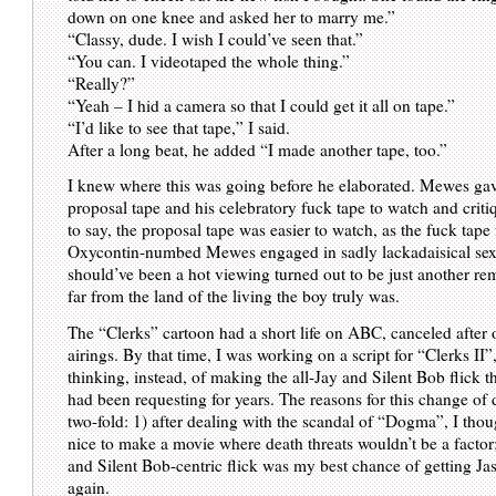
down on one knee and asked her to marry me.”
“Classy, dude. I wish I could’ve seen that.”
“You can. I videotaped the whole thing.”
“Really?”
“Yeah – I hid a camera so that I could get it all on tape.”
“I’d like to see that tape,” I said.
After a long beat, he added “I made another tape, too.”
I knew where this was going before he elaborated. Mewes ga
proposal tape and his celebratory fuck tape to watch and critiq
to say, the proposal tape was easier to watch, as the fuck tape
Oxycontin-numbed Mewes engaged in sadly lackadaisical se
should’ve been a hot viewing turned out to be just another r
far from the land of the living the boy truly was.
The “Clerks” cartoon had a short life on ABC, canceled after 
airings. By that time, I was working on a script for “Clerks II”,
thinking, instead, of making the all-Jay and Silent Bob flick t
had been requesting for years. The reasons for this change of 
two-fold: 1) after dealing with the scandal of “Dogma”, I thoug
nice to make a movie where death threats wouldn’t be a factor
and Silent Bob-centric flick was my best chance of getting Ja
again.