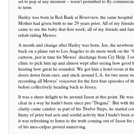
set to pop at any moment – wasn’t permitted to fly commercial
to term.
Harley was born in Red Bank at Riverview, the same hospita
Mother had given birth to me 29 years prior. All of my friend
came to see the baby that first week; all of my friends and fam
rehab-riding Mewes.
A month and change after Harley was born, Jen, the newborn
back on a plane out to Los Angeles to do more work on the “
cartoon, just in time for Mewes’ discharge from Cry Help. I 
clinic to pick him up and almost wept after seeing how good 
hearing how great he sounded. We got him a hotel room at th
doors down from ours, and stuck around L.A. for two more w
recording all Mewes’ voiceover for the first four episodes of t
before collectively heading back to Jersey.
It was a sheer delight to be around Jason at this point. He was
clear in a way he hadn’t been since pre-”Dogma”. But with t
clarity came candor: as part of his Twelve Steps, he started co
litany of prior bad acts and sordid activity that I hadn’t been 
it was refreshing to listen to the truth coming out of Jason for
of his mea-culpas proved unnerving.