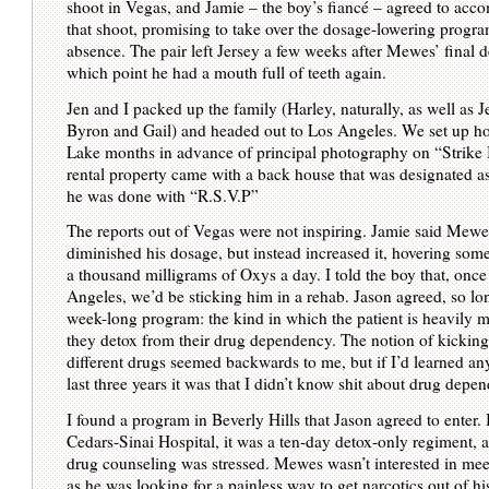
shoot in Vegas, and Jamie – the boy’s fiancé – agreed to acc
that shoot, promising to take over the dosage-lowering progr
absence. The pair left Jersey a few weeks after Mewes’ final den
which point he had a mouth full of teeth again.
Jen and I packed up the family (Harley, naturally, as well as J
Byron and Gail) and headed out to Los Angeles. We set up ho
Lake months in advance of principal photography on “Strike
rental property came with a back house that was designated 
he was done with “R.S.V.P”
The reports out of Vegas were not inspiring. Jamie said Mewe
diminished his dosage, but instead increased it, hovering so
a thousand milligrams of Oxys a day. I told the boy that, once
Angeles, we’d be sticking him in a rehab. Jason agreed, so lon
week-long program: the kind in which the patient is heavily 
they detox from their drug dependency. The notion of kicking
different drugs seemed backwards to me, but if I’d learned an
last three years it was that I didn’t know shit about drug depe
I found a program in Beverly Hills that Jason agreed to enter.
Cedars-Sinai Hospital, it was a ten-day detox-only regiment, 
drug counseling was stressed. Mewes wasn’t interested in me
as he was looking for a painless way to get narcotics out of hi