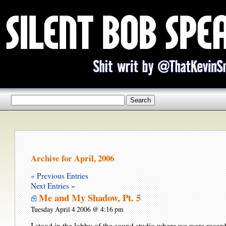
Archive for April, 2006
« Previous Entries
Next Entries »
Me and My Shadow, Pt. 5
Tuesday April 4 2006 @ 4:16 pm
I stood in the lobby of the sound studio where we were recor