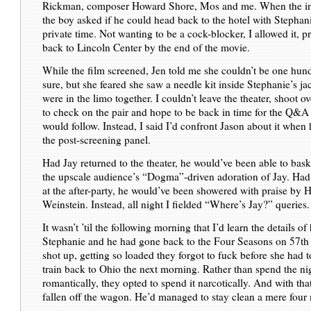
Rickman, composer Howard Shore, Mos and me. When the int
the boy asked if he could head back to the hotel with Stephanie 
private time. Not wanting to be a cock-blocker, I allowed it, p
back to Lincoln Center by the end of the movie.
While the film screened, Jen told me she couldn’t be one hun
sure, but she feared she saw a needle kit inside Stephanie’s j
were in the limo together. I couldn’t leave the theater, shoot ov
to check on the pair and hope to be back in time for the Q&A 
would follow. Instead, I said I’d confront Jason about it when 
the post-screening panel.
Had Jay returned to the theater, he would’ve been able to bask
the upscale audience’s “Dogma”-driven adoration of Jay. Ha
at the after-party, he would’ve been showered with praise by 
Weinstein. Instead, all night I fielded “Where’s Jay?” queries.
It wasn’t ’til the following morning that I’d learn the details of
Stephanie and he had gone back to the Four Seasons on 57th
shot up, getting so loaded they forgot to fuck before she had t
train back to Ohio the next morning. Rather than spend the ni
romantically, they opted to spend it narcotically. And with t
fallen off the wagon. He’d managed to stay clean a mere four