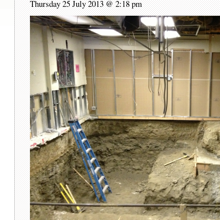
Thursday 25 July 2013 @ 2:18 pm