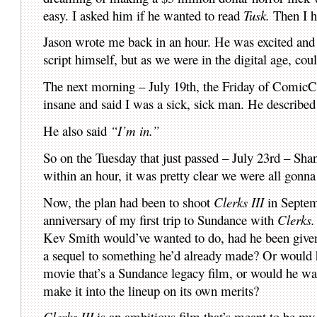
easy. I asked him if he wanted to read
Tusk.
Then I h
Jason wrote me back in an hour. He was excited and s
script himself, but as we were in the digital age, coul
The next morning – July 19th, the Friday of ComicC
insane and said I was a sick, sick man. He described
He also said
“I’m in.”
So on the Tuesday that just passed – July 23rd – S
within an hour, it was pretty clear we were all gon
Now, the plan had been to shoot
Clerks III
in Septem
anniversary of my first trip to Sundance with
Clerks.
Kev Smith would’ve wanted to do, had he been given
a sequel to something he’d already made? Or woul
movie that’s a Sundance legacy film, or would he wa
make it into the lineup on its own merits?
Clerks III
is an ambitious film that’s meant to be my 