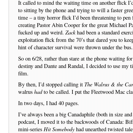
It called to mind the waiting time on another flick I
to sitting by the phone and trying to will a faster gre
time – a tiny horror flick I’d been threatening to pen 
creating Pastor Abin Cooper for the great Michael Pa
fucked up and weird.
Zack
had been a standard exerci
exploitation flick from the 70’s that dared you to k
hint of character survival were thrown under the bus.
So on 6/28, rather than stare at the phone waiting for
destiny and Dante and Randal, I decided to use my ti
film.
By then, I’d stopped calling it
The Walrus & the Car
walrus
had
to be called. I put the Fleetwood Mac cl
In two days, I had 40 pages.
I’ve always been a big Canadaphile (both in size and s
podcast, I moved it to the backwoods of Canada: Bif
mini-series
Hit Somebody
had unearthed twisted tale