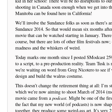
kid in her school! There will be no disruptions to our
shooting in Canada soon enough when we get into t
Manitoba can be found here in California!
We’ll involve the Sundance folks as soon as there’s
Sundance 2014. So that would mean six months after t
movie that can be watched starting in January. There 
course, but there are lots of other film festivals no
madness and the whiskers of weird.
Today marks one month since I posted SModcast 25
to a script, to a pre-production reality. Team Tusk 
we’re waiting on word from Greg Nicotero to see if
design and build the walrus costume.
This doesn’t change the retirement thing at all: I’m s
which we’re now aiming to shoot March of 2014 (more 
movie came from a
podcast.
Might be one of the firs
the fact that my new world (of podcasts) is now sha
together, they produce some weird-ass art. It’s very 2