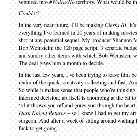
ventured into
#WalrusNo
territory. What would be the
Could
it?
In the very near future, I’ll be making
Clerks III
. It
everything I’ve learned in 20 years of making mov
shot at any potential sequel. My producer Shannon 
Bob Weinstein: the 120 page script, 3 separate budgets
and sundry other items with which Bob Weinstein wo
The deal gives him a month to decide.
In the last few years, I’ve been trying to leave film 
realm of the quick: creativity is fleeting and fast. A
So while it makes sense that people who’re thinking 
informed decision, art itself is chomping at the bit t
‘til it throws you off and gores you through the hear
Dark Knight Returns
– so I knew I had to get my art
surgeon. And after a week of sitting around waiting f
fuck to get going.