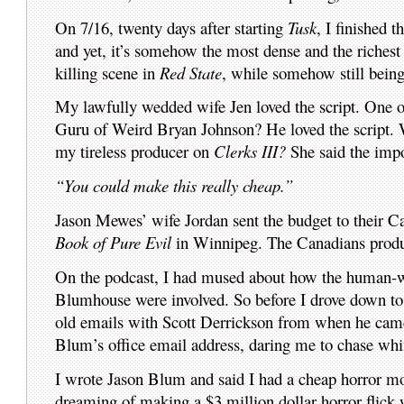
On 7/16, twenty days after starting
Tusk
, I finished t
and yet, it’s somehow the most dense and the richest i
killing scene in
Red State
, while somehow still bei
My lawfully wedded wife Jen loved the script. One 
Guru of Weird Bryan Johnson? He loved the script.
my tireless producer on
Clerks III?
She said the imp
“You could make this really cheap.”
Jason Mewes’ wife Jordan sent the budget to their 
Book of Pure Evil
in Winnipeg. The Canadians produc
On the podcast, I had mused about how the human-
Blumhouse were involved. So before I drove down to
old emails with Scott Derrickson from when he came
Blum’s office email address, daring me to chase wh
I wrote Jason Blum and said I had a cheap horror mo
dreaming of making a $3 million dollar horror flick