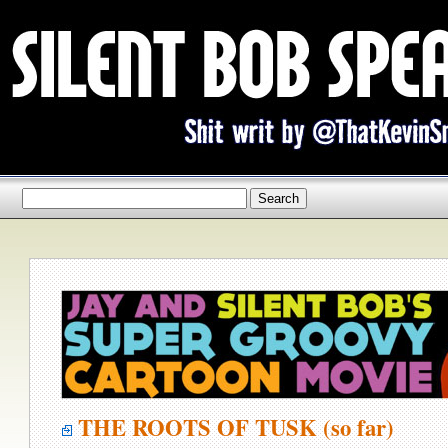
THE ROOTS OF TUSK (so far)