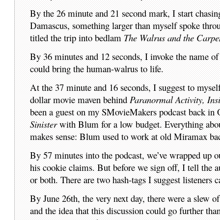
By the 26 minute and 21 second mark, I start chasin
Damascus, something larger than myself spoke through
titled the trip into bedlam
The Walrus and the Carpen
By 36 minutes and 12 seconds, I invoke the name of 
could bring the human-walrus to life.
At the 37 minute and 16 seconds, I suggest to mysel
dollar movie maven behind
Paranormal Activity, Ins
been a guest on my SMovieMakers podcast back in Oc
Sinister
with Blum for a low budget. Everything abou
makes sense: Blum used to work at old Miramax back
By 57 minutes into the podcast, we’ve wrapped up ou
his cookie claims. But before we sign off, I tell the
or both. There are two hash-tags I suggest listeners c
By June 26th, the very next day, there were a slew o
and the idea that this discussion could go further tha