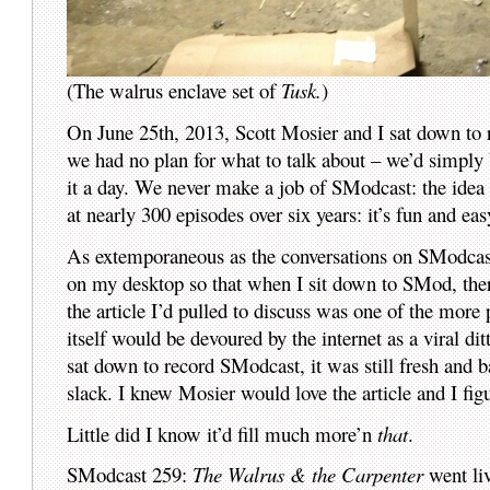
(The walrus enclave set of
Tusk.
)
On June 25th, 2013, Scott Mosier and I sat down to 
we had no plan for what to talk about – we’d simply b
it a day. We never make a job of SModcast: the idea i
at nearly 300 episodes over six years: it’s fun and eas
As extemporaneous as the conversations on SModcast a
on my desktop so that when I sit down to SMod, ther
the article I’d pulled to discuss was one of the more
itself would be devoured by the internet as a viral di
sat down to record SModcast, it was still fresh and ba
slack. I knew Mosier would love the article and I figu
Little did I know it’d fill much more’n
that
.
SModcast 259:
The Walrus & the Carpenter
went liv