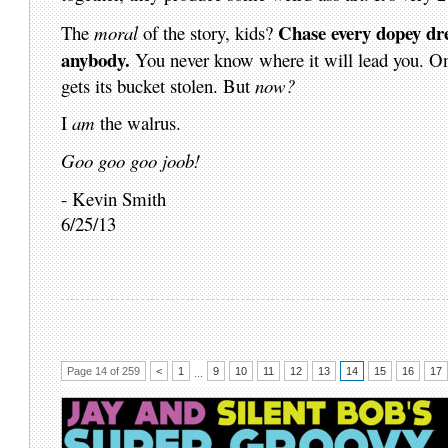
Chase every dopey drea
The
moral
of the story, kids?
anybody.
You never know where it will lead you. O
gets its bucket stolen. But
now?
I
am
the walrus.
Goo goo goo joob!
- Kevin Smith
6/25/13
Page 14 of 259
<
1
9
10
11
12
13
14
15
16
17
...