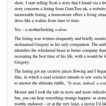
show, I start telling Scott a story that I found via a
story concerns a listing from GumTree.uk, a website t
memorable listing, a homeowner offers a living situa
dress like a walrus from time to time.
Yes – a motherfucking
walrus
.
The listing was written eloquently and briefly mentio
nicknamed Gregory as his only companion. The autho
identifies the whiskered beast as better company than
recreating the best time of his life, with a would-be 
Gregory.
The listing got my creative juices flowing and I beg
film, in which a mad scientist intends to sew some ha
to answer the ultimate riddle,
“Is man, indeed, a wal
Mosier and I took the tale in more and more ridiculou
fun, you can hear something strange happen: as stone
worthy endeavor – or at the very least, a movie I’d lik