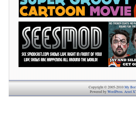
Copyright © 2005-2010
My Bori
Powered by
WordPress
.
Arzel X