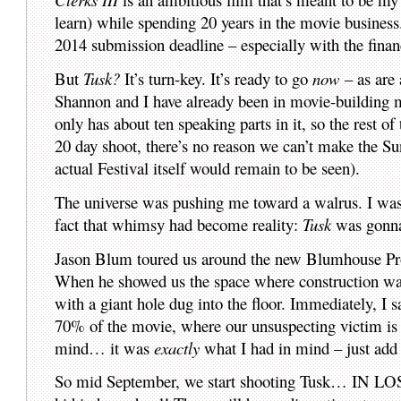
learn) while spending 20 years in the movie business.
2014 submission deadline – especially with the financi
But
Tusk?
It’s turn-key. It’s ready to go
now
– as are 
Shannon and I have already been in movie-building mo
only has about ten speaking parts in it, so the rest 
20 day shoot, there’s no reason we can’t make the S
actual Festival itself would remain to be seen).
The universe was pushing me toward a walrus. I wasn’
fact that whimsy had become reality:
Tusk
was gonna 
Jason Blum toured us around the new Blumhouse Prod
When he showed us the space where construction was
with a giant hole dug into the floor. Immediately, I
70% of the movie, where our unsuspecting victim is s
mind… it was
exactly
what I had in mind – just add
So mid September, we start shooting Tusk… IN LOS