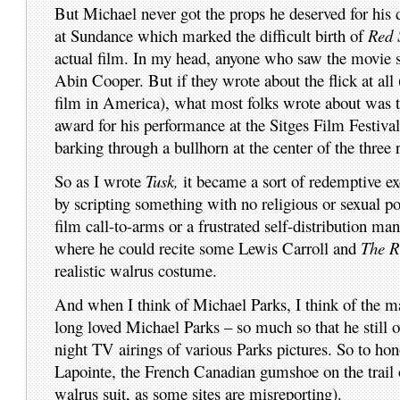
But Michael never got the props he deserved for his
at Sundance which marked the difficult birth of
Red 
actual film. In my head, anyone who saw the movie s
Abin Cooper. But if they wrote about the flick at all 
film in America), what most folks wrote about was t
award for his performance at the Sitges Film Festiva
barking through a bullhorn at the center of the three 
So as I wrote
Tusk,
it became a sort of redemptive ex
by scripting something with no religious or sexual po
film call-to-arms or a frustrated self-distribution ma
where he could recite some Lewis Carroll and
The R
realistic walrus costume.
And when I think of Michael Parks, I think of the m
long loved Michael Parks – so much so that he still 
night TV airings of various Parks pictures. So to h
Lapointe, the French Canadian gumshoe on the trail o
walrus suit, as some sites are misreporting).