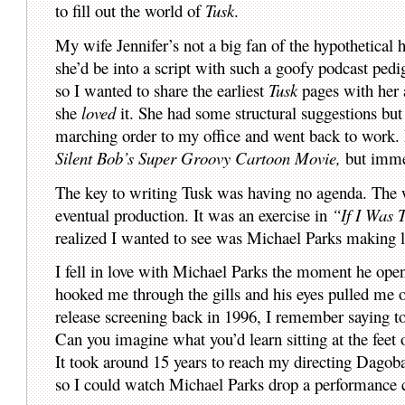
to fill out the world of
Tusk
.
My wife Jennifer’s not a big fan of the hypothetical
she’d be into a script with such a goofy podcast ped
so I wanted to share the earliest
Tusk
pages with her a
she
loved
it. She had some structural suggestions but 
marching order to my office and went back to work. I
Silent Bob’s Super Groovy Cartoon Movie,
but imme
The key to writing Tusk was having no agenda. The w
eventual production. It was an exercise in
“If I Was 
realized I wanted to see was Michael Parks making lo
I fell in love with Michael Parks the moment he op
hooked me through the gills and his eyes pulled me 
release screening back in 1996, I remember saying t
Can you imagine what you’d learn sitting at the feet
It took around 15 years to reach my directing Dagob
so I could watch Michael Parks drop a performance c